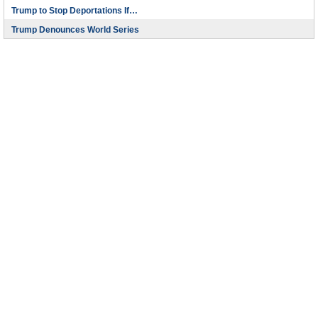
Trump to Stop Deportations If…
Trump Denounces World Series