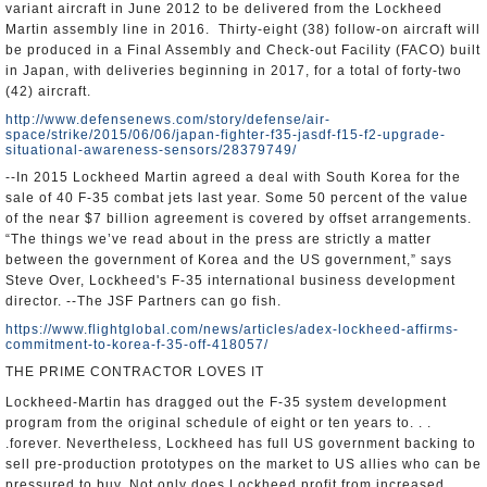
variant aircraft in June 2012 to be delivered from the Lockheed
Martin assembly line in 2016. Thirty-eight (38) follow-on aircraft will
be produced in a Final Assembly and Check-out Facility (FACO) built
in Japan, with deliveries beginning in 2017, for a total of forty-two
(42) aircraft.
http://www.defensenews.com/story/defense/air-
space/strike/2015/06/06/japan-fighter-f35-jasdf-f15-f2-upgrade-
situational-awareness-sensors/28379749/
--In 2015 Lockheed Martin agreed a deal with South Korea for the
sale of 40 F-35 combat jets last year. Some 50 percent of the value
of the near $7 billion agreement is covered by offset arrangements.
“The things we’ve read about in the press are strictly a matter
between the government of Korea and the US government,” says
Steve Over, Lockheed's F-35 international business development
director. --The JSF Partners can go fish.
https://www.flightglobal.com/news/articles/adex-lockheed-affirms-
commitment-to-korea-f-35-off-418057/
THE PRIME CONTRACTOR LOVES IT
Lockheed-Martin has dragged out the F-35 system development
program from the original schedule of eight or ten years to. . .
.forever. Nevertheless, Lockheed has full US government backing to
sell pre-production prototypes on the market to US allies who can be
pressured to buy. Not only does Lockheed profit from increased