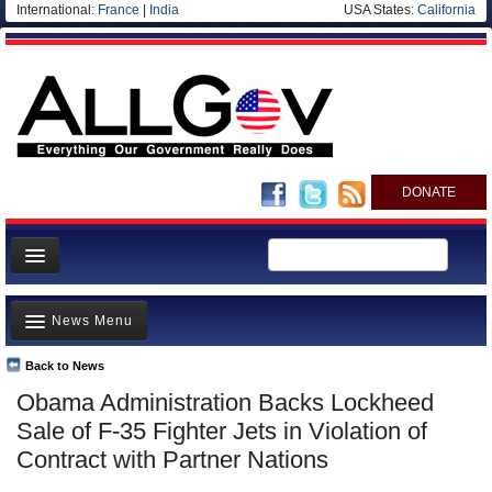
International:
France
|
India
USA States:
California
DONATE
News
News Menu
Meet your Government
Departments/Agencies
Back to News
Top Stories
Obama Administration Backs Lockheed
Nations
Unusual News
Sale of F-35 Fighter Jets in Violation of
Blog
Where is the Money Going?
Contract with Partner Nations
Controversies