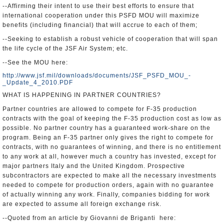
--Affirming their intent to use their best efforts to ensure that
international cooperation under this PSFD MOU will maximize
benefits (including financial) that will accrue to each of them;
--Seeking to establish a robust vehicle of cooperation that will span
the life cycle of the JSF Air System; etc.
--See the MOU here:
http://www.jsf.mil/downloads/documents/JSF_PSFD_MOU_-
_Update_4_2010.PDF
WHAT IS HAPPENING IN PARTNER COUNTRIES?
Partner countries are allowed to compete for F-35 production
contracts with the goal of keeping the F-35 production cost as low as
possible. No partner country has a guaranteed work-share on the
program. Being an F-35 partner only gives the right to compete for
contracts, with no guarantees of winning, and there is no entitlement
to any work at all, however much a country has invested, except for
major partners Italy and the United Kingdom. Prospective
subcontractors are expected to make all the necessary investments
needed to compete for production orders, again with no guarantee
of actually winning any work. Finally, companies bidding for work
are expected to assume all foreign exchange risk.
--Quoted from an article by Giovanni de Briganti here: