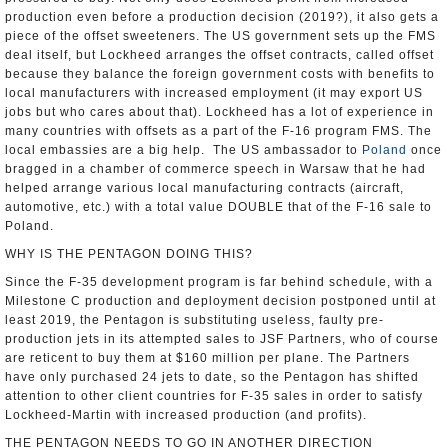
production even before a production decision (2019?), it also gets a
piece of the offset sweeteners. The US government sets up the FMS
deal itself, but Lockheed arranges the offset contracts, called offset
because they balance the foreign government costs with benefits to
local manufacturers with increased employment (it may export US
jobs but who cares about that). Lockheed has a lot of experience in
many countries with offsets as a part of the F-16 program FMS. The
local embassies are a big help. The US ambassador to
Poland
once
bragged in a chamber of commerce speech in Warsaw that he had
helped arrange various local manufacturing contracts (aircraft,
automotive, etc.) with a total value DOUBLE that of the F-16 sale to
Poland.
WHY IS THE PENTAGON DOING THIS?
Since the F-35 development program is far behind schedule, with a
Milestone C production and deployment decision postponed until at
least 2019, the Pentagon is substituting useless, faulty pre-
production jets in its attempted sales to JSF Partners, who of course
are reticent to buy them at $160 million per plane. The Partners
have only purchased 24 jets to date, so the Pentagon has shifted
attention to other client countries for F-35 sales in order to satisfy
Lockheed-Martin with increased production (and profits).
THE PENTAGON NEEDS TO GO IN ANOTHER DIRECTION