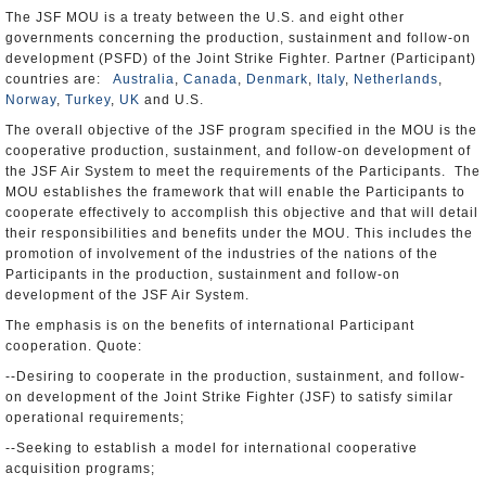
The JSF MOU is a treaty between the U.S. and eight other
governments concerning the production, sustainment and follow-on
development (PSFD) of the Joint Strike Fighter. Partner (Participant)
countries are:
Australia
,
Canada
,
Denmark
,
Italy
,
Netherlands
,
Norway
,
Turkey
,
UK
and U.S.
The overall objective of the JSF program specified in the MOU is the
cooperative production, sustainment, and follow-on development of
the JSF Air System to meet the requirements of the Participants. The
MOU establishes the framework that will enable the Participants to
cooperate effectively to accomplish this objective and that will detail
their responsibilities and benefits under the MOU. This includes the
promotion of involvement of the industries of the nations of the
Participants in the production, sustainment and follow-on
development of the JSF Air System.
The emphasis is on the benefits of international Participant
cooperation. Quote:
--Desiring to cooperate in the production, sustainment, and follow-
on development of the Joint Strike Fighter (JSF) to satisfy similar
operational requirements;
--Seeking to establish a model for international cooperative
acquisition programs;