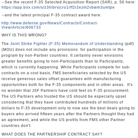
--See the recent F-35 Selected Acquisition Report (SAR), p. 56 here:
https://app.box.com/s/z3hibrvjcro1rff2i2ezm2vbwm3umtpe
--and the latest principal F-35 contract award here:
http://www.defense.gov/News/Contracts/Contract-
View/Article/606733
WHY IS THIS WRONG?
The
Joint Strike Fighter (F-35) Memorandum of Understanding
(pdf)
(MOU) does not include any provisions for participation in the
program by non-Partner countries. It certainly never envisions
greater benefits going to non-Participants than to Participants,
which is currently happening. While Participants compete for sub-
contracts on a cost basis, FMS beneficiaries selected by the US
receive generous sales offset guarantees with manufacturing
opportunities both for the F-35 components and in other areas. It's
no wonder that JSF Partners have cold feet on F-35 procurement.
The US Partners who trusted the US should be especially upset
considering that they have contributed hundreds of millions of
dollars to F-35 development only to now see the best deals going to
buyers who arrived fifteen years after the Partners thought they had
an agreement, and while the US profits from FMS other Partner
countries don't.
WHAT DOES THE PARTNERSHIP CONTRACT SAY?