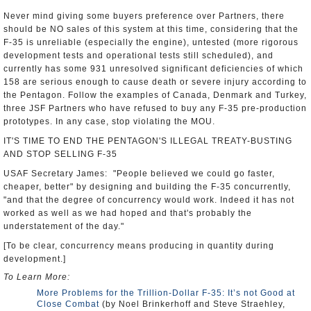
Never mind giving some buyers preference over Partners, there
should be NO sales of this system at this time, considering that the
F-35 is unreliable (especially the engine), untested (more rigorous
development tests and operational tests still scheduled), and
currently has some 931 unresolved significant deficiencies of which
158 are serious enough to cause death or severe injury according to
the Pentagon. Follow the examples of Canada, Denmark and Turkey,
three JSF Partners who have refused to buy any F-35 pre-production
prototypes. In any case, stop violating the MOU.
IT'S TIME TO END THE PENTAGON'S ILLEGAL TREATY-BUSTING
AND STOP SELLING F-35
USAF Secretary James: "People believed we could go faster,
cheaper, better" by designing and building the F-35 concurrently,
"and that the degree of concurrency would work. Indeed it has not
worked as well as we had hoped and that's probably the
understatement of the day."
[To be clear, concurrency means producing in quantity during
development.]
To Learn More:
More Problems for the Trillion-Dollar F-35: It’s not Good at
Close Combat
(by Noel Brinkerhoff and Steve Straehley,