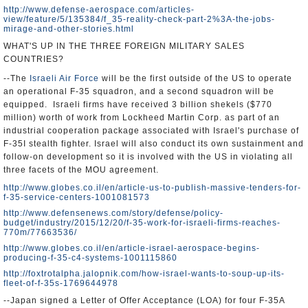
http://www.defense-aerospace.com/articles-
view/feature/5/135384/f_35-reality-check-part-2%3A-the-jobs-
mirage-and-other-stories.html
WHAT'S UP IN THE THREE FOREIGN MILITARY SALES
COUNTRIES?
--The
Israeli Air Force
will be the first outside of the US to operate
an operational F-35 squadron, and a second squadron will be
equipped. Israeli firms have received 3 billion shekels ($770
million) worth of work from Lockheed Martin Corp. as part of an
industrial cooperation package associated with Israel's purchase of
F-35I stealth fighter. Israel will also conduct its own sustainment and
follow-on development so it is involved with the US in violating all
three facets of the MOU agreement.
http://www.globes.co.il/en/article-us-to-publish-massive-tenders-for-
f-35-service-centers-1001081573
http://www.defensenews.com/story/defense/policy-
budget/industry/2015/12/20/f-35-work-for-israeli-firms-reaches-
770m/77663536/
http://www.globes.co.il/en/article-israel-aerospace-begins-
producing-f-35-c4-systems-1001115860
http://foxtrotalpha.jalopnik.com/how-israel-wants-to-soup-up-its-
fleet-of-f-35s-1769644978
--Japan signed a Letter of Offer Acceptance (LOA) for four F-35A