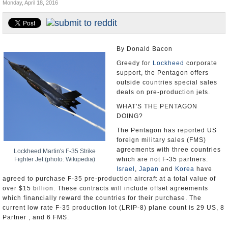
Monday, April 18, 2016
U.S. and the World
Appointments and Resignations
By Donald Bacon
Greedy for
Lockheed
corporate
support, the Pentagon offers
outside countries special sales
deals on pre-production jets.
WHAT'S THE PENTAGON
DOING?
The Pentagon has reported US
foreign military sales (FMS)
agreements with three countries
Lockheed Martin's F-35 Strike
Fighter Jet (photo: Wikipedia)
which are not F-35 partners.
Israel
,
Japan
and
Korea
have
agreed to purchase F-35 pre-production aircraft at a total value of
over $15 billion. These contracts will include offset agreements
which financially reward the countries for their purchase. The
current low rate F-35 production lot (LRIP-8) plane count is 29 US, 8
Partner , and 6 FMS.