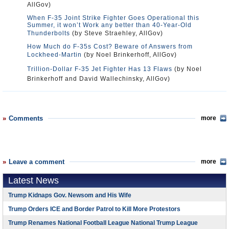
AllGov)
When F-35 Joint Strike Fighter Goes Operational this
Summer, it won’t Work any better than 40-Year-Old
Thunderbolts
(by Steve Straehley, AllGov)
How Much do F-35s Cost? Beware of Answers from
Lockheed-Martin
(by Noel Brinkerhoff, AllGov)
Trillion-Dollar F-35 Jet Fighter Has 13 Flaws
(by Noel
Brinkerhoff and David Wallechinsky, AllGov)
Comments
more
Leave a comment
more
Latest News
Trump Kidnaps Gov. Newsom and His Wife
Trump Orders ICE and Border Patrol to Kill More Protestors
Trump Renames National Football League National Trump League