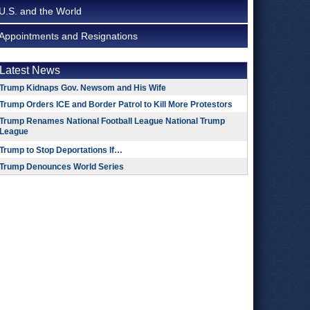
U.S. and the World
Appointments and Resignations
Latest News
Trump Kidnaps Gov. Newsom and His Wife
Trump Orders ICE and Border Patrol to Kill More Protestors
Trump Renames National Football League National Trump
League
Trump to Stop Deportations If…
Trump Denounces World Series