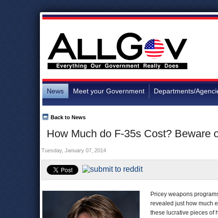
News
Meet your Government
Departments/Agenci
Back to News
How Much do F-35s Cost? Beware o
Tuesday, January 07, 2014
Pricey weapons programs f
revealed just how much ea
these lucrative pieces of 