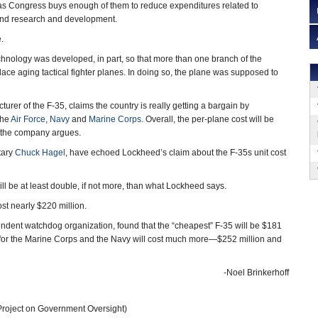
 as Congress buys enough of them to reduce expenditures related to
 and research and development.
.
hnology was developed, in part, so that more than one branch of the
eplace aging tactical fighter planes. In doing so, the plane was supposed to
rer of the F-35, claims the country is really getting a bargain by
the
Air Force
,
Navy
and
Marine Corps
. Overall, the per-plane cost will be
 the company argues.
tary
Chuck Hagel
, have echoed Lockheed’s claim about the F-35s unit cost
ill be at least double, if not more, than what Lockheed says.
t nearly $220 million.
endent watchdog organization, found that the “cheapest” F-35 will be $181
e for the Marine Corps and the Navy will cost much more—$252 million and
-Noel Brinkerhoff
roject on Government Oversight)