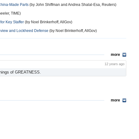
 China-Made Parts
(by John Shiffman and Andrea Shalal-Esa, Reuters)
eeler, TIME)
or Key Staffer
(by Noel Brinkerhoff, AllGov)
Review and Lockheed Defense
(by Noel Brinkerhoff, AllGov)
more
12 years ago
 things of GREATNESS.
more