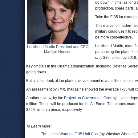
go down in time, as long
production, spare parts,
Take the F-35 for example
This marvel of modern tec
military could use it to r
be more cost-effective.
Lockheed Martin, manufactu
Lockheed Martin President and CEO
Marillyn Henson
purchasing the plane for 
only
$85 million by 2019,
Key officials in the Obama administration, including Defense Secre
going down.
But a closer look at the plane’s development reveals the unit cost w
An assessment by
TIME
magazine showed the average F-35 will cos
Another review, by the
Project on Government Oversight
, an indep
million. These will be produced for the Air Force. The planes mad
$299 million a piece, respectively.
To Learn More:
The Latest Word on F-35 Unit Cost
(by Winslow Wheeler, P