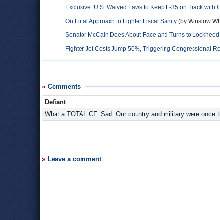
Exclusive: U.S. Waived Laws to Keep F-35 on Track with
On Final Approach to Fighter Fiscal Sanity
(by Winslow Wh
Senator McCain Does About-Face and Turns to Lockheed f
Fighter Jet Costs Jump 50%, Triggering Congressional 
Comments
Defiant
What a TOTAL CF. Sad. Our country and military were once
Leave a comment