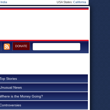
|
India
USA States:
California
DONATE
Top Stories
Unusual News
Where is the Money Going?
Controversies