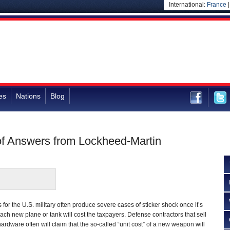
International:
France
es
Nations
Blog
f Answers from Lockheed-Martin
or the U.S. military often produce severe cases of sticker shock once it’s
ch new plane or tank will cost the taxpayers. Defense contractors that sell
hardware often will claim that the so-called “unit cost” of a new weapon will