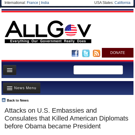
International:
France
|
India
USA States:
California
DONATE
News
News Menu
Meet your Government
Departments/Agencies
Back to News
Top Stories
Attacks on U.S. Embassies and
Nations
Unusual News
Consulates that Killed American Diplomats
Blog
Where is the Money Going?
before Obama became President
Controversies