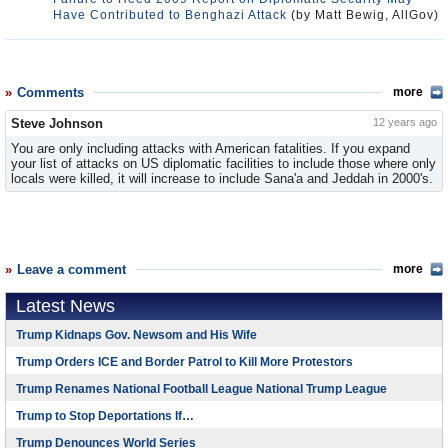
Have Contributed to Benghazi Attack
(by Matt Bewig, AllGov)
Comments
more
Steve Johnson
12 years ago
You are only including attacks with American fatalities. If you expand
your list of attacks on US diplomatic facilities to include those where only
locals were killed, it will increase to include Sana'a and Jeddah in 2000's.
Leave a comment
more
Latest News
Trump Kidnaps Gov. Newsom and His Wife
Trump Orders ICE and Border Patrol to Kill More Protestors
Trump Renames National Football League National Trump League
Trump to Stop Deportations If…
Trump Denounces World Series