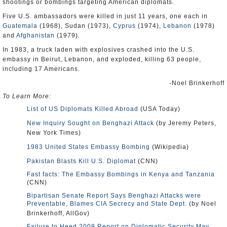
shootings or bombings targeting American diplomats.
Five U.S. ambassadors were killed in just 11 years, one each in
Guatemala
(1968), Sudan (1973),
Cyprus
(1974),
Lebanon
(1978)
and
Afghanistan
(1979).
In 1983, a truck laden with explosives crashed into the U.S.
embassy in Beirut, Lebanon, and exploded, killing 63 people,
including 17 Americans.
-Noel Brinkerhoff
To Learn More:
List of US Diplomats Killed Abroad
(USA Today)
New Inquiry Sought on Benghazi Attack
(by Jeremy Peters,
New York Times)
1983 United States Embassy Bombing
(Wikipedia)
Pakistan Blasts Kill U.S. Diplomat
(CNN)
Fast facts: The Embassy Bombings in Kenya and Tanzania
(CNN)
Bipartisan Senate Report Says Benghazi Attacks were
Preventable, Blames CIA Secrecy and State Dept.
(by Noel
Brinkerhoff, AllGov)
Failure to Heed 2009 Report on Diplomatic Security May