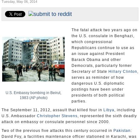
Tuesday, May 06, 2014
U.S. and the World
Appointments and Resignations
The fatal attack two years ago on
the U.S. consulate in Benghazi,
which congressional
Republicans continue to use as
an issue against President
Barack Obama and other
Democrats, particularly former
Secretary of State
Hillary Clinton
,
serves as reminder of how
dangerous U.S. diplomatic
postings have been under
U.S. Embassy bombing in Beirut,
presidents of both political
1983 (AP photo)
parties.
The September 11, 2012, assault that killed four in
Libya
, including
U.S. Ambassador
Christopher Stevens
, represented the sixth deadly
attack on embassy or consulate personnel since 2000.
Two of the previous five attacks this century occurred in
Pakistan
:
David Foy, a facilities maintenance officer stationed in Karachi, was