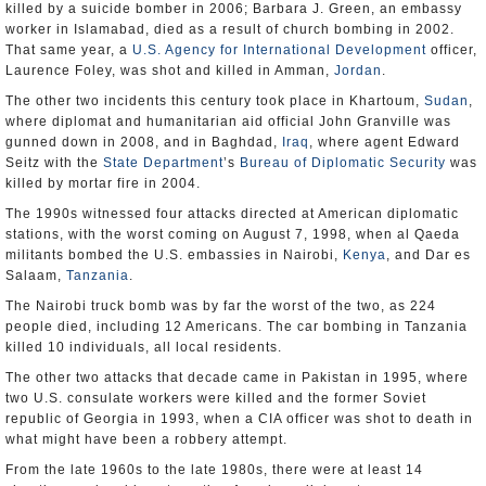
killed by a suicide bomber in 2006; Barbara J. Green, an embassy
worker in Islamabad, died as a result of church bombing in 2002.
That same year, a
U.S. Agency for International Development
officer,
Laurence Foley, was shot and killed in Amman,
Jordan
.
The other two incidents this century took place in Khartoum,
Sudan
,
where diplomat and humanitarian aid official John Granville was
gunned down in 2008, and in Baghdad,
Iraq
, where agent Edward
Seitz with the
State Department
’s
Bureau of Diplomatic Security
was
killed by mortar fire in 2004.
The 1990s witnessed four attacks directed at American diplomatic
stations, with the worst coming on August 7, 1998, when al Qaeda
militants bombed the U.S. embassies in Nairobi,
Kenya
, and Dar es
Salaam,
Tanzania
.
The Nairobi truck bomb was by far the worst of the two, as 224
people died, including 12 Americans. The car bombing in Tanzania
killed 10 individuals, all local residents.
The other two attacks that decade came in Pakistan in 1995, where
two U.S. consulate workers were killed and the former Soviet
republic of Georgia in 1993, when a CIA officer was shot to death in
what might have been a robbery attempt.
From the late 1960s to the late 1980s, there were at least 14