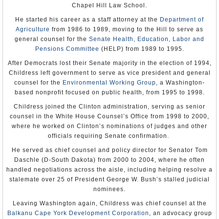
Chapel Hill Law School.
attempted to influence their content. In Zanzibar the government
Note: Michael S. Owen served as Charge d’Affaires ad interim.
Official Biography
controlled radio and television. Some journalists, such as those in
He started his career as a staff attorney at the
Department of
Zanzibar, exercised self-censorship on sensitive problems.
Michael Retzer
Botswana, Tanzania ‘Sisters’ Share Different
Journalists who reported arrests could be charged with obstructing
Agriculture
from 1986 to 1989, moving to the Hill to serve as
Appointment: Aug 2, 2005
Africa Story
(by Larry Luxner, Washington
police activity under the Police Act.
Presentation of Credentials: Sep 1, 2005
general counsel for the
Senate Health, Education, Labor and
Diplomat)
Termination of Mission: Left post, Aug 31, 2007
Pensions Committee
(HELP) from 1989 to 1995.
Opposition parties at times were unable to hold rallies. Security
officials interfered with citizens’ rights to assemble peacefully on a
Mark Green
After Democrats lost their Senate majority in the election of 1994,
few occasions. The Registrar of Political Parties has sole authority
Appointment: Aug 7, 2007
to approve or deny the registration of any political party and is
Childress left government to serve as vice president and general
Presentation of Credentials: Sep 12, 2007
responsible for enforcing strict regulations on registered parties.
Termination of Mission: January 20, 2009
counsel for the
Environmental Working Group
, a Washington-
based nonprofit focused on public health, from 1995 to 1998.
The law prohibits preaching or distribution of materials that are
considered inflammatory and represent a threat to the public order.
Childress joined the Clinton administration, serving as senior
In 2000 the government banned as inflammatory the publication and
distribution of a book by a Muslim academic.
counsel in the White House Counsel’s Office from 1998 to 2000,
where he worked on Clinton’s nominations of judges and other
The Muslim community claimed to be disadvantaged in terms of its
officials requiring Senate confirmation.
representation in the civil service, government, and parastatal
institutions, in part because both colonial and early post-
He served as chief counsel and policy director for Senator Tom
independence administrations refused to recognize the credentials
of traditional Muslim schools. As a result, there was broad Muslim
Daschle (D-South Dakota) from 2000 to 2004, where he often
resentment of certain advantages that Christians were perceived to
handled negotiations across the aisle, including helping resolve a
enjoy in employment and educational opportunities. The
stalemate over 25 of President George W. Bush’s stalled judicial
government failed to respond to growing tensions between the
Muslim and Christian communities. The government recognized
nominees.
that a problem existed, but it did not take action.
Leaving Washington again, Childress was chief counsel at the
Sexual and gender-based violence continued to be a problem in the
Balkanu Cape York Development Corporation
, an advocacy group
refugee camps. The government did not adequately investigate,