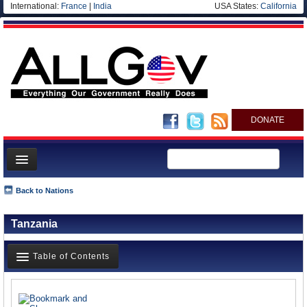
International:
France
|
India
USA States:
California
DONATE
News
Back to Nations
Meet your Government
Tanzania
Departments/Agencies
Nations
Table of Contents
Blog
News