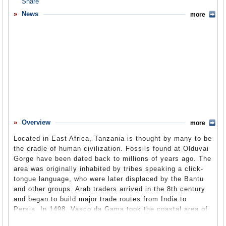
Overview
News
more
Basic Information
History
Newspapers
History of U.S. Relations with Tanzania
Current U.S. Relations with Tanzania
Where Does the Money Flow
Overview
more
Controversies
Located in East Africa, Tanzania is thought by many to be
Human Rights
the cradle of human civilization. Fossils found at Olduvai
Gorge have been dated back to millions of years ago. The
Debate
area was originally inhabited by tribes speaking a click-
tongue language, who were later displaced by the Bantu
Past Ambassadors
and other groups. Arab traders arrived in the 8th century
Ambassador to the U.S.
and began to build major trade routes from India to
Persia. In 1498, Vasco da Gama took the coastal area of
Embassy Web Site in the U.S.
Tanzania for Portugal, but they never got further than