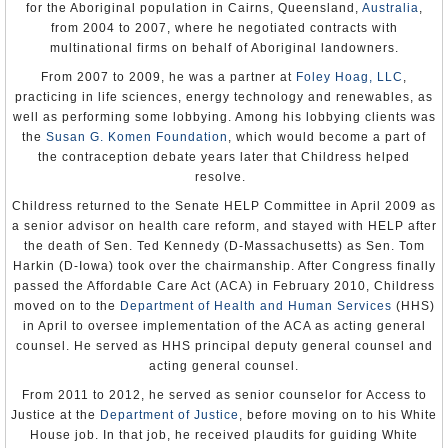
for the Aboriginal population in Cairns, Queensland,
Australia
,
prosecute, or punish perpetrators of abuses in refugee camps.
from 2004 to 2007, where he negotiated contracts with
There was continuing concern over violence allegedly perpetrated
multinational firms on behalf of Aboriginal landowners.
by some armed refugees. Local officials reported incidents of
killings, banditry, armed robbery, and violent crime perpetrated by
From 2007 to 2009, he was a partner at
Foley Hoag, LLC
,
refugees in the areas surrounding refugee camps. There were
practicing in life sciences, energy technology and renewables, as
several reports that Burundian rebels conducted training and
well as performing some lobbying. Among his lobbying clients was
recruitment in the camps.
the
Susan G. Komen Foundation
, which would become a part of
The Constitution provides citizens with the right to change their
the contraception debate years later that Childress helped
government peacefully. However, this right was circumscribed
resolve.
severely in 2000. The government of Zanzibar announced that it
would schedule by-elections for March 2003, to fill the parliamentary
Childress returned to the Senate HELP Committee in April 2009 as
seats declared vacant as a result of disputes originating in the 2000
elections. In Zanzibar, four separate international observer teams
a senior advisor on health care reform, and stayed with HELP after
concluded that the vote was marred by irregularities, voter
the death of Sen. Ted Kennedy (D-Massachusetts) as Sen. Tom
intimidation, and politically motivated violence. Voting irregularities
Harkin (D-Iowa) took over the chairmanship. After Congress finally
during the 2000 elections included the late arrival and absence of
ballots and the late opening of polling stations.
passed the Affordable Care Act (ACA) in February 2010, Childress
moved on to the
Department of Health and Human Services
(HHS)
Domestic violence against women remained widespread. Traditional
in April to oversee implementation of the ACA as acting general
customs that subordinate women remained strong in both urban and
rural areas, and local magistrates often upheld such practices.
counsel. He served as HHS principal deputy general counsel and
Women may be punished by their husbands for not bearing children.
acting general counsel.
It is accepted for a husband to treat his wife as he wishes, and wife
beating occurred at all levels of society.
From 2011 to 2012, he served as senior counselor for Access to
Justice at the
Department of Justice
, before moving on to his White
Although the government officially discouraged female genital
mutilation, it still was performed at an early age by approximately
House job. In that job, he received plaudits for guiding White