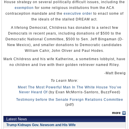
20 of the country’s 130 main ethnic groups.
House strategy on several politically difficult issues, including the
exemption
for some religious institutions from the ACA
Male colleagues sometimes harassed women seeking higher
education, and the authorities largely ignored the practice. Although
contraception mandate and the
executive order
to enact some of
the government advocated equal rights for women in the workplace,
the ideals of the stalled DREAM act.
it did not ensure these rights in practice.
A lifelong Democrat, Childress has donated to a select few
The overall situation for women was less favorable in Zanzibar.
Democrats in recent years, including donations of $500 to the
Although women generally were not discouraged from seeking
Democratic National Committee, $500 to Sen. Jeff Bingaman (D-
employment outside the home, women there and on many parts of
the mainland faced discriminatory restrictions on inheritance and
New Mexico), and smaller donations to Democratic candidates
ownership of property because of concessions by the government
William Cahir, John Oliver and Paul Hodes.
and courts to customary and Islamic law.
Mark Childress and his wife Katherine, a sometimes lobbyist, have
U.S. State Department
no children and live with their golden retriever named Riley.
Human Rights Watch
Amnesty Internatio­­­nal
-Matt Bewig
To Learn More:
Meet The Most Powerful Man In The White House You’ve
Never Heard Of
(by Evan McMorris-Santoro, BuzzFeed)
Testimony before the Senate Foreign Relations Committee
(pdf)
more
Latest News
Trump Kidnaps Gov. Newsom and His Wife