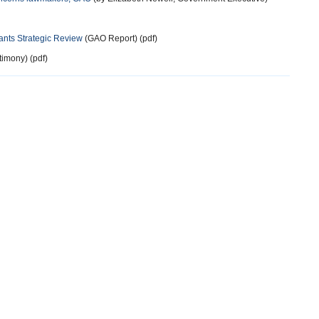
ants Strategic Review
(GAO Report) (pdf)
timony) (pdf)
more
13 years ago
au of Diplomatic Security called that. Within State and other
Sec. Service).
more