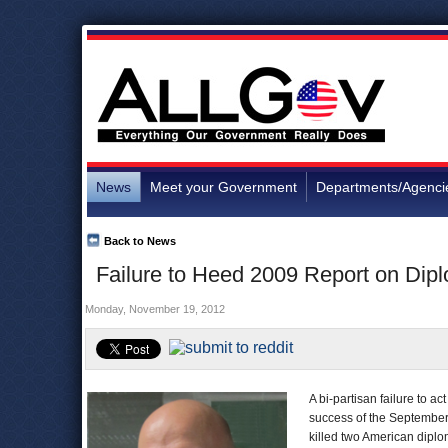
News
Meet your Government
Departments/Agenci
Back to News
Failure to Heed 2009 Report on Dipl
Monday, November 19, 2012
A bi-partisan failure to a
success of the September 
killed two American dipl