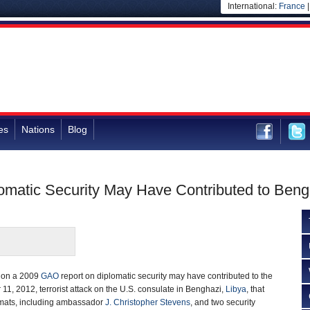
International:
France
es
Nations
Blog
omatic Security May Have Contributed to Beng
ct on a 2009
GAO
report on diplomatic security may have contributed to the
11, 2012, terrorist attack on the U.S. consulate in Benghazi,
Libya
, that
omats, including ambassador
J. Christopher Stevens
, and two security