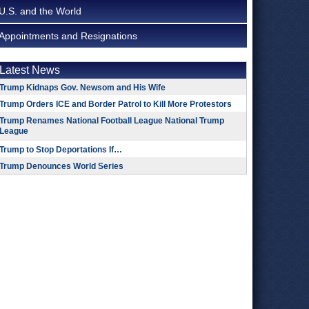
U.S. and the World
Appointments and Resignations
Latest News
Trump Kidnaps Gov. Newsom and His Wife
Trump Orders ICE and Border Patrol to Kill More Protestors
Trump Renames National Football League National Trump
League
Trump to Stop Deportations If…
Trump Denounces World Series