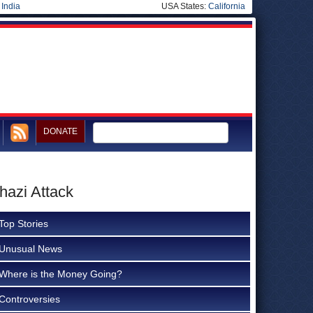
|
India
USA States:
California
DONATE
hazi Attack
Top Stories
Unusual News
Where is the Money Going?
Controversies