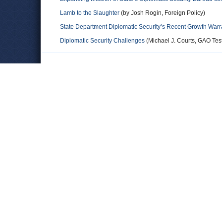
Lamb to the Slaughter
(by Josh Rogin, Foreign Policy)
State Department Diplomatic Security’s Recent Growth Warr
Diplomatic Security Challenges
(Michael J. Courts, GAO Tes
Comments
Broheme
Matt - you totally made up an acronym. "BDS" - never the Bure
agencies, it's always been referred to as DS or DSS (the Dip 
Leave a comment