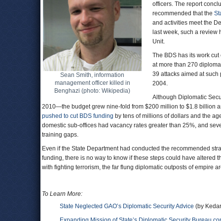
officers. The report concl
recommended that the
St
and activities meet the D
last week, such a review 
Unit.
The BDS has its work cut 
at more than 270 diploma
39 attacks aimed at such 
Sean Smith, information
management officer killed in
2004.
Benghazi (photo: Wikipedia)
Although Diplomatic Secu
2010—the budget grew nine-fold from $200 million to $1.8 billio
pushed to cut BDS funding
by tens of millions of dollars and the a
domestic sub-offices had vacancy rates greater than 25%, and sever
training gaps.
Even if the State Department had conducted the recommended strate
funding, there is no way to know if these steps could have altered t
with fighting terrorism, the far flung diplomatic outposts of empire a
To Learn More:
State Neglected GAO’s Diplomatic Security Advice
(by Kedar
Expanding Mission of State’s Diplomatic Security Bureau 