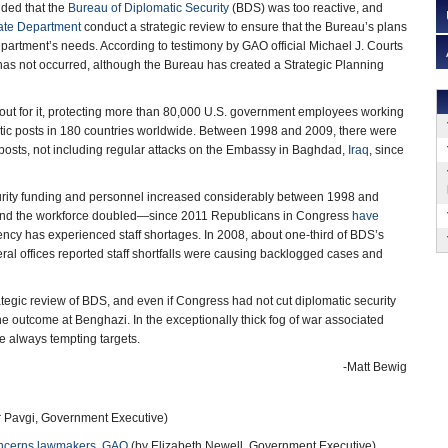
uded that the
Bureau of Diplomatic Security
(BDS) was too reactive, and
ate Department
conduct a strategic review to ensure that the Bureau’s plans
epartment’s needs. According to testimony by GAO official Michael J. Courts
has not occurred, although the Bureau has created a Strategic Planning
out for it, protecting more than 80,000 U.S. government employees working
tic posts in 180 countries worldwide. Between 1998 and 2009, there were
posts, not including regular attacks on the Embassy in Baghdad,
Iraq
, since
rity funding and personnel increased considerably between 1998 and
n and the workforce doubled—since 2011 Republicans in Congress
have
gency has experienced staff shortages. In 2008, about one-third of BDS’s
al offices reported staff shortfalls were causing backlogged cases and
gic review of BDS, and even if Congress had not cut diplomatic security
he outcome at Benghazi. In the exceptionally thick fog of war associated
re always tempting targets.
-Matt Bewig
 Pavgi, Government Executive)
concerns lawmakers, GAO
(by Elizabeth Newell, Government Executive)