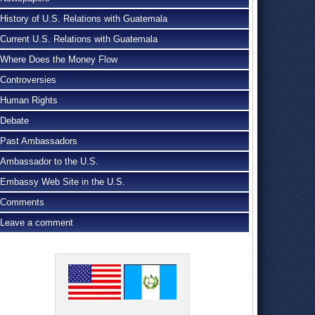
History of U.S. Relations with Guatemala
Current U.S. Relations with Guatemala
Where Does the Money Flow
Controversies
Human Rights
Debate
Past Ambassadors
Ambassador to the U.S.
Embassy Web Site in the U.S.
Comments
Leave a comment