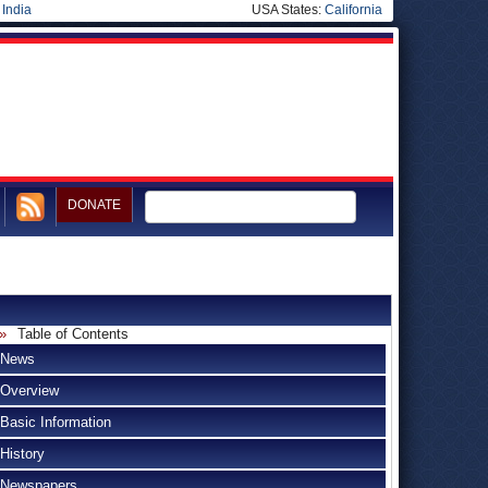
|
India
USA States:
California
DONATE
Table of Contents
News
Overview
Basic Information
History
Newspapers