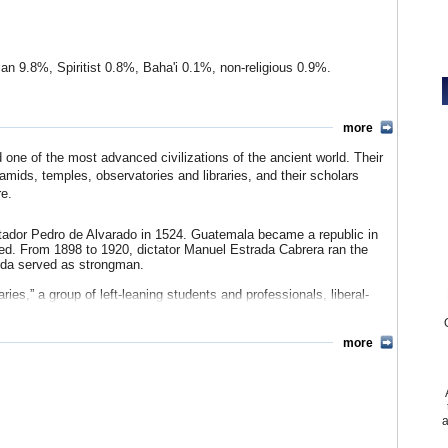
ian 9.8%, Spiritist 0.8%, Baha'i 0.1%, non-religious 0.9%.
che 9.1%, Kaqchikel 8.4%, Mam 7.9%, Q'qchi 6.3%, other Mayan
more
l, Cune'n, Joyabaj...) 16.3%, Mam (e.g. Central, Northern,
 (e.g. Akatenango, Santa María de Jesús, Yepocapa
ne of the most advanced civilizations of the ancient world. Their
nal) 0.6%, Ixil (Chajul, Nebaj, Jakalteko 0.6%, San Juan Cotzal)
amids, temples, observatories and libraries, and their scholars
re.
tador Pedro de Alvarado in 1524. Guatemala became a republic in
sed. From 1898 to 1920, dictator Manuel Estrada Cabrera ran the
eda served as strongman.
ies,” a group of left-leaning students and professionals, liberal-
1) and Jacobo Arbenz Guzmán (1951–1954) instituted social and
 workers at the expense of the military and big landowners, like the
h covert US backing, Col. Carlos Castillo Armas led a coup in
more
repressive regimes followed, and by 1960, the country was plunged
ilante groups, and leftist rebels that would last 36 years, the
itical opponents during the 1970s. In 1977, the US cut off military
a
abuses. The indigenous Mayan Indians were singled out for special
 war, 200,000 citizens were dead.