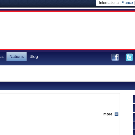
International:
France
es
Nations
Blog
more