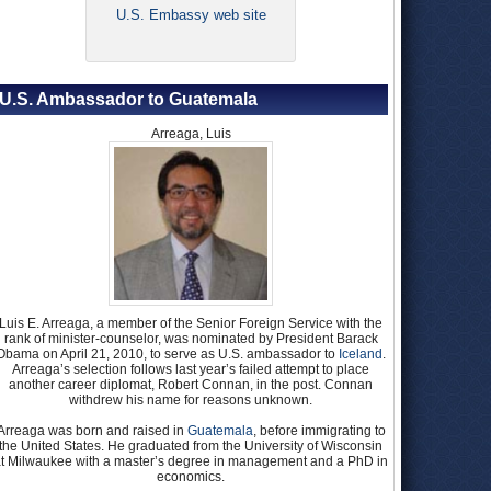
U.S. Embassy web site
U.S. Ambassador to Guatemala
Arreaga, Luis
Luis E. Arreaga, a member of the Senior Foreign Service with the
rank of minister-counselor, was nominated by President Barack
Obama on April 21, 2010, to serve as U.S. ambassador to
Iceland
.
Arreaga’s selection follows last year’s failed attempt to place
another career diplomat, Robert Connan, in the post. Connan
withdrew his name for reasons unknown.
Arreaga was born and raised in
Guatemala
, before immigrating to
the United States. He graduated from the University of Wisconsin
t Milwaukee with a master’s degree in management and a PhD in
economics.