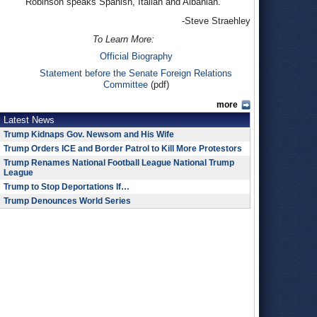
Robinson speaks Spanish, Italian and Albanian.
-Steve Straehley
To Learn More:
Official Biography
Statement before the Senate Foreign Relations
Committee
(pdf)
more
Latest News
Trump Kidnaps Gov. Newsom and His Wife
Trump Orders ICE and Border Patrol to Kill More Protestors
Trump Renames National Football League National Trump
League
Trump to Stop Deportations If…
Trump Denounces World Series