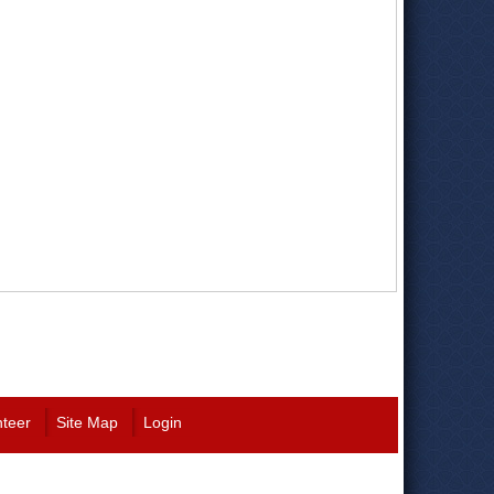
nteer
Site Map
Login