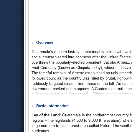
Overview
Guatemala’s modern history is inextricably linked with Unit
social course veered into darkness after the United States 
overthrew the popularly-elected president, Jacobo Arbenz.
Fruit Company (known as Chiquita today), whose massive l
The forceful removal of Arbenz established an ugly preceden
followed coup, as the country was ruled by brutal, right-wi
ruthlessly targeted dissent from those on the left. An est
government-backed death squads. A Guatemalan truth comm
a 30-year period, and President Bill Clinton apologized for
relative peace finally came about in the 1990s, Guatemala 
by police and criminal gangs.
Basic Information
Lay of the Land
: Guatemala is the northernmost country i
regions – the highlands (4,500 to 9,000 ft. elevation), wher
large northern tropical forest area called Petén. The weath
hurricanes.