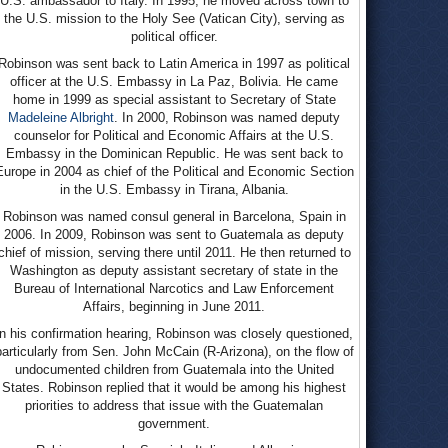
U.S. ambassador to Italy. In 1995, he moved across town to
the U.S. mission to the Holy See (Vatican City), serving as
political officer.
Robinson was sent back to Latin America in 1997 as political
officer at the U.S. Embassy in La Paz, Bolivia. He came
home in 1999 as special assistant to Secretary of State
Madeleine Albright
. In 2000, Robinson was named deputy
counselor for Political and Economic Affairs at the U.S.
Embassy in the Dominican Republic. He was sent back to
Europe in 2004 as chief of the Political and Economic Section
in the U.S. Embassy in Tirana, Albania.
Robinson was named consul general in Barcelona, Spain in
2006. In 2009, Robinson was sent to Guatemala as deputy
chief of mission, serving there until 2011. He then returned to
Washington as deputy assistant secretary of state in the
Bureau of International Narcotics and Law Enforcement
Affairs, beginning in June 2011.
In his confirmation hearing, Robinson was closely questioned,
particularly from Sen. John McCain (R-Arizona), on the flow of
undocumented children from Guatemala into the United
States. Robinson replied that it would be among his highest
priorities to address that issue with the Guatemalan
government.