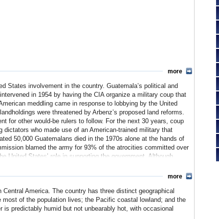
more
ed States involvement in the country. Guatemala’s political and
intervened in 1954 by having the CIA organize a military coup that
 American meddling came in response to lobbying by the United
andholdings were threatened by Arbenz’s proposed land reforms.
t for other would-be rulers to follow. For the next 30 years, coup
ng dictators who made use of an American-trained military that
imated 50,000 Guatemalans died in the 1970s alone at the hands of
ission blamed the army for 93% of the atrocities committed over
 the United States’ role in supporting the government.
Although
continues to suffer from serious human rights violations committed
more
n Central America. The country has three distinct geographical
e most of the population lives; the Pacific coastal lowland; and the
er is predictably humid but not unbearably hot, with occasional