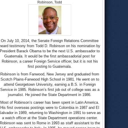
Robinson, Todd
On July 10, 2014, the Senate Foreign Relations Committee
heard testimony from Todd D. Robinson on his nomination by
President Barack Obama to be the next U.S. ambassador to
Guatemala. It would be the first ambassadorial post for
Robinson, a career Foreign Service officer, but it is not his
first posting to Guatemala.
Robinson is from Fanwood, New Jersey and graduated from
Scotch Plains-Fanwood High School in 1981. He went on to
attend Georgetown University, earning a B.S. in Foreign
Service in 1985. Robinson’s first job out of college was as a
journalist. He joined the State Department in 1986.
Most of Robinson’s career has been spent in Latin America.
His first overseas postings were to Colombia in 1987 and El
Salvador in 1989, returning to Washington in 1991 to serve as
a watch officer at the State Department operations center.
Robinson was sent to Rome in 1993 as staff assistant to the