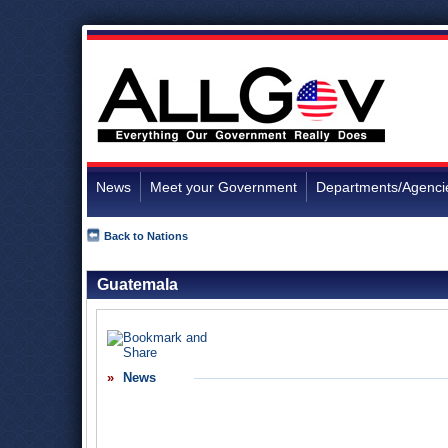
News
Meet your Government
Departments/Agenci
Back to Nations
Guatemala
News