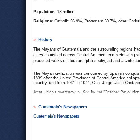
Population
: 13 million
Religions
: Catholic 56.9%, Protestant 30.7%, other Christ
Ethnic Groups
: mestizo/Ladino and European 59.4%, K'i
8.6%, indigenous non-Mayan 0.2%, other 0.1%.
History
Languages
: Spanish (official) 32.6%, K'iche' (e.g. Centra
Tajamulco, Todos Santos Cuchumatán...) 3.5%, Kaqchiket
The Mayans of Guatemala and the surrounding regions had o
Southwestern...) 3.2%, Q'eqchi' 2.8%, Achi' (Cubulcu, Rabi
cities flourished across Central America, complete with pyr
0.5%. There are 54 official languages in Guatemala.
produced works of literature, philosophy, art and architectu
The Mayan civilization was conquered by Spanish conquis
1839 after the United Provinces of Central America collap
country, and from 1931 to 1944, Gen. Jorge Ubico Castan
After Ubico's overthrow in 1944 by the “October Revolutionar
democratic coalitions led by Juan José Arévalo (1945–195
political reforms that strengthened the peasantry and urban
US-owned United Fruit Company (later named Chiquita). Wit
Guatemala's Newspapers
1954 that toppled Arbenz, who fled to Mexico. A series of 
into a civil war between military governments, right-wing vig
Guatemala's Newspapers
longest civil war in Latin American history.
Death squads murdered an estimated 50,000 leftists and pol
aid to the country because of its egregious human rights 
brutality by the right-wing death squads. By the end of the