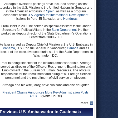
Arreaga’s overseas postings have included serving as first
secretary in the U.S. Mission to the United Nations in Geneva and
in the American embassy in
Spain
, as well as a program
economist at the
U.S. Agency for International Development
missions in Peru, El Salvador, and
Honduras
.
From 1999 to 2000 he served as special assistant to the Under
Secretary for Political Affairs in the
State Department
. He then
worked as deputy director of the State Department’s Operations
Center from 2000-2001.
He later served as Deputy Chief of Mission at the U.S. Embassy in
Panama
, U.S. Consul General in Vancouver,
Canada
and as
director of the executive secretariat staff at the State Department in
Washington, DC.
Prior to being selected for the Iceland ambassadorship, Arreaga
served as director of the Office of Recruitment, Examination and
Employment in the Bureau of Human Resources. The office is
responsible for the recruitment and hiring of all Foreign Service
personnel and the recruitment of civil service employees.
Arreaga and his wife, Mary, have two sons and one daughter.
President Obama Announces More Key Administration Posts,
4/21/10
(White House)
more
Previous U.S. Ambassador to Guatemala