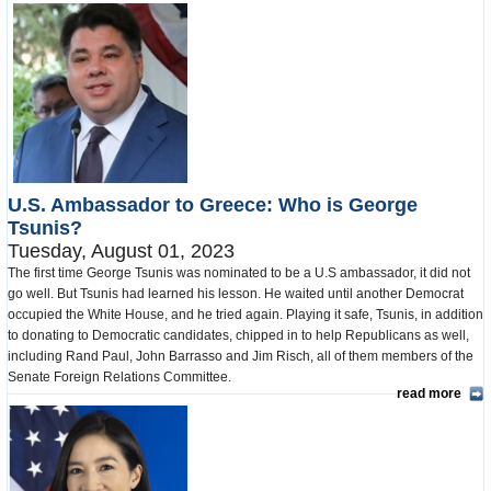
U.S. Ambassador to Greece: Who is George
Tsunis?
Tuesday, August 01, 2023
The first time George Tsunis was nominated to be a U.S ambassador, it did not
go well. But Tsunis had learned his lesson. He waited until another Democrat
occupied the White House, and he tried again. Playing it safe, Tsunis, in addition
to donating to Democratic candidates, chipped in to help Republicans as well,
including Rand Paul, John Barrasso and Jim Risch, all of them members of the
Senate Foreign Relations Committee.
read more