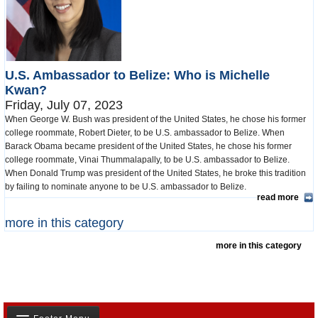
U.S. Ambassador to Belize: Who is Michelle
Kwan?
Friday, July 07, 2023
When George W. Bush was president of the United States, he chose his former
college roommate, Robert Dieter, to be U.S. ambassador to Belize. When
Barack Obama became president of the United States, he chose his former
college roommate, Vinai Thummalapally, to be U.S. ambassador to Belize.
When Donald Trump was president of the United States, he broke this tradition
by failing to nominate anyone to be U.S. ambassador to Belize.
read more
more in this category
more in this category