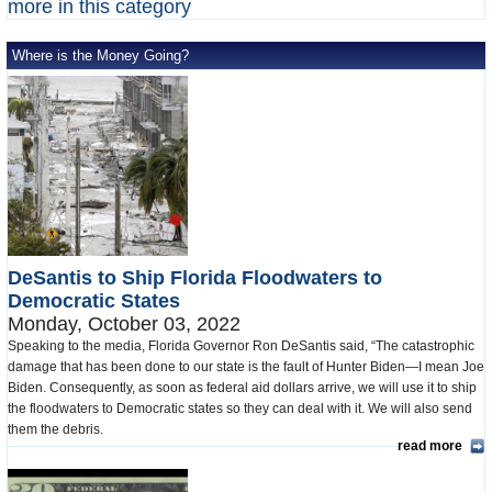
more in this category
Where is the Money Going?
DeSantis to Ship Florida Floodwaters to
Democratic States
Monday, October 03, 2022
Speaking to the media, Florida Governor Ron DeSantis said, “The catastrophic
damage that has been done to our state is the fault of Hunter Biden—I mean Joe
Biden. Consequently, as soon as federal aid dollars arrive, we will use it to ship
the floodwaters to Democratic states so they can deal with it. We will also send
them the debris.
read more