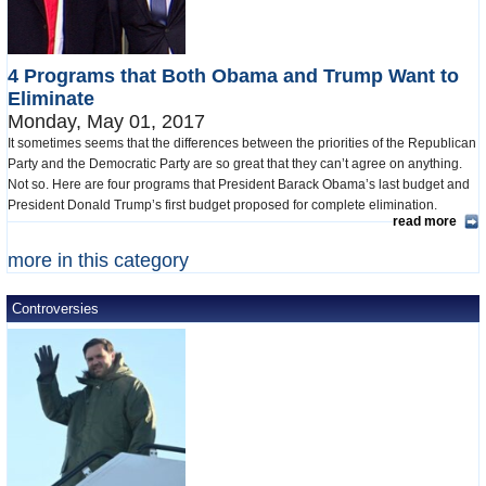
4 Programs that Both Obama and Trump Want to
Eliminate
Monday, May 01, 2017
It sometimes seems that the differences between the priorities of the Republican
Party and the Democratic Party are so great that they can’t agree on anything.
Not so. Here are four programs that President Barack Obama’s last budget and
President Donald Trump’s first budget proposed for complete elimination.
read more
more in this category
Controversies