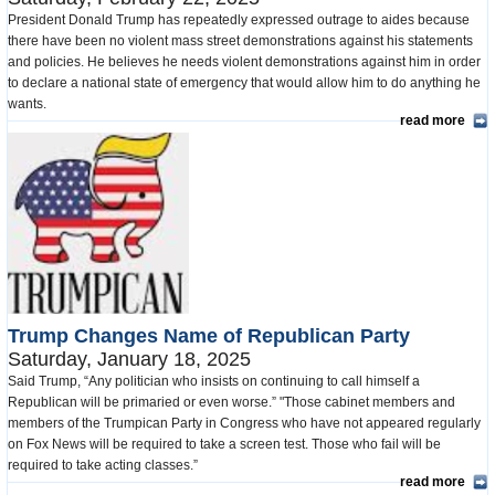
President Donald Trump has repeatedly expressed outrage to aides because
there have been no violent mass street demonstrations against his statements
and policies. He believes he needs violent demonstrations against him in order
to declare a national state of emergency that would allow him to do anything he
wants.
read more
Trump Changes Name of Republican Party
Saturday, January 18, 2025
Said Trump, “Any politician who insists on continuing to call himself a
Republican will be primaried or even worse.” "Those cabinet members and
members of the Trumpican Party in Congress who have not appeared regularly
on Fox News will be required to take a screen test. Those who fail will be
required to take acting classes.”
read more