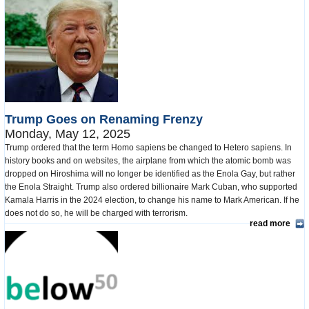
Trump Goes on Renaming Frenzy
Monday, May 12, 2025
Trump ordered that the term Homo sapiens be changed to Hetero sapiens. In
history books and on websites, the airplane from which the atomic bomb was
dropped on Hiroshima will no longer be identified as the Enola Gay, but rather
the Enola Straight. Trump also ordered billionaire Mark Cuban, who supported
Kamala Harris in the 2024 election, to change his name to Mark American. If he
does not do so, he will be charged with terrorism.
read more