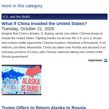
more in this category
U.S. and the World
What If China Invaded the United States?
Tuesday, October 21, 2025
Imagine that China’s dictator, Xi Jinping, sends one million Chinese troops to
invade the United States. Fighting breaks out all over the U.S. as U.S. troops
and civilians battle against the Chinese invaders. Hundreds of thousands, if not
millions, are killed. Meanwhile, China has taken over Florida and declared it an
overseas province of China, with Chinese nationals taking over control of the
Florida government.
read more
Trump Offers to Return Alaska to Russia