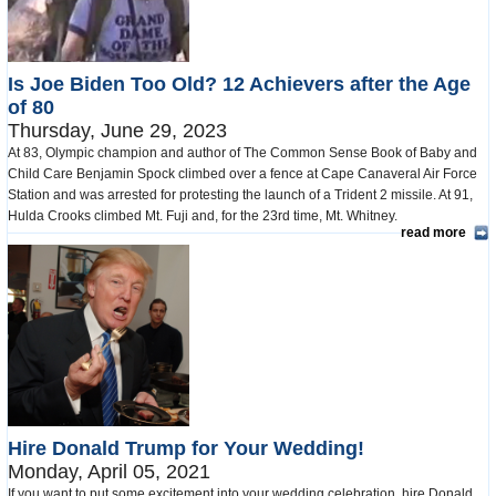
Is Joe Biden Too Old? 12 Achievers after the Age
of 80
Thursday, June 29, 2023
At 83, Olympic champion and author of The Common Sense Book of Baby and
Child Care Benjamin Spock climbed over a fence at Cape Canaveral Air Force
Station and was arrested for protesting the launch of a Trident 2 missile. At 91,
Hulda Crooks climbed Mt. Fuji and, for the 23rd time, Mt. Whitney.
read more
Hire Donald Trump for Your Wedding!
Monday, April 05, 2021
If you want to put some excitement into your wedding celebration, hire Donald