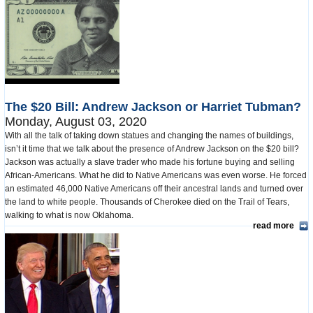
The $20 Bill: Andrew Jackson or Harriet Tubman?
Monday, August 03, 2020
With all the talk of taking down statues and changing the names of buildings,
isn’t it time that we talk about the presence of Andrew Jackson on the $20 bill?
Jackson was actually a slave trader who made his fortune buying and selling
African-Americans. What he did to Native Americans was even worse. He forced
an estimated 46,000 Native Americans off their ancestral lands and turned over
the land to white people. Thousands of Cherokee died on the Trail of Tears,
walking to what is now Oklahoma.
read more