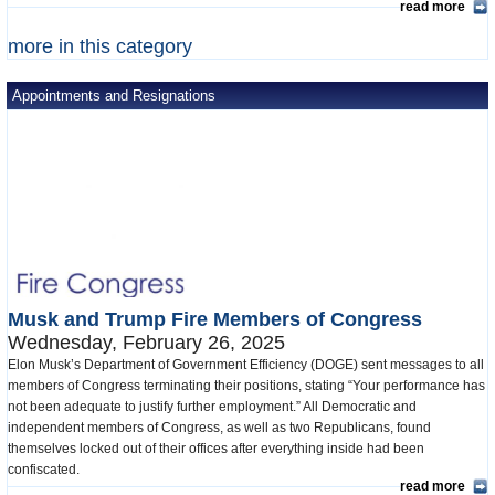
read more
more in this category
Appointments and Resignations
Musk and Trump Fire Members of Congress
Wednesday, February 26, 2025
Elon Musk’s Department of Government Efficiency (DOGE) sent messages to all
members of Congress terminating their positions, stating “Your performance has
not been adequate to justify further employment.” All Democratic and
independent members of Congress, as well as two Republicans, found
themselves locked out of their offices after everything inside had been
confiscated.
read more