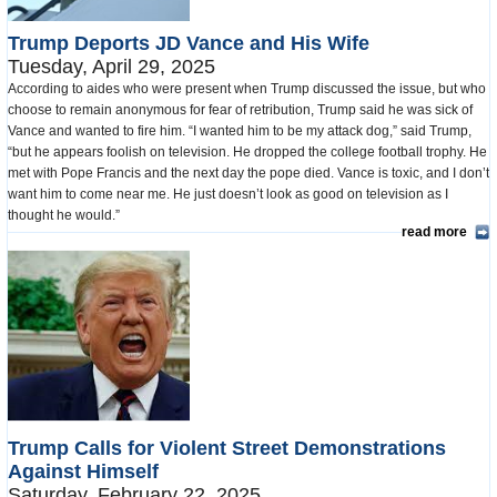
Trump Deports JD Vance and His Wife
Tuesday, April 29, 2025
According to aides who were present when Trump discussed the issue, but who
choose to remain anonymous for fear of retribution, Trump said he was sick of
Vance and wanted to fire him. “I wanted him to be my attack dog,” said Trump,
“but he appears foolish on television. He dropped the college football trophy. He
met with Pope Francis and the next day the pope died. Vance is toxic, and I don’t
want him to come near me. He just doesn’t look as good on television as I
thought he would.”
read more
Trump Calls for Violent Street Demonstrations
Against Himself
Saturday, February 22, 2025