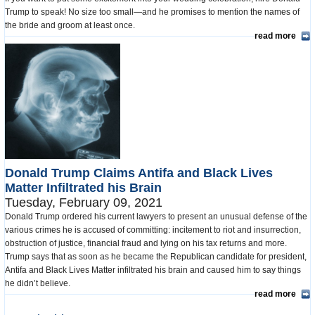
Trump to speak! No size too small—and he promises to mention the names of
the bride and groom at least once.
read more
Donald Trump Claims Antifa and Black Lives
Matter Infiltrated his Brain
Tuesday, February 09, 2021
Donald Trump ordered his current lawyers to present an unusual defense of the
various crimes he is accused of committing: incitement to riot and insurrection,
obstruction of justice, financial fraud and lying on his tax returns and more.
Trump says that as soon as he became the Republican candidate for president,
Antifa and Black Lives Matter infiltrated his brain and caused him to say things
he didn’t believe.
read more