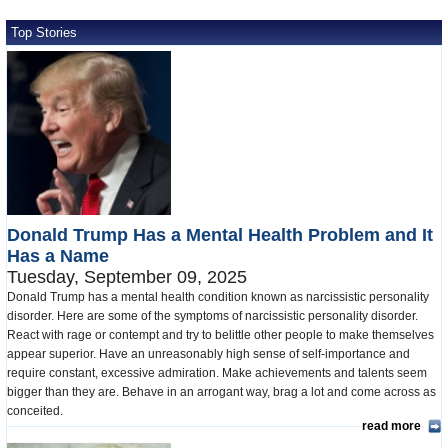
Top Stories
Donald Trump Has a Mental Health Problem and It
Has a Name
Tuesday, September 09, 2025
Donald Trump has a mental health condition known as narcissistic personality
disorder. Here are some of the symptoms of narcissistic personality disorder.
React with rage or contempt and try to belittle other people to make themselves
appear superior. Have an unreasonably high sense of self-importance and
require constant, excessive admiration. Make achievements and talents seem
bigger than they are. Behave in an arrogant way, brag a lot and come across as
conceited.
read more