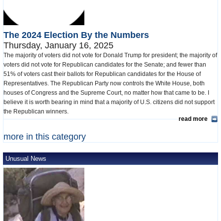
The 2024 Election By the Numbers
Thursday, January 16, 2025
The majority of voters did not vote for Donald Trump for president; the majority of
voters did not vote for Republican candidates for the Senate; and fewer than
51% of voters cast their ballots for Republican candidates for the House of
Representatives. The Republican Party now controls the White House, both
houses of Congress and the Supreme Court, no matter how that came to be. I
believe it is worth bearing in mind that a majority of U.S. citizens did not support
the Republican winners.
read more
more in this category
Unusual News