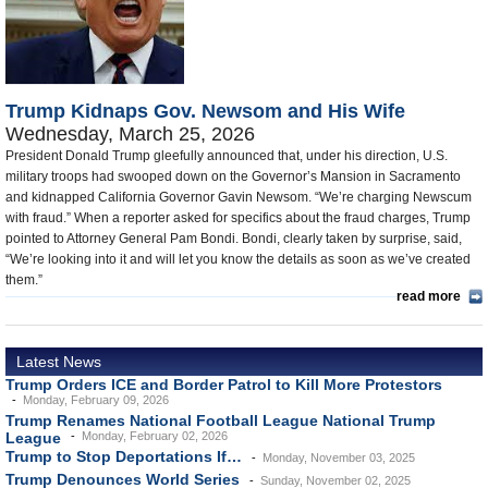
U.S. and the World
Appointments and Resignations
Trump Kidnaps Gov. Newsom and His Wife
Wednesday, March 25, 2026
President Donald Trump gleefully announced that, under his direction, U.S.
military troops had swooped down on the Governor’s Mansion in Sacramento
and kidnapped California Governor Gavin Newsom. “We’re charging Newscum
with fraud.” When a reporter asked for specifics about the fraud charges, Trump
pointed to Attorney General Pam Bondi. Bondi, clearly taken by surprise, said,
“We’re looking into it and will let you know the details as soon as we’ve created
them.”
read more
Latest News
Trump Orders ICE and Border Patrol to Kill More Protestors
Monday, February 09, 2026
Trump Renames National Football League National Trump
League
Monday, February 02, 2026
Trump to Stop Deportations If…
Monday, November 03, 2025
Trump Denounces World Series
Sunday, November 02, 2025