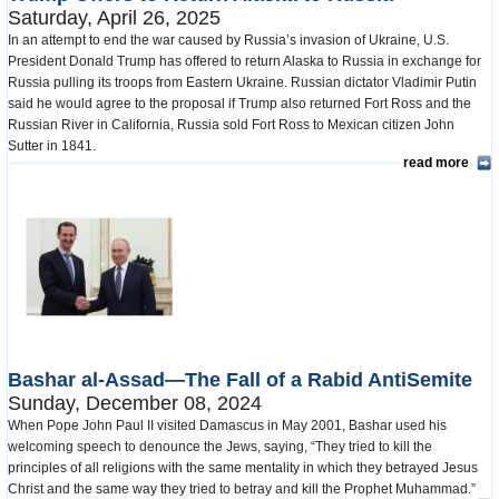
Saturday, April 26, 2025
In an attempt to end the war caused by Russia’s invasion of Ukraine, U.S.
President Donald Trump has offered to return Alaska to Russia in exchange for
Russia pulling its troops from Eastern Ukraine. Russian dictator Vladimir Putin
said he would agree to the proposal if Trump also returned Fort Ross and the
Russian River in California, Russia sold Fort Ross to Mexican citizen John
Sutter in 1841.
read more
Bashar al-Assad—The Fall of a Rabid AntiSemite
Sunday, December 08, 2024
When Pope John Paul II visited Damascus in May 2001, Bashar used his
welcoming speech to denounce the Jews, saying, “They tried to kill the
principles of all religions with the same mentality in which they betrayed Jesus
Christ and the same way they tried to betray and kill the Prophet Muhammad.”