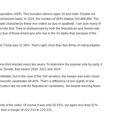
Population (VEP). This includes citizens aged 18 and older. People not
nchisement laws). In 2024, the number of VEPs totaled 244,666,890. The
le characterize these non-voters as lazy or apathetic. I am sure many of
ot like that. They’re disillusioned by both the Republican and Democratic
rly true of those Americans who live in the 43 states that, because of the
d Trump was 31.59%. That’s right, more than two-thirds of voting-eligible
one-third elected every two years. To determine the popular vote by party, it
r the Senate, that means 2020, 2022 and 2024.
idates, but in the case of the 100 senators, the margin was even closer
ocratic candidates 48.46%. That’s a difference of one-eighth of one
t voters did not vote for Republican candidates. Yet despite winning fewer
rity of the votes. Of course it was only 50.55%, yet again less than 51%.
g from a margin of 222-213 to 220-215.