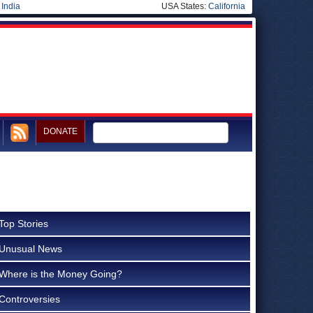
|
India
USA States:
California
DONATE
Top Stories
Unusual News
Where is the Money Going?
Controversies