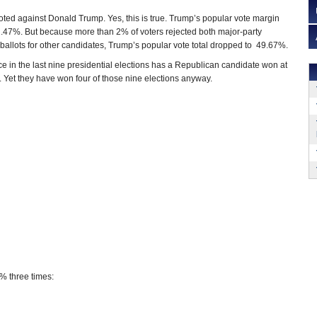
voted against Donald Trump. Yes, this is true. Trump’s popular vote margin
.47%. But because more than 2% of voters rejected both major-party
 ballots for other candidates, Trump’s popular vote total dropped to 49.67%.
nce in the last nine presidential elections has a Republican candidate won at
. Yet they have won four of those nine elections anyway.
% three times: