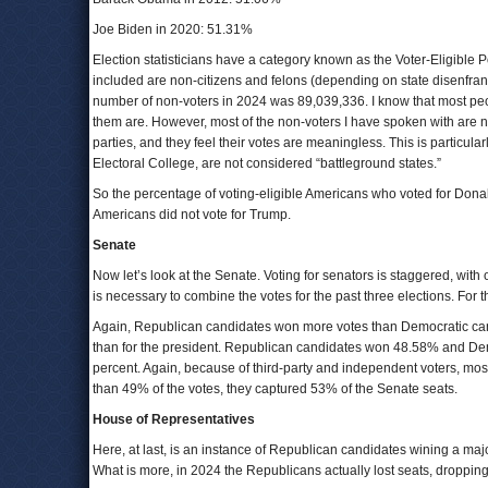
Joe Biden in 2020: 51.31%
Election statisticians have a category known as the Voter-Eligible 
included are non-citizens and felons (depending on state disenfra
number of non-voters in 2024 was 89,039,336. I know that most peop
them are. However, most of the non-voters I have spoken with are n
parties, and they feel their votes are meaningless. This is particula
Electoral College, are not considered “battleground states.”
So the percentage of voting-eligible Americans who voted for Donal
Americans did not vote for Trump.
Senate
Now let’s look at the Senate. Voting for senators is staggered, with 
is necessary to combine the votes for the past three elections. Fo
Again, Republican candidates won more votes than Democratic cand
than for the president. Republican candidates won 48.58% and Dem
percent. Again, because of third-party and independent voters, mos
than 49% of the votes, they captured 53% of the Senate seats.
House of Representatives
Here, at last, is an instance of Republican candidates wining a majo
What is more, in 2024 the Republicans actually lost seats, droppin