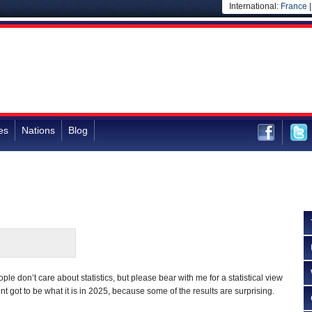
International:
France
es
Nations
Blog
ple don’t care about statistics, but please bear with me for a statistical view
 got to be what it is in 2025, because some of the results are surprising.