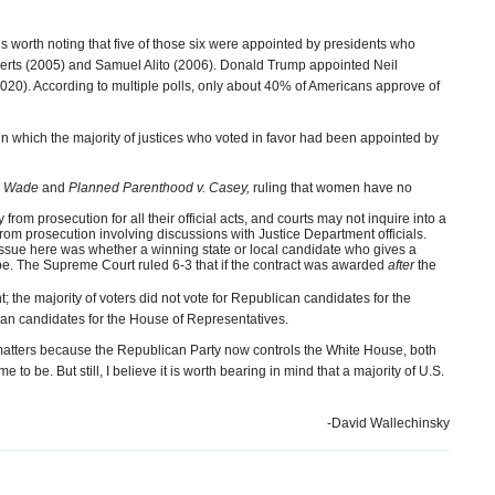
is worth noting that five of those six were appointed by presidents who
berts (2005) and Samuel Alito (2006). Donald Trump appointed Neil
20). According to multiple polls, only about 40% of Americans approve of
in which the majority of justices who voted in favor had been appointed by
. Wade
and
Planned Parenthood v. Casey,
ruling that women have no
rom prosecution for all their official acts, and courts may not inquire into a
from prosecution involving discussions with Justice Department officials.
issue here was whether a winning state or local candidate who gives a
e. The Supreme Court ruled 6-3 that if the contract was awarded
after
the
t; the majority of voters did not vote for Republican candidates for the
ican candidates for the House of Representatives.
 matters because the Republican Party now controls the White House, both
 be. But still, I believe it is worth bearing in mind that a majority of U.S.
-David Wallechinsky