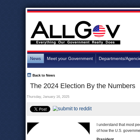
News
Meet your Government
Departments/Agenci
Back to News
The 2024 Election By the Numbers
Thursday, January 16, 2025
I understand that most peo
of how the U.S. government
President