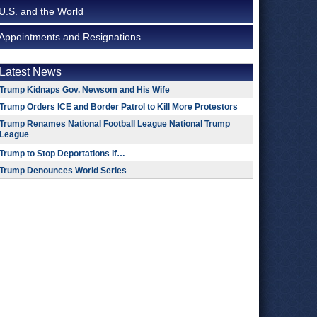
U.S. and the World
Appointments and Resignations
Latest News
Trump Kidnaps Gov. Newsom and His Wife
Trump Orders ICE and Border Patrol to Kill More Protestors
Trump Renames National Football League National Trump
League
Trump to Stop Deportations If…
Trump Denounces World Series