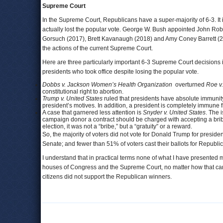
Supreme Court
In the Supreme Court, Republicans have a super-majority of 6-3. It 
actually lost the popular vote. George W. Bush appointed John Ro
Gorsuch (2017), Brett Kavanaugh (2018) and Amy Coney Barrett (20
the actions of the current Supreme Court.
Here are three particularly important 6-3 Supreme Court decisions 
presidents who took office despite losing the popular vote.
Dobbs v. Jackson Women’s Health Organization
overturned
Roe v
constitutional right to abortion.
Trump v. United States
ruled that presidents have absolute immunity f
president’s motives. In addition, a president is completely immune 
A case that garnered less attention is
Snyder v. United States
. The 
campaign donor a contract should be charged with accepting a brib
election, it was not a “bribe,” but a “gratuity” or a reward.
So, the majority of voters did not vote for Donald Trump for presiden
Senate; and fewer than 51% of voters cast their ballots for Republ
I understand that in practical terms none of what I have presented
houses of Congress and the Supreme Court, no matter how that came to
citizens did not support the Republican winners.