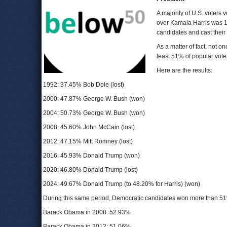
A majority of U.S. voters 
over Kamala Harris was 1
candidates and cast their
As a matter of fact, not o
least 51% of popular vote
Here are the results:
1992: 37.45% Bob Dole (lost)
2000: 47.87% George W. Bush (won)
2004: 50.73% George W. Bush (won)
2008: 45.60% John McCain (lost)
2012: 47.15% Mitt Romney (lost)
2016: 45.93% Donald Trump (won)
2020: 46.80% Donald Trump (lost)
2024: 49.67% Donald Trump (to 48.20% for Harris) (won)
During this same period, Democratic candidates won more than 51
Barack Obama in 2008: 52.93%
Barack Obama in 2012: 51.06%