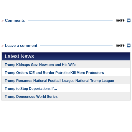
Comments
more
Leave a comment
more
Latest News
Trump Kidnaps Gov. Newsom and His Wife
Trump Orders ICE and Border Patrol to Kill More Protestors
Trump Renames National Football League National Trump League
Trump to Stop Deportations If…
Trump Denounces World Series