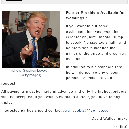
U.S. and the World
Former President Available for
Weddings!!!
Appointments and Resignations
If you want to put some
excitement into your wedding
celebration, hire Donald Trump
to speak! No size too small—and
he promises to mention the
names of the bride and groom at
least once.
In addition to his standard rant,
(photo: Stephen Lovekin,
he will denounce any of your
GettyImages)
personal enemies at your
request.
All payments must be made in advance and only the highest bidders
with be accepted. If you want Melania to appear, you have to pay
triple.
Interested parties should contact
paymydebts@45office.com
-David Wallechinsky
(satire)