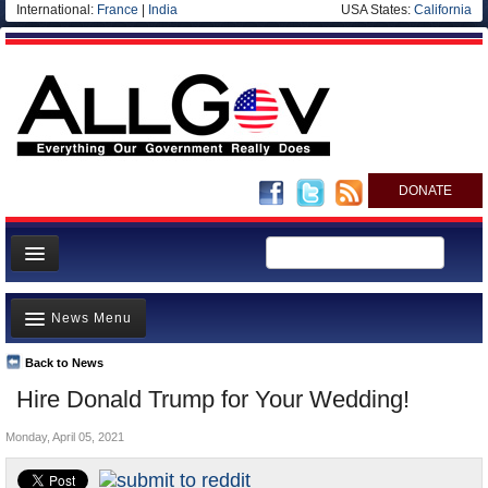
International:
France
|
India
USA States:
California
DONATE
News
News Menu
Meet your Government
Departments/Agencies
Back to News
Top Stories
Hire Donald Trump for Your Wedding!
Nations
Unusual News
Blog
Monday, April 05, 2021
Where is the Money Going?
Controversies