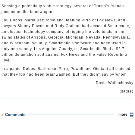
Sensing a potentially viable strategy, several of Trump’s friends
jumped on the bandwagon.
Lou Dobbs. Maria Bartiromo and Jeanine Pirro of Fox News, and
lawyers Sidney Powell and Rudy Giuliani had accused Smartmatic,
an election technology company, of rigging the vote totals in the
swing states of Arizona, Georgia, Michigan, Nevada, Pennsylvania,
and Wisconsin. Actually, Smartmatic’s software had been used in
only one county, Los Angeles County, so Smartmatic filed a $2.7
billion defamation suit against Fox News and the False Reporting
Five.
In a panic, Dobbs, Bartiromo, Pirro, Powell and Giuliani all claimed
that they too had been brainwashed. But they didn’t say by whom.
-David Wallechinsky
(satire)
Comments
more