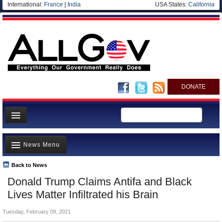
International:
France
|
India
USA States:
California
DONATE
News
News Menu
Meet your Government
Departments/Agencies
Back to News
Top Stories
Donald Trump Claims Antifa and Black
Nations
Unusual News
Lives Matter Infiltrated his Brain
Blog
Where is the Money Going?
Tuesday, February 09, 2021
Controversies