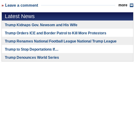
Leave a comment
more
Latest News
Trump Kidnaps Gov. Newsom and His Wife
Trump Orders ICE and Border Patrol to Kill More Protestors
Trump Renames National Football League National Trump League
Trump to Stop Deportations If…
Trump Denounces World Series