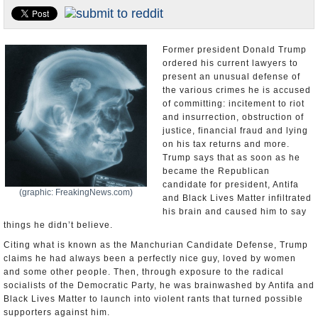
U.S. and the World
Appointments and Resignations
Former president Donald Trump
ordered his current lawyers to
present an unusual defense of
the various crimes he is accused
of committing: incitement to riot
and insurrection, obstruction of
justice, financial fraud and lying
on his tax returns and more.
Trump says that as soon as he
became the Republican
candidate for president, Antifa
(graphic: FreakingNews.com)
and Black Lives Matter infiltrated
his brain and caused him to say
things he didn’t believe.
Citing what is known as the Manchurian Candidate Defense, Trump
claims he had always been a perfectly nice guy, loved by women
and some other people. Then, through exposure to the radical
socialists of the Democratic Party, he was brainwashed by Antifa and
Black Lives Matter to launch into violent rants that turned possible
supporters against him.