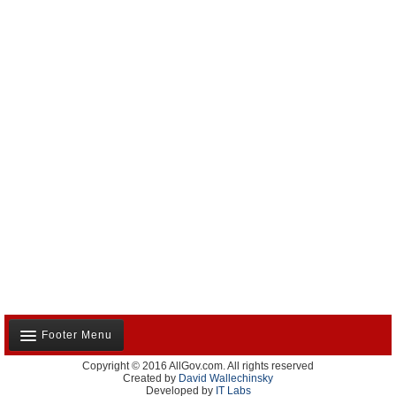
Footer Menu
Copyright © 2016 AllGov.com. All rights reserved
About Us
Created by
David Wallechinsky
Developed by
IT Labs