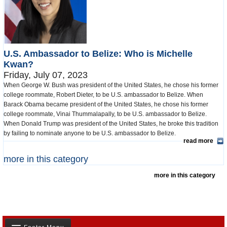
U.S. Ambassador to Belize: Who is Michelle
Kwan?
Friday, July 07, 2023
When George W. Bush was president of the United States, he chose his former
college roommate, Robert Dieter, to be U.S. ambassador to Belize. When
Barack Obama became president of the United States, he chose his former
college roommate, Vinai Thummalapally, to be U.S. ambassador to Belize.
When Donald Trump was president of the United States, he broke this tradition
by failing to nominate anyone to be U.S. ambassador to Belize.
read more
more in this category
more in this category