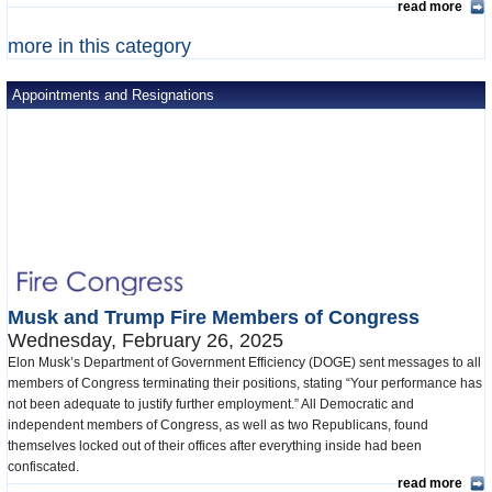
read more
more in this category
Appointments and Resignations
Musk and Trump Fire Members of Congress
Wednesday, February 26, 2025
Elon Musk’s Department of Government Efficiency (DOGE) sent messages to all
members of Congress terminating their positions, stating “Your performance has
not been adequate to justify further employment.” All Democratic and
independent members of Congress, as well as two Republicans, found
themselves locked out of their offices after everything inside had been
confiscated.
read more