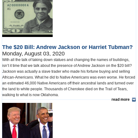
The $20 Bill: Andrew Jackson or Harriet Tubman?
Monday, August 03, 2020
With all the talk of taking down statues and changing the names of buildings,
isn’t it time that we talk about the presence of Andrew Jackson on the $20 bill?
Jackson was actually a slave trader who made his fortune buying and selling
African-Americans. What he did to Native Americans was even worse. He forced
an estimated 46,000 Native Americans off their ancestral lands and turned over
the land to white people. Thousands of Cherokee died on the Trail of Tears,
walking to what is now Oklahoma.
read more