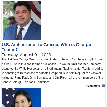
U.S. Ambassador to Greece: Who is George
Tsunis?
Tuesday, August 01, 2023
The first time George Tsunis was nominated to be a U.S ambassador, it did not
go well. But Tsunis had learned his lesson. He waited until another Democrat
occupied the White House, and he tried again. Playing it safe, Tsunis, in addition
to donating to Democratic candidates, chipped in to help Republicans as well,
including Rand Paul, John Barrasso and Jim Risch, all of them members of the
Senate Foreign Relations Committee.
read more