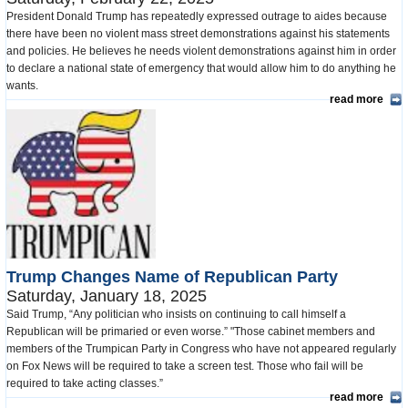
President Donald Trump has repeatedly expressed outrage to aides because
there have been no violent mass street demonstrations against his statements
and policies. He believes he needs violent demonstrations against him in order
to declare a national state of emergency that would allow him to do anything he
wants.
read more
Trump Changes Name of Republican Party
Saturday, January 18, 2025
Said Trump, “Any politician who insists on continuing to call himself a
Republican will be primaried or even worse.” "Those cabinet members and
members of the Trumpican Party in Congress who have not appeared regularly
on Fox News will be required to take a screen test. Those who fail will be
required to take acting classes.”
read more