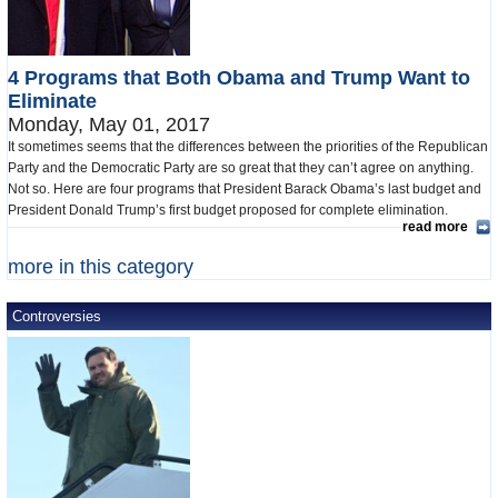
4 Programs that Both Obama and Trump Want to
Eliminate
Monday, May 01, 2017
It sometimes seems that the differences between the priorities of the Republican
Party and the Democratic Party are so great that they can’t agree on anything.
Not so. Here are four programs that President Barack Obama’s last budget and
President Donald Trump’s first budget proposed for complete elimination.
read more
more in this category
Controversies