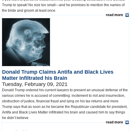
Trump to speak! No size too small—and he promises to mention the names of
the bride and groom at least once.
read more
Donald Trump Claims Antifa and Black Lives
Matter Infiltrated his Brain
Tuesday, February 09, 2021
Donald Trump ordered his current lawyers to present an unusual defense of the
various crimes he is accused of committing: incitement to riot and insurrection,
obstruction of justice, financial fraud and lying on his tax returns and more.
Trump says that as soon as he became the Republican candidate for president,
Antifa and Black Lives Matter infiltrated his brain and caused him to say things
he didn’t believe.
read more