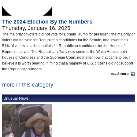
The 2024 Election By the Numbers
Thursday, January 16, 2025
The majority of voters did not vote for Donald Trump for president; the majority of
voters did not vote for Republican candidates for the Senate; and fewer than
51% of voters cast their ballots for Republican candidates for the House of
Representatives. The Republican Party now controls the White House, both
houses of Congress and the Supreme Court, no matter how that came to be. I
believe it is worth bearing in mind that a majority of U.S. citizens did not support
the Republican winners.
read more
more in this category
Unusual News