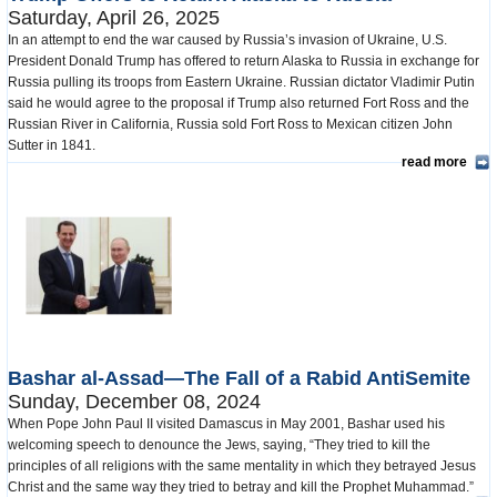
Saturday, April 26, 2025
In an attempt to end the war caused by Russia’s invasion of Ukraine, U.S.
President Donald Trump has offered to return Alaska to Russia in exchange for
Russia pulling its troops from Eastern Ukraine. Russian dictator Vladimir Putin
said he would agree to the proposal if Trump also returned Fort Ross and the
Russian River in California, Russia sold Fort Ross to Mexican citizen John
Sutter in 1841.
read more
Bashar al-Assad—The Fall of a Rabid AntiSemite
Sunday, December 08, 2024
When Pope John Paul II visited Damascus in May 2001, Bashar used his
welcoming speech to denounce the Jews, saying, “They tried to kill the
principles of all religions with the same mentality in which they betrayed Jesus
Christ and the same way they tried to betray and kill the Prophet Muhammad.”