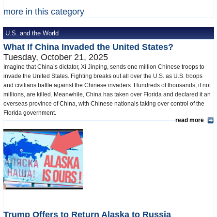
more in this category
U.S. and the World
What If China Invaded the United States?
Tuesday, October 21, 2025
Imagine that China’s dictator, Xi Jinping, sends one million Chinese troops to
invade the United States. Fighting breaks out all over the U.S. as U.S. troops
and civilians battle against the Chinese invaders. Hundreds of thousands, if not
millions, are killed. Meanwhile, China has taken over Florida and declared it an
overseas province of China, with Chinese nationals taking over control of the
Florida government.
read more
Trump Offers to Return Alaska to Russia