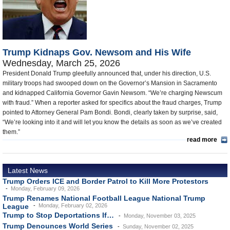
U.S. and the World
Appointments and Resignations
Trump Kidnaps Gov. Newsom and His Wife
Wednesday, March 25, 2026
President Donald Trump gleefully announced that, under his direction, U.S.
military troops had swooped down on the Governor’s Mansion in Sacramento
and kidnapped California Governor Gavin Newsom. “We’re charging Newscum
with fraud.” When a reporter asked for specifics about the fraud charges, Trump
pointed to Attorney General Pam Bondi. Bondi, clearly taken by surprise, said,
“We’re looking into it and will let you know the details as soon as we’ve created
them.”
read more
Latest News
Trump Orders ICE and Border Patrol to Kill More Protestors
Monday, February 09, 2026
Trump Renames National Football League National Trump
League
Monday, February 02, 2026
Trump to Stop Deportations If…
Monday, November 03, 2025
Trump Denounces World Series
Sunday, November 02, 2025