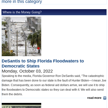
more in this category
Where is the Money Going?
DeSantis to Ship Florida Floodwaters to
Democratic States
Monday, October 03, 2022
Speaking to the media, Florida Governor Ron DeSantis said, “The catastrophic
damage that has been done to our state is the fault of Hunter Biden—I mean Joe
Biden. Consequently, as soon as federal aid dollars arrive, we will use it to ship
the floodwaters to Democratic states so they can deal with it. We will also send
them the debris.
read more