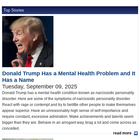
Top Stories
Donald Trump Has a Mental Health Problem and It
Has a Name
Tuesday, September 09, 2025
Donald Trump has a mental health condition known as narcissistic personality
disorder. Here are some of the symptoms of narcissistic personality disorder.
React with rage or contempt and try to belittle other people to make themselves
appear superior. Have an unreasonably high sense of self-importance and
require constant, excessive admiration. Make achievements and talents seem
bigger than they are. Behave in an arrogant way, brag a lot and come across as
conceited.
read more