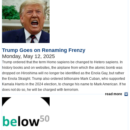
Trump Goes on Renaming Frenzy
Monday, May 12, 2025
Trump ordered that the term Homo sapiens be changed to Hetero sapiens. In
history books and on websites, the airplane from which the atomic bomb was
dropped on Hiroshima will no longer be identified as the Enola Gay, but rather
the Enola Straight. Trump also ordered billionaire Mark Cuban, who supported
Kamala Harris in the 2024 election, to change his name to Mark American. If he
does not do so, he will be charged with terrorism.
read more