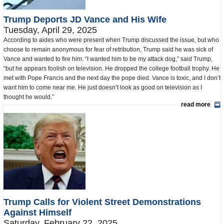
Trump Deports JD Vance and His Wife
Tuesday, April 29, 2025
According to aides who were present when Trump discussed the issue, but who
choose to remain anonymous for fear of retribution, Trump said he was sick of
Vance and wanted to fire him. “I wanted him to be my attack dog,” said Trump,
“but he appears foolish on television. He dropped the college football trophy. He
met with Pope Francis and the next day the pope died. Vance is toxic, and I don’t
want him to come near me. He just doesn’t look as good on television as I
thought he would.”
read more
Trump Calls for Violent Street Demonstrations
Against Himself
Saturday, February 22, 2025