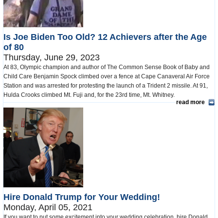
Is Joe Biden Too Old? 12 Achievers after the Age
of 80
Thursday, June 29, 2023
At 83, Olympic champion and author of The Common Sense Book of Baby and
Child Care Benjamin Spock climbed over a fence at Cape Canaveral Air Force
Station and was arrested for protesting the launch of a Trident 2 missile. At 91,
Hulda Crooks climbed Mt. Fuji and, for the 23rd time, Mt. Whitney.
read more
Hire Donald Trump for Your Wedding!
Monday, April 05, 2021
If you want to put some excitement into your wedding celebration, hire Donald