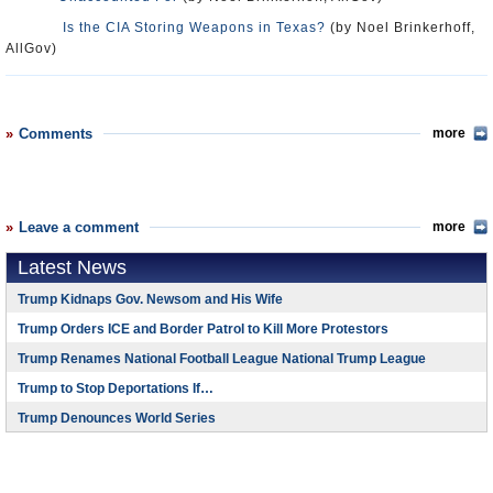
Is the CIA Storing Weapons in Texas?
(by Noel Brinkerhoff,
AllGov)
Comments
more
Leave a comment
more
Latest News
Trump Kidnaps Gov. Newsom and His Wife
Trump Orders ICE and Border Patrol to Kill More Protestors
Trump Renames National Football League National Trump League
Trump to Stop Deportations If…
Trump Denounces World Series