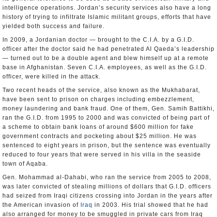
intelligence operations. Jordan’s security services also have a long
history of trying to infiltrate Islamic militant groups, efforts that have
yielded both success and failure.
In 2009, a Jordanian doctor — brought to the C.I.A. by a G.I.D.
officer after the doctor said he had penetrated Al Qaeda’s leadership
— turned out to be a double agent and blew himself up at a remote
base in Afghanistan. Seven C.I.A. employees, as well as the G.I.D.
officer, were killed in the attack.
Two recent heads of the service, also known as the Mukhabarat,
have been sent to prison on charges including embezzlement,
money laundering and bank fraud. One of them, Gen. Samih Battikhi,
ran the G.I.D. from 1995 to 2000 and was convicted of being part of
a scheme to obtain bank loans of around $600 million for fake
government contracts and pocketing about $25 million. He was
sentenced to eight years in prison, but the sentence was eventually
reduced to four years that were served in his villa in the seaside
town of Aqaba.
Gen. Mohammad al-Dahabi, who ran the service from 2005 to 2008,
was later convicted of stealing millions of dollars that G.I.D. officers
had seized from Iraqi citizens crossing into Jordan in the years after
the American invasion of
Iraq
in 2003. His trial showed that he had
also arranged for money to be smuggled in private cars from Iraq