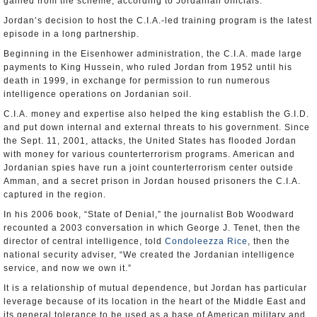
gained from the scheme, according to Jordanian officials.
Jordan’s decision to host the C.I.A.-led training program is the latest
episode in a long partnership.
Beginning in the Eisenhower administration, the C.I.A. made large
payments to King Hussein, who ruled Jordan from 1952 until his
death in 1999, in exchange for permission to run numerous
intelligence operations on Jordanian soil.
C.I.A. money and expertise also helped the king establish the G.I.D.
and put down internal and external threats to his government. Since
the Sept. 11, 2001, attacks, the United States has flooded Jordan
with money for various counterterrorism programs. American and
Jordanian spies have run a joint counterterrorism center outside
Amman, and a secret prison in Jordan housed prisoners the C.I.A.
captured in the region.
In his 2006 book, “State of Denial,” the journalist Bob Woodward
recounted a 2003 conversation in which George J. Tenet, then the
director of central intelligence, told
Condoleezza Rice
, then the
national security adviser, “We created the Jordanian intelligence
service, and now we own it.”
It is a relationship of mutual dependence, but Jordan has particular
leverage because of its location in the heart of the Middle East and
its general tolerance to be used as a base of American military and