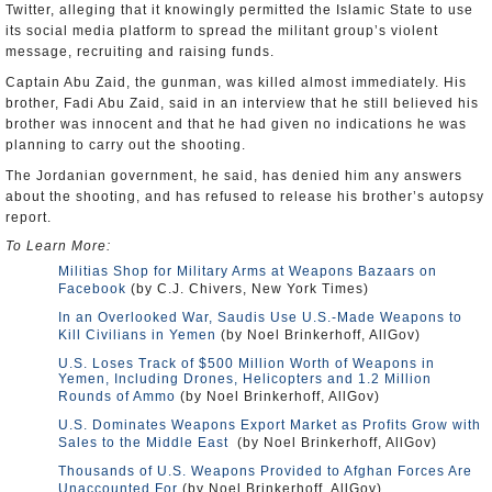
Twitter, alleging that it knowingly permitted the Islamic State to use
its social media platform to spread the militant group’s violent
message, recruiting and raising funds.
Captain Abu Zaid, the gunman, was killed almost immediately. His
brother, Fadi Abu Zaid, said in an interview that he still believed his
brother was innocent and that he had given no indications he was
planning to carry out the shooting.
The Jordanian government, he said, has denied him any answers
about the shooting, and has refused to release his brother’s autopsy
report.
To Learn More:
Militias Shop for Military Arms at Weapons Bazaars on
Facebook
(by C.J. Chivers, New York Times)
In an Overlooked War, Saudis Use U.S.-Made Weapons to
Kill Civilians in Yemen
(by Noel Brinkerhoff, AllGov)
U.S. Loses Track of $500 Million Worth of Weapons in
Yemen, Including Drones, Helicopters and 1.2 Million
Rounds of Ammo
(by Noel Brinkerhoff, AllGov)
U.S. Dominates Weapons Export Market as Profits Grow with
Sales to the Middle East
(by Noel Brinkerhoff, AllGov)
Thousands of U.S. Weapons Provided to Afghan Forces Are
Unaccounted For
(by Noel Brinkerhoff, AllGov)