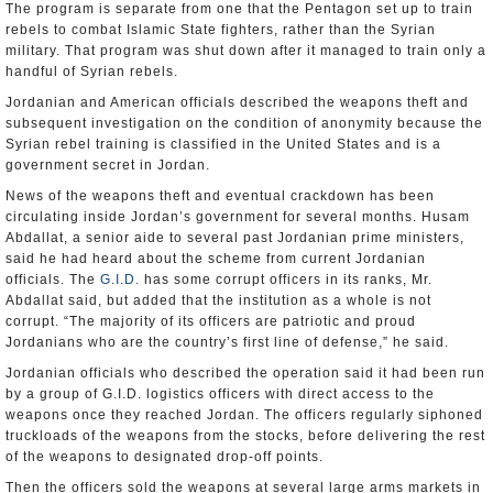
The program is separate from one that the Pentagon set up to train
rebels to combat Islamic State fighters, rather than the Syrian
military. That program was shut down after it managed to train only a
handful of Syrian rebels.
Jordanian and American officials described the weapons theft and
subsequent investigation on the condition of anonymity because the
Syrian rebel training is classified in the United States and is a
government secret in Jordan.
News of the weapons theft and eventual crackdown has been
circulating inside Jordan’s government for several months. Husam
Abdallat, a senior aide to several past Jordanian prime ministers,
said he had heard about the scheme from current Jordanian
officials. The
G.I.D.
has some corrupt officers in its ranks, Mr.
Abdallat said, but added that the institution as a whole is not
corrupt. “The majority of its officers are patriotic and proud
Jordanians who are the country’s first line of defense,” he said.
Jordanian officials who described the operation said it had been run
by a group of G.I.D. logistics officers with direct access to the
weapons once they reached Jordan. The officers regularly siphoned
truckloads of the weapons from the stocks, before delivering the rest
of the weapons to designated drop-off points.
Then the officers sold the weapons at several large arms markets in