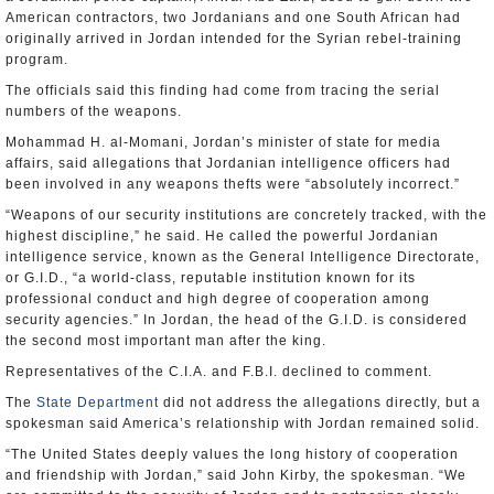
American contractors, two Jordanians and one South African had
originally arrived in Jordan intended for the Syrian rebel-training
program.
The officials said this finding had come from tracing the serial
numbers of the weapons.
Mohammad H. al-Momani, Jordan’s minister of state for media
affairs, said allegations that Jordanian intelligence officers had
been involved in any weapons thefts were “absolutely incorrect.”
“Weapons of our security institutions are concretely tracked, with the
highest discipline,” he said. He called the powerful Jordanian
intelligence service, known as the General Intelligence Directorate,
or G.I.D., “a world-class, reputable institution known for its
professional conduct and high degree of cooperation among
security agencies.” In Jordan, the head of the G.I.D. is considered
the second most important man after the king.
Representatives of the C.I.A. and F.B.I. declined to comment.
The
State Department
did not address the allegations directly, but a
spokesman said America’s relationship with Jordan remained solid.
“The United States deeply values the long history of cooperation
and friendship with Jordan,” said John Kirby, the spokesman. “We