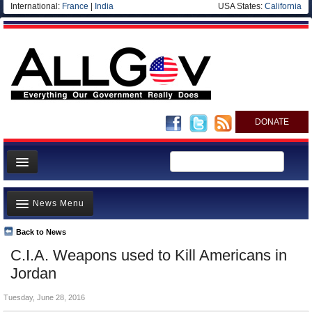
International:
France
|
India
USA States:
California
DONATE
News
News Menu
Meet your Government
Departments/Agencies
Back to News
Top Stories
C.I.A. Weapons used to Kill Americans in
Nations
Unusual News
Jordan
Blog
Where is the Money Going?
Tuesday, June 28, 2016
Controversies