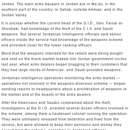
Jordan. The main arms bazaars in Jordan are in Ma’an, in the
southern part of the country; in Sahab, outside Amman; and in the
Jordan Valley.
It is unclear whether the current head of the G.I.D., Gen. Faisal al-
Shoubaki, had knowledge of the theft of the C.I.A. and Saudi
weapons. But several Jordanian intelligence officials said senior
officers inside the service had knowledge of the weapons scheme
and provided cover for the lower-ranking officers.
Word that the weapons intended for the rebels were being bought
and sold on the black market leaked into Jordan government circles
last year, when arms dealers began bragging to their customers that
they had large stocks of American- and Saudi-provided weapons.
Jordanian intelligence operatives monitoring the arms market —
operatives not involved in the weapons-diversion scheme — began
sending reports to headquarters about a proliferation of weapons in
the market and of the boasts of the arms dealers.
After the Americans and Saudis complained about the theft,
investigators at the G.I.D. arrested several dozen officers involved in
the scheme, among them a lieutenant colonel running the operation.
They were ultimately released from detention and fired from the
service, but were allowed to keep their pensions and money they