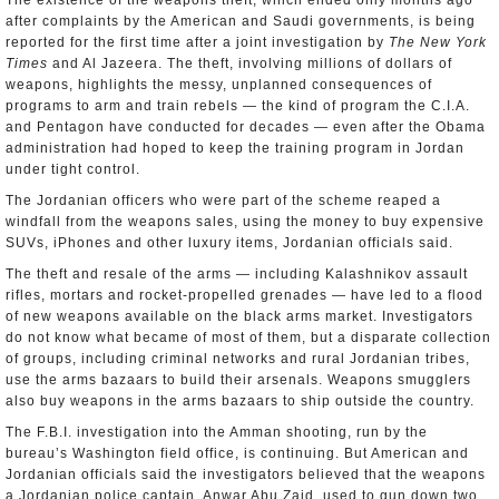
The existence of the weapons theft, which ended only months ago
after complaints by the American and Saudi governments, is being
reported for the first time after a joint investigation by
The New York
Times
and Al Jazeera. The theft, involving millions of dollars of
weapons, highlights the messy, unplanned consequences of
programs to arm and train rebels — the kind of program the C.I.A.
and Pentagon have conducted for decades — even after the Obama
administration had hoped to keep the training program in Jordan
under tight control.
The Jordanian officers who were part of the scheme reaped a
windfall from the weapons sales, using the money to buy expensive
SUVs, iPhones and other luxury items, Jordanian officials said.
The theft and resale of the arms — including Kalashnikov assault
rifles, mortars and rocket-propelled grenades — have led to a flood
of new weapons available on the black arms market. Investigators
do not know what became of most of them, but a disparate collection
of groups, including criminal networks and rural Jordanian tribes,
use the arms bazaars to build their arsenals. Weapons smugglers
also buy weapons in the arms bazaars to ship outside the country.
The F.B.I. investigation into the Amman shooting, run by the
bureau’s Washington field office, is continuing. But American and
Jordanian officials said the investigators believed that the weapons
a Jordanian police captain, Anwar Abu Zaid, used to gun down two