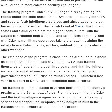
are committed to the security of Jordan and to partnering closely
with Jordan to meet common security challenges.”
The training program, which in 2013 began directly arming the
rebels under the code name Timber Sycamore, is run by the C.I.A.
and several Arab intelligence services and aimed at building up
forces opposing President Bashar al-Assad of
Syria
. The United
States and Saudi Arabia are the biggest contributors, with the
Saudis contributing both weapons and large sums of money, and
with C.I.A. paramilitary operatives taking the lead in training the
rebels to use Kalashnikovs, mortars, antitank guided missiles and
other weapons.
The existence of the program is classified, as are all details about
its budget. American officials say that the C.I.A. has trained
thousands of rebels in the past three years, and that the fighters
made substantial advances on the battlefield against Syrian
government forces until Russian military forces — launched last
year in support of Mr. Assad — compelled them to retreat.
The training program is based in Jordan because of the country’s
proximity to the Syrian battlefields. From the beginning, the C.I.A.
and the Arab intelligence agencies relied on Jordanian security
services to transport the weapons, many bought in bulk in the
Balkans and elsewhere around Eastern Europe.