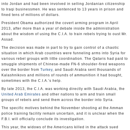
into Jordan and had been involved in selling Jordanian citizenship
to Iraqi businessmen. He was sentenced to 13 years in prison and
fined tens of millions of dollars.
President Obama authorized the covert arming program in April
2013, after more than a year of debate inside the administration
about the wisdom of using the C.I.A. to train rebels trying to oust Mr.
Assad.
The decision was made in part to try to gain control of a chaotic
situation in which Arab countries were funneling arms into Syria for
various rebel groups with little coordination. The Qataris had paid to
smuggle shipments of Chinese-made FN-6 shoulder-fired weapons
over the border from
Turkey
, and Saudi Arabia sent thousands of
Kalashnikovs and millions of rounds of ammunition it had bought,
sometimes with the C.I.A.’s help.
By late 2013, the C.I.A. was working directly with Saudi Arabia, the
United Arab Emirates
and other nations to arm and train small
groups of rebels and send them across the border into Syria.
The specific motives behind the November shooting at the Amman
police training facility remain uncertain, and it is unclear when the
F.B.I. will officially conclude its investigation.
This year, the widows of the Americans killed in the attack sued