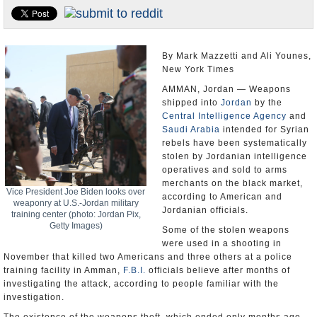
U.S. and the World
Appointments and Resignations
By Mark Mazzetti and Ali Younes,
New York Times
AMMAN, Jordan — Weapons
shipped into
Jordan
by the
Central Intelligence Agency
and
Saudi Arabia
intended for Syrian
rebels have been systematically
stolen by Jordanian intelligence
operatives and sold to arms
merchants on the black market,
Vice President Joe Biden looks over
according to American and
weaponry at U.S.-Jordan military
Jordanian officials.
training center (photo: Jordan Pix,
Getty Images)
Some of the stolen weapons
were used in a shooting in
November that killed two Americans and three others at a police
training facility in Amman,
F.B.I.
officials believe after months of
investigating the attack, according to people familiar with the
investigation.