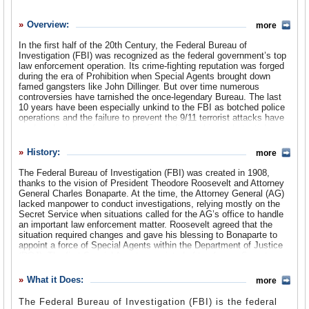
History
Overview:
more
What it Does
In the first half of the 20th Century, the Federal Bureau of
Where Does the Money Go
Investigation (FBI) was recognized as the federal government’s top
law enforcement operation. Its crime-fighting reputation was forged
Controversies
during the era of Prohibition when Special Agents brought down
famed gangsters like John Dillinger. But over time numerous
controversies have tarnished the once-legendary Bureau. The last
Suggested Reforms
10 years have been especially unkind to the FBI as botched police
operations and the failure to prevent the 9/11 terrorist attacks have
Comments
produced a bevy of complaints. Even after making substantial
changes to its intelligence gathering operations, the FBI is still
Leave a comment
under threat of losing some of its authority.
History:
more
The Federal Bureau of Investigation (FBI) was created in 1908,
thanks to the vision of President Theodore Roosevelt and Attorney
General Charles Bonaparte. At the time, the Attorney General (AG)
lacked manpower to conduct investigations, relying mostly on the
Secret Service when situations called for the AG’s office to handle
an important law enforcement matter. Roosevelt agreed that the
situation required changes and gave his blessing to Bonaparte to
appoint a force of Special Agents within the Department of Justice
(DOJ). The first Special Agents consisted of ten former Secret
Service employees and a number of DOJ investigators. On July 26,
1908, Bonaparte ordered them to report to Chief Examiner Stanley
What it Does:
more
W. Finch, which is considered the official beginning of the FBI.
The Federal Bureau of Investigation (FBI) is the federal
By the following year, as Bonaparte and President Roosevelt were