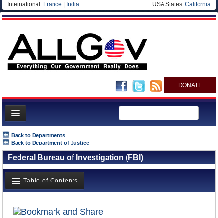
International:
France
|
India
USA States:
California
DONATE
News
Back to Departments
Back to Department of Justice
Meet your Government
Federal Bureau of Investigation (FBI)
Departments/Agencies
Nations
Table of Contents
Blog
Overview