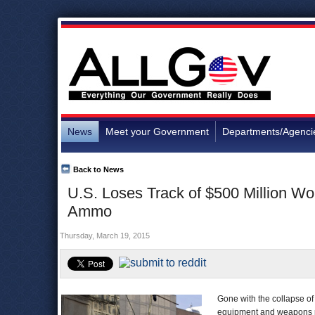
News
Meet your Government
Departments/Agenci
Back to News
U.S. Loses Track of $500 Million Wo
Ammo
Thursday, March 19, 2015
Gone with the collapse o
equipment and weapons pr