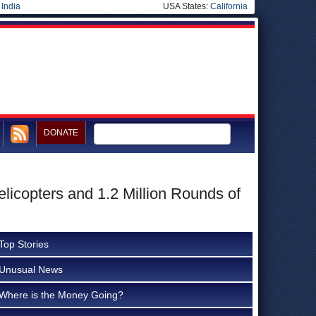
|
India
USA States:
California
DONATE
licopters and 1.2 Million Rounds of
Top Stories
Unusual News
Where is the Money Going?