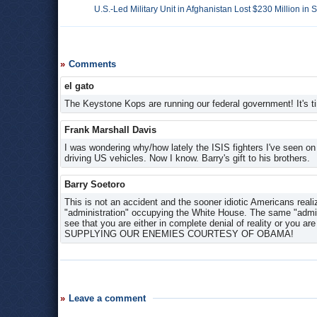
U.S.-Led Military Unit in Afghanistan Lost $230 Million in
Comments
el gato
The Keystone Kops are running our federal government! It's ti
Frank Marshall Davis
I was wondering why/how lately the ISIS fighters I've seen on
driving US vehicles. Now I know. Barry's gift to his brothers.
Barry Soetoro
This is not an accident and the sooner idiotic Americans real
"administration" occupying the White House. The same "admini
see that you are either in complete denial of reality or 
SUPPLYING OUR ENEMIES COURTESY OF OBAMA!
Leave a comment