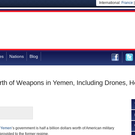
International:
France
es
Nations
Blog
rth of Weapons in Yemen, Including Drones, He
f
Yemen
’s government is half a billion dollars worth of American military
ovided to the former regime.