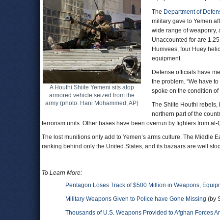
The
Department of Defen
military gave to Yemen af
wide range of weaponry, 
Unaccounted for are 1.25 
Humvees, four Huey helico
equipment.
Defense officials have me
the problem. “We have to
A Houthi Shiite Yemeni sits atop
spoke on the condition of
armored vehicle seized from the
army (photo: Hani Mohammed, AP)
The Shiite Houthi rebels
northern part of the coun
terrorism units. Other bases have been overrun by fighters from al
The lost munitions only add to Yemen’s arms culture. The Middle Ea
ranking behind only the United States, and its bazaars are well st
To Learn More:
Pentagon Loses Track of $500 Million in Weapons, Equi
Military Weapons Given to Police have Gone Missing
(by S
Thousands of U.S. Weapons Provided to Afghan Forces A