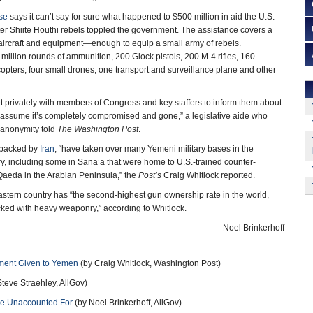
se
says it can’t say for sure what happened to $500 million in aid the U.S.
ter Shiite Houthi rebels toppled the government. The assistance covers a
aircraft and equipment—enough to equip a small army of rebels.
million rounds of ammunition, 200 Glock pistols, 200 M-4 rifles, 160
pters, four small drones, one transport and surveillance plane and other
t privately with members of Congress and key staffers to inform them about
 assume it’s completely compromised and gone,” a legislative aide who
 anonymity told
The Washington Post
.
, backed by
Iran
, “have taken over many Yemeni military bases in the
try, including some in Sana’a that were home to U.S.-trained counter-
-Qaeda in the Arabian Peninsula,” the
Post’s
Craig Whitlock reported.
stern country has “the second-highest gun ownership rate in the world,
ocked with heavy weaponry,” according to Whitlock.
-Noel Brinkerhoff
pment Given to Yemen
(by Craig Whitlock, Washington Post)
teve Straehley, AllGov)
re Unaccounted For
(by Noel Brinkerhoff, AllGov)