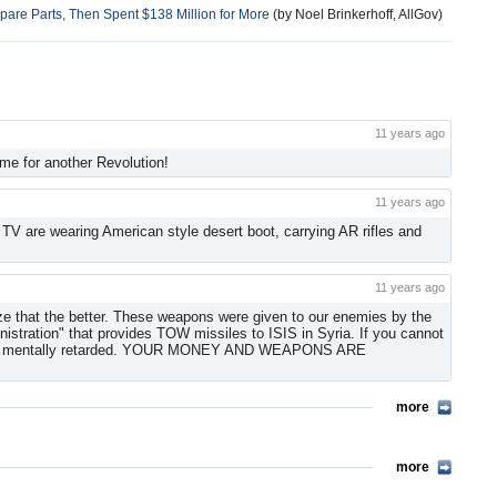
 Spare Parts, Then Spent $138 Million for More
(by Noel Brinkerhoff, AllGov)
11 years ago
me for another Revolution!
11 years ago
 TV are wearing American style desert boot, carrying AR rifles and
11 years ago
ize that the better. These weapons were given to our enemies by the
stration" that provides TOW missiles to ISIS in Syria. If you cannot
you are mentally retarded. YOUR MONEY AND WEAPONS ARE
more
more