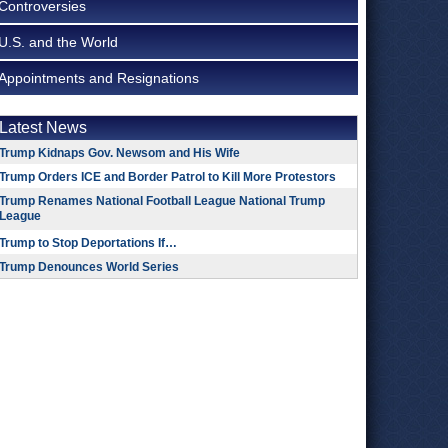
Controversies
U.S. and the World
Appointments and Resignations
Latest News
Trump Kidnaps Gov. Newsom and His Wife
Trump Orders ICE and Border Patrol to Kill More Protestors
Trump Renames National Football League National Trump
League
Trump to Stop Deportations If…
Trump Denounces World Series