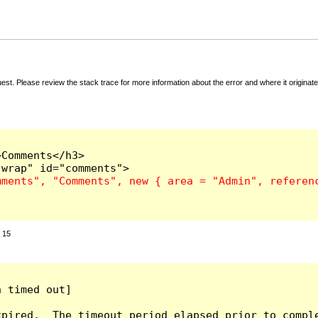
t. Please review the stack trace for more information about the error and where it originate
Comments</h3>

:
15