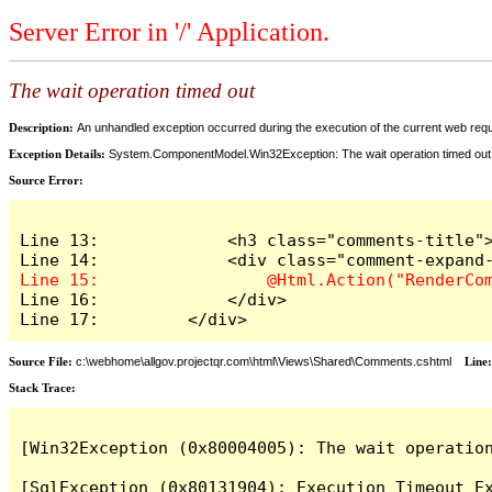
Server Error in '/' Application.
The wait operation timed out
Description:
An unhandled exception occurred during the execution of the current web reques
Exception Details:
System.ComponentModel.Win32Exception: The wait operation timed out
Source Error:
Line 13:             <h3 class="comments-title">
Line 16:             </div>

Line 17:         </div>
Source File:
c:\webhome\allgov.projectqr.com\html\Views\Shared\Comments.cshtml
Line
Stack Trace: