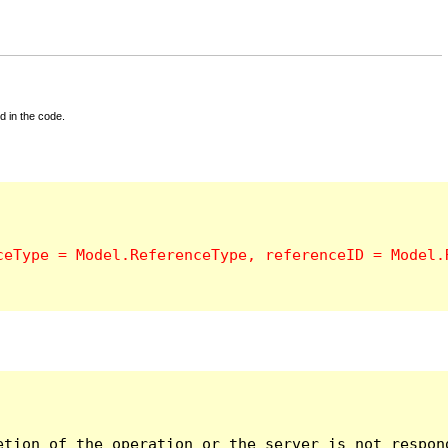
d in the code.