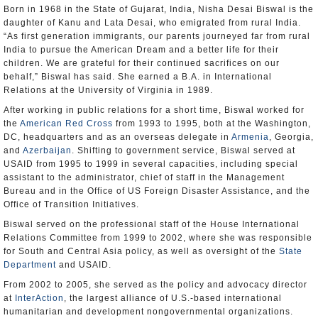
Born in 1968 in the State of Gujarat, India, Nisha Desai Biswal is the
daughter of Kanu and Lata Desai, who emigrated from rural India.
“As first generation immigrants, our parents journeyed far from rural
India to pursue the American Dream and a better life for their
children. We are grateful for their continued sacrifices on our
behalf,” Biswal has said. She earned a B.A. in International
Relations at the University of Virginia in 1989.
After working in public relations for a short time, Biswal worked for
the
American Red Cross
from 1993 to 1995, both at the Washington,
DC, headquarters and as an overseas delegate in
Armenia
, Georgia,
and
Azerbaijan
. Shifting to government service, Biswal served at
USAID from 1995 to 1999 in several capacities, including special
assistant to the administrator, chief of staff in the Management
Bureau and in the Office of US Foreign Disaster Assistance, and the
Office of Transition Initiatives.
Biswal served on the professional staff of the House International
Relations Committee from 1999 to 2002, where she was responsible
for South and Central Asia policy, as well as oversight of the
State
Department
and USAID.
From 2002 to 2005, she served as the policy and advocacy director
at
InterAction
, the largest alliance of U.S.-based international
humanitarian and development nongovernmental organizations.