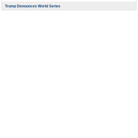
Trump Denounces World Series