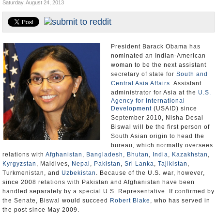
Saturday, August 24, 2013
U.S. and the World
Appointments and Resignations
President Barack Obama has
nominated an Indian-American
woman to be the next assistant
secretary of state for
South and
Central Asia Affairs
. Assistant
administrator for Asia at the
U.S.
Agency for International
Development
(USAID) since
September 2010, Nisha Desai
Biswal will be the first person of
South Asian origin to head the
bureau, which normally oversees
relations with
Afghanistan
,
Bangladesh
,
Bhutan
,
India
,
Kazakhstan
,
Kyrgyzstan
, Maldives,
Nepal
,
Pakistan
,
Sri Lanka
,
Tajikistan
,
Turkmenistan, and
Uzbekistan
. Because of the U.S. war, however,
since 2008 relations with Pakistan and Afghanistan have been
handled separately by a special U.S. Representative. If confirmed by
the Senate, Biswal would succeed
Robert Blake
, who has served in
the post since May 2009.