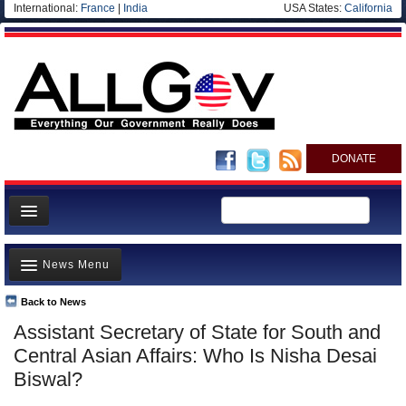
International:
France
|
India
USA States:
California
DONATE
News
News Menu
Meet your Government
Departments/Agencies
Back to News
Top Stories
Assistant Secretary of State for South and
Nations
Unusual News
Central Asian Affairs: Who Is Nisha Desai
Blog
Where is the Money Going?
Biswal?
Controversies