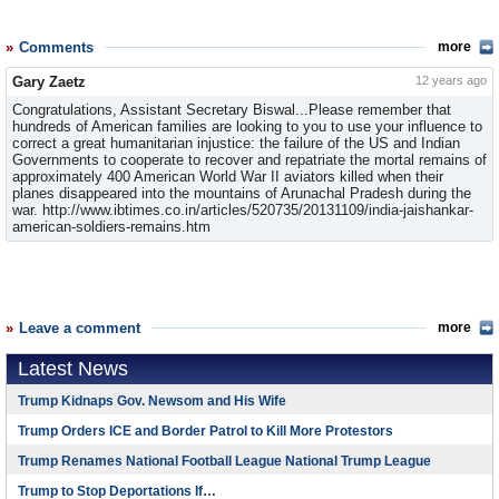
Comments
more
Gary Zaetz
12 years ago
Congratulations, Assistant Secretary Biswal...Please remember that
hundreds of American families are looking to you to use your influence to
correct a great humanitarian injustice: the failure of the US and Indian
Governments to cooperate to recover and repatriate the mortal remains of
approximately 400 American World War II aviators killed when their
planes disappeared into the mountains of Arunachal Pradesh during the
war. http://www.ibtimes.co.in/articles/520735/20131109/india-jaishankar-
american-soldiers-remains.htm
Leave a comment
more
Latest News
Trump Kidnaps Gov. Newsom and His Wife
Trump Orders ICE and Border Patrol to Kill More Protestors
Trump Renames National Football League National Trump League
Trump to Stop Deportations If…