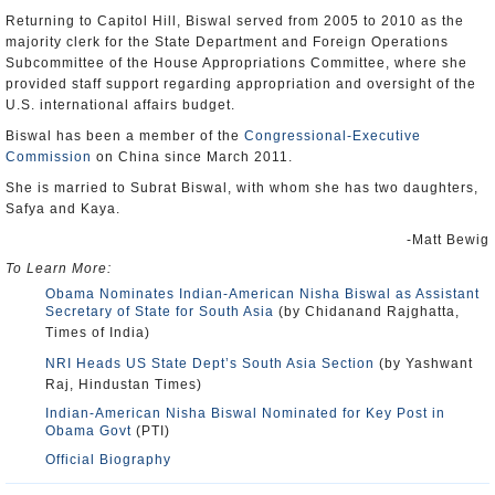
Returning to Capitol Hill, Biswal served from 2005 to 2010 as the
majority clerk for the State Department and Foreign Operations
Subcommittee of the House Appropriations Committee, where she
provided staff support regarding appropriation and oversight of the
U.S. international affairs budget.
Biswal has been a member of the
Congressional-Executive
Commission
on China since March 2011.
She is married to Subrat Biswal, with whom she has two daughters,
Safya and Kaya.
-Matt Bewig
To Learn More:
Obama Nominates Indian-American Nisha Biswal as Assistant
Secretary of State for South Asia
(by Chidanand Rajghatta,
Times of India)
NRI Heads US State Dept’s South Asia Section
(by Yashwant
Raj, Hindustan Times)
Indian-American Nisha Biswal Nominated for Key Post in
Obama Govt
(PTI)
Official Biography