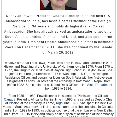
Nancy Jo Powell, President Obama’s choice to be the next U.S.
ambassador to
India
, has been a career member of the Foreign
Service for 34 years and holds its highest rank, Career
Ambassador. She has already served as ambassador to two other
South Asian countries, Pakistan and Nepal, and also spent three
years in India. President Obama announced his intent to nominate
Powell on December 16, 2011. She was confirmed by the Senate
on March 29, 2012.
A native of Cedar Falls, Iowa, Powell was born in 1947, and earned a B.A. in
History and Teaching at the University of Northern Iowa in 1970. From 1970 to
1977, she taught Social Studies at Dayton High School in Dayton, Iowa. She
joined the Foreign Service in 1977 in Washington, D.C., as a Refugee
Assistance Officer, and began her focus on South Asia with her first overseas
assignment as consular officer at the embassy in Kathmandu, Nepal, from
1980 to 1982. She continued as Nepal Desk Officer at the
State Department
from 1982 to 1984.
From 1985 to 1989, Powell served in Islamabad, Pakistan; and Ottawa,
Canada
. Posted to Africa for the first time in 1990, she served as Deputy Chief
of Mission at the embassy in Lome,
Togo
, until 1992. She spent the next five
years in South Asia, serving first as consul general at the consulate in Calcutta,
India, from 1992 to 1993; as political counselor at the embassy in New Delhi,
India, from 1993 to 1995; and finally as deputy chief of mission at the embassy