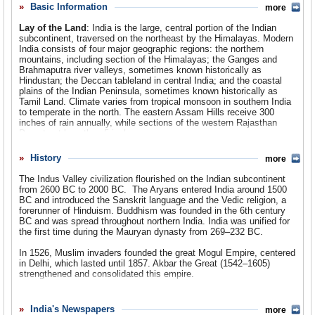
administration of George W. Bush sought to further strengthen ties
Basic Information
more
Comments
with India by lifting a ban on nuclear technology sales. This move
has garnered much controversy in the US, India and throughout the
Lay of the Land
: India is the large, central portion of the Indian
Leave a comment
world, as critics fear the move will also aid India’s nuclear weapons
subcontinent, traversed on the northeast by the Himalayas. Modern
capability. Others cite India’s refusal to sign the Nuclear
India consists of four major geographic regions: the northern
Nonproliferation Treaty as another example why the agreement is a
mountains, including section of the Himalayas; the Ganges and
bad idea, as it will make it even tougher for the US to get other non-
Brahmaputra river valleys, sometimes known historically as
compliant countries, such as North Korea and Iran, to give up their
Hindustan; the Deccan tableland in central India; and the coastal
nuclear ambitions. For all the importance of the nuclear isse, for
plains of the Indian Peninsula, sometimes known historically as
most Americans, their closest connection with India is that it is
Tamil Land. Climate varies from tropical monsoon in southern India
often
Indians who answer the phone when Americans call service
to temperate in the north. The eastern Assam Hills receive 300
centers
about repairs, questions and past due bills.
inches of rain annually, while sections of the western Rajasthan
Desert get less than 5 inches.
Population
: 1,148 billion
History
more
Religions
: Hindu 80.5%, Sunni Muslim 12.1%, Christian 2.3%,
The Indus Valley civilization flourished on the Indian subcontinent
Sikh 1.8%, Shi'a Muslim 1.3%, other (Buddhist, Jain, Zoroastrian,
from 2600 BC to 2000 BC. The Aryans entered India around 1500
Jewish, Baha'i) 1.1%.
BC and introduced the Sanskrit language and the Vedic religion, a
forerunner of Hinduism. Buddhism was founded in the 6th century
Ethnic Groups
: Indo-Aryan 72%, Dravidian 25%, Mongoloid and
BC and was spread throughout northern India. India was unified for
other 3%.
the first time during the Mauryan dynasty from 269–232 BC.
Languages
: National Official Languages: Hindi (official) 30%,
In 1526, Muslim invaders founded the great Mogul Empire, centered
English (official). Other Official Languages: Bengali 6.9%, Telugu
in Delhi, which lasted until 1857. Akbar the Great (1542–1605)
6.3%, Marathi 6.2%, Tamil 5.6%, Urdu 4.4%, Gujrati 4.1%,
strengthened and consolidated this empire.
Kannada 3.2%, Malayalam 3.2%, Oriya 2.9%, Punjabi 2.5%,
Maithili 2.0%, Assamese 1.4%, Nepali 0.5%, Santhali 0.5%,
Portuguese explorer Vasco da Gama landed in India in 1498, and
Kashmiri 0.4%, Konkani 0.4%, Sindhi 0.3%, Dogri 0.2%, Manipuri
for the next 100 years Portugal had a virtual monopoly on trade with
India's Newspapers
more
0.04%, Bodo 0.005%, and Sanskrit 0.00005%. There are 415 living