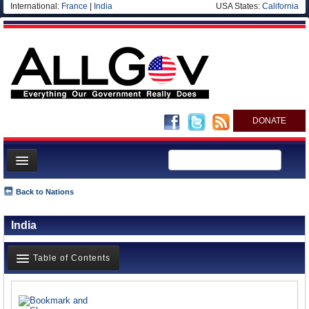
International:
France
|
India
USA States:
California
DONATE
News
Back to Nations
Meet your Government
India
Departments/Agencies
Nations
Table of Contents
Blog
News