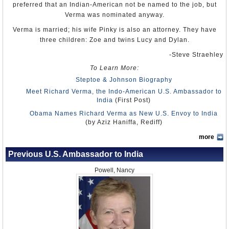
preferred that an Indian-American not be named to the job, but
Verma was nominated anyway.
Verma is married; his wife Pinky is also an attorney. They have
three children: Zoe and twins Lucy and Dylan.
-Steve Straehley
To Learn More:
Steptoe & Johnson Biography
Meet Richard Verma, the Indo-American U.S. Ambassador to
India
(First Post)
Obama Names Richard Verma as New U.S. Envoy to India
(by Aziz Haniffa, Rediff)
more
Previous U.S. Ambassador to India
Powell, Nancy