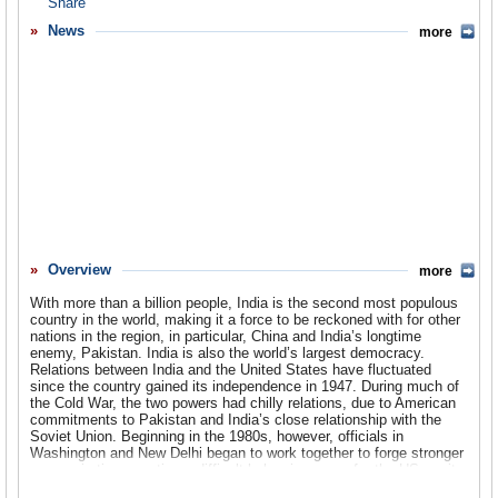
Overview
News
more
Basic Information
History
Newspapers
History of U.S. Relations with India
Current U.S. Relations with India
Where Does the Money Flow
Overview
more
Controversies
With more than a billion people, India is the second most populous
Human Rights
country in the world, making it a force to be reckoned with for other
nations in the region, in particular, China and India’s longtime
enemy, Pakistan. India is also the world’s largest democracy.
Debate
Relations between India and the United States have fluctuated
since the country gained its independence in 1947. During much of
Past Ambassadors
the Cold War, the two powers had chilly relations, due to American
commitments to Pakistan and India’s close relationship with the
Ambassador to the U.S.
Soviet Union. Beginning in the 1980s, however, officials in
Washington and New Delhi began to work together to forge stronger
economic ties, creating a difficult balancing game for the US, as it
Embassy Web Site in the U.S.
has continued its military-oriented relationship with Pakistan. The