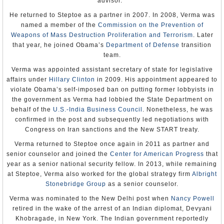
History of India
(Wikipedia)
advisor.
Khobragade’s case caused a serious rift in U.S.-Indian
Thomas R. Pickering
Internet Indian History Sourcebook
(edited by Paul Halsall, Fordham
Appointment: Apr 6, 1992
relations after she was arrested, strip-searched and held
He returned to Steptoe as a partner in 2007. In 2008, Verma was
University)
Presentation of Credentials: Aug 14, 1992
before being released on bail. Jaishankar worked to
named a member of the
Commission on the Prevention of
Termination of Mission: Left post, Mar 23, 1993
negotiate Khobragade’s return to India.
Weapons of Mass Destruction Proliferation and Terrorism
Note: Kenneth Brill served as Chargé d'Affaires ad interim, Mar
. Later
1993–Aug 1994.
that year, he joined Obama’s
Department of Defense
transition
Jaishankar is married to Kyoko Jaishankar. He has two
team.
Frank G. Wisner
sons, Dhruva, a senior fellow at the
German Marshall
Appointment: Jun 9, 1994
Fund
in Washington, D.C., and Arjun, a teenager; and a
Verma was appointed assistant secretary of state for legislative
Presentation of Credentials: Aug 2, 1994
daughter Medha, who is an executive with Reliance
affairs under
Hillary Clinton
in 2009. His appointment appeared to
Termination of Mission: Left post, July 12, 1997
Entertainment. In addition to English, Jaishankar speaks
violate Obama’s self-imposed ban on putting former lobbyists in
Richard Frank Celeste
Russian, Tamil, Hindi, Mandarin and a bit of Japanese
the government as Verma had lobbied the State Department on
Appointment: Nov 10, 1997
and Hungarian.
behalf of the
U.S.-India Business Council
. Nonetheless, he was
Presentation of Credentials: Nov 28, 1997
Termination of Mission: Left post Apr 25, 2001
confirmed in the post and subsequently led negotiations with
-Steve Straehley
Congress on Iran sanctions and the New START treaty.
Robert D. Blackwill
To Learn More:
Appointment: Jul 12, 2001
Verma returned to Steptoe once again in 2011 as partner and
Presentation of Credentials: Sep 14, 2001
Official Biography
senior counselor and joined the
Center for American Progress
that
Termination of Mission: Left post Jul 31, 2003
S. Jaishankar to be India’s Next Envoy to
year as a senior national security fellow. In 2013, while remaining
Washington
(by Seema Sirohi, First Post)
Former US Ambassadors to India
at Steptoe, Verma also worked for the global strategy firm
Albright
Stonebridge Group
as a senior counselor.
Verma was nominated to the New Delhi post when
Nancy Powell
retired in the wake of the arrest of an Indian diplomat, Devyani
Khobragade, in New York. The Indian government reportedly