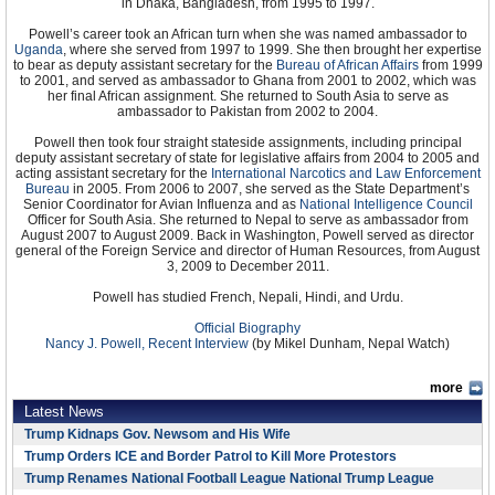
in Dhaka, Bangladesh, from 1995 to 1997.
Powell’s career took an African turn when she was named ambassador to
Uganda
, where she served from 1997 to 1999. She then brought her expertise
to bear as deputy assistant secretary for the
Bureau of African Affairs
from 1999
to 2001, and served as ambassador to Ghana from 2001 to 2002, which was
her final African assignment. She returned to South Asia to serve as
ambassador to Pakistan from 2002 to 2004.
Powell then took four straight stateside assignments, including principal
deputy assistant secretary of state for legislative affairs from 2004 to 2005 and
acting assistant secretary for the
International Narcotics and Law Enforcement
Bureau
in 2005. From 2006 to 2007, she served as the State Department’s
Senior Coordinator for Avian Influenza and as
National Intelligence Council
Officer for South Asia. She returned to Nepal to serve as ambassador from
August 2007 to August 2009. Back in Washington, Powell served as director
general of the Foreign Service and director of Human Resources, from August
3, 2009 to December 2011.
Powell has studied French, Nepali, Hindi, and Urdu.
Official Biography
Nancy J. Powell, Recent Interview
(by Mikel Dunham, Nepal Watch)
more
Latest News
Trump Kidnaps Gov. Newsom and His Wife
Trump Orders ICE and Border Patrol to Kill More Protestors
Trump Renames National Football League National Trump League