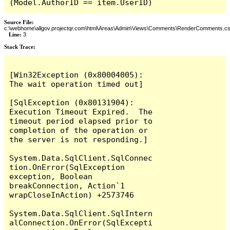
(Model.AuthorID == item.UserID)
Source File:
c:\webhome\allgov.projectqr.com\html\Areas\Admin\Views\Comments\RenderComments.cs
Line:
3
Stack Trace: