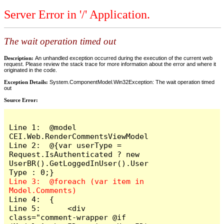
Server Error in '/' Application.
The wait operation timed out
Description:
An unhandled exception occurred during the execution of the current web
request. Please review the stack trace for more information about the error and where it
originated in the code.
Exception Details:
System.ComponentModel.Win32Exception: The wait operation timed
out
Source Error:
Line 1:  @model 
CEI.Web.RenderCommentsViewModel

Line 2:  @{var userType = 
Request.IsAuthenticated ? new 
UserBR().GetLoggedInUser().User
Line 3:  @foreach (var item in 
Line 4:  {

Line 5:      <div 
class="comment-wrapper @if 