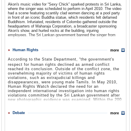
costs. Another coalition government, in 1968 brought the United
“human rights concerns.” Many other international donors followed
tractors and parts, dropping from $40.5 million to $30.0 million,
Akon's music video for “Sexy Chick” sparked protests in Sri Lanka,
Front together with the LSP and the Communist Party of Sri Lanka.
the US' example as a means of pressuring the government. During
apparel and household goods-other textiles, declining from $395.3
where the singer was scheduled to perform in April 2010. The video
the final stages of the conflict between the Tamil Tigers and the
million to $352.3 million, and sporting and camping apparel,
had a scene featuring scantily clad women dancing at a pool party
Under Bandaranaike the country became a republic, the Free
government, the US withheld military training for Sri Lankan
footwear and gear, decreasing from $71.2 million to $63.4 million.
in front of an iconic Buddha statue, which residents felt defamed
Sovereign and Independent Republic of Sri Lanka. Under the new
personnel, citing the government's gross human rights violations.
Buddhism. Infuriated, residents of Colombo gathered outside the
government, the Senate was abolished, and Sinhala was
The top American export to Sri Lanka was
wheat, which increased
headquarters of Maharaja Corporation, a broadcaster sponsoring
established as the country’s official language, with Tamil as the
Relations were further strained during the January 2010 Sri Lankan
from $26.3 to $36.4 million in 2009. The total value of American
Akon's show, and hurled rocks at the building, injuring
secondary language. During the 1970s, the last ties with Britain
election ,during which the US was accused of supporting the
exports to Sri Lanka in 2009 was $229.5 million.
employees. The Sri Lankan government banned the singer from
were broken, and more businesses were nationalized to prevent
opposition candidacy of President Mahinda Rajapaksa. In March,
performing in the country by denying his visa and the show was
disinvestment.
the Department of State's US Human Rights Report regarding
Other major exports on the rise included civilian aircraft, engines,
postponed. Akon apologized for the use of the Buddha statue,
human rights in Sri Lanka in 2009 was released, insinuating
equipment and parts, expanding from $46.2 million to $51.7 million,
claiming he was unaware of the statue's presence and never
Human Rights
more
In 1971, the People’s Liberation Front, a Marxist group, launched a
President Rajapaksa and his brother's culpability in human rights
and vegetables, increasing from $3.9 million to $12.8 million.
intended to “offend or desecrate” any religious beliefs.
rebellion and attempted to ethnically cleanse Muslim and Sinhala
abuses in the country, noting that the government was dominated
Akon Cancels Sri Lankan Concert Amid Controversy
(by Suzanne
According to the State Department, “t
he government's
residents. Tamils were harassed, and the mayor of Jaffna was
by the Rajapaksa family.
In 2009, US exports on the decline include telecommunications
Kayian, Live Daily)
assassinated in 1975. In 1977, the voters retuned the UNP to power
equipment, decreasing from $10.4 million to $3.4 million, rice, falling
respect for human rights declined as armed conflict
under Junius Jayewardene.
Notable Sri Lankan Americans
from $10.9 million to $2.0 million, manmade cloth, dropping from
reached its conclusion. Outside of the conflict zone, the
US Lawmakers Criticize Sri Lankan Anti-Conversion Bill
Mary Anne Mohanraj
$11.3 million to $6.0 million, and electric apparatus, declining from
is the author of the novel
Bodies in Motion
and
overwhelming majority of victims of human rights
In February 2008, a group of 15 US lawmakers asked Sri Lanka to
By 1978, Jayewardene introduced a new constitution that installed
the co-founder of
$7.2 million to $4.4 million.
Clean Sheets
and
Strange Horizons
violations, such as extrajudicial killings and
stop its anti-conversion legislation. The proposed bill, called
him as president, and he quickly crushed a strike by the trade union
magazines. She was born in Sri Lanka but moved to the US when
disappearances, were young male Tamils. In May 2010,
“Prohibition of Forcible Conversions,” calls for a fine of 500,000
movement. He also abandoned state controlled economic policies
she was 2 years old.
The budget request for 2011 Foreign Assistance Program totals
Human Rights Watch declared the need for an
rupees and up to seven years in prison for trying to convert a Sri
and opened free trade zones. Subsequent elections, in 1981, were
$21.9 million with most of the money, $18 million, going to
independent international investigation into human rights
Lankan citizen to another religion using force or fraud. However, the
marred by inconsistencies and stolen ballot boxes, as well as
V.V. Ganeshananthan
Development Assistance. USAID will begin a land reform program,
is the author of
Love Marriage,
which was
violations committed by the Sri Lankan government after
UN has been critical of the bill, saying that existing laws would deal
widespread vandalism.
named one of the Washington Post's Book World's Best of
since land issues were one of the primary drivers of
new photographic evidence was examined. Within the 200
with any such conversions. Many worry that the destabilized
2008. She was born in Sri Lanka.
conflict. “USAID programs for conflict mitigation, peace and
photos are a series documenting what seems to be the
political situation in the country would allow corrupt politicians to
In 1982, Jayewardene had the constitution amended to allow
reconciliation processes will support nascent civil society
execution of a captured LTTE by military forces. HRW
abuse the law to settle personal disputes. The proposed legislation
presidential elections to be held early. These elections, too, were
Dilan Jayasingha
organizations in the north working to rebuild the fabric of regional
,
better known as DeLon, was the first Sri Lankan
claims the commissions created by the government are
Debate
more
would also criminalize charitable acts, humanitarian aid, and
not free and fair. Government officials continued to influence voting
artist to place on the US Billboard charts with his 2005 single “Calor
government and civil society in former conflict areas, These
inadequate, or have failed to take significant investigative
peaceful religious dialogues. However, the bill was never submitted
practices, as well as the treatment of police and officials. In July
de la Salsa.” He had another hit with his 2007 single “Nasty Girl.”
organization will play a critical role in promoting reconciliation
steps into the alleged abuses.
to Congress for approval.
1983, riots broke out as a result of the killing of 13 Sri Lankan
His parents are Sri Lankan immigrants.
between communities by reintegrating the civic infrastructure of
US Congressmen Press Sri Lanka to Drop Anti-Conversion Bill
by
soldiers by the Tamil Tigers. Jayewarden stayed in office until 1989,
conflict-affected areas with the rest of the country. … Conflict