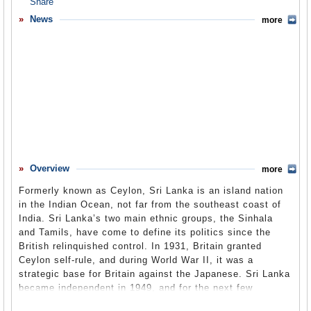
Overview
News
more
Basic Information
History
Newspapers
History of U.S. Relations with Sri Lanka
Current U.S. Relations with Sri Lanka
Where Does the Money Flow
Overview
more
Controversies
Formerly known as Ceylon, Sri Lanka is an island nation
Human Rights
in the Indian Ocean, not far from the southeast coast of
India. Sri Lanka’s two main ethnic groups, the Sinhala
Debate
and Tamils, have come to define its politics since the
British relinquished control. In 1931, Britain granted
Past Ambassadors
Ceylon self-rule, and during World War II, it was a
Ambassador to the U.S.
strategic base for Britain against the Japanese. Sri Lanka
became independent in 1949, and for the next few
Embassy Web Site in the U.S.
decades, it struggled to keep the peace between its