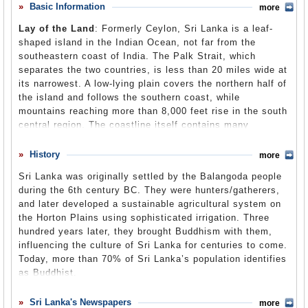
ethnic groups. In the 1980s, civil war broke out between
Basic Information
more
Comments
government forces and the Tamil Tigers. Efforts to
Lay of the Land
: Formerly Ceylon, Sri Lanka is a leaf-
establish peace have failed since that time, and a number
Leave a comment
shaped island in the Indian Ocean, not far from the
of highly placed Indian and Sri Lankan political figures
southeastern coast of India. The Palk Strait, which
have been assassinated, along with 65,000 other
separates the two countries, is less than 20 miles wide at
fatalities. A 2004 tsunami added to the destabilization of
its narrowest. A low-lying plain covers the northern half of
the government, causing widespread devastation. In 2006,
the island and follows the southern coast, while
the Red Cross evacuated 150 foreigners from the Jaffna
mountains reaching more than 8,000 feet rise in the south
region and tried to get needed supplies to civilians there.
central region. The coastline itself contains many
Extensive human rights abuses continue, and recent
coconut-fringed lagoons. Though located in the monsoon
controversies include the wounding of the US ambassador
belt of Asia, Sri Lanka has two distinct climatic zones.
History
from Tamil mortar fire, the arrest of a Tamil leader in New
more
The southwest, where most of the population is located,
York, and criticism by US lawmakers of a Sri Lankan law
Sri Lanka was originally settled by the Balangoda people
receives 200 inches of annual rainfall, while the “dry
that would make it illegal for someone to convert a Sri
during the 6th century BC. They were hunters/gatherers,
zone,” covering the rest of the island, averages only
Lankan to another religion by force.
The conflict between
and later developed a sustainable agricultural system on
about 50- inches a year.
the Sri Lankan government and the Tamil Tigers officially
the Horton Plains using sophisticated irrigation. Three
ended in May 2009 when the Tamil Tigers admitted
defeat. Since the military defeat of the Tamil Tigers,
hundred years later, they brought Buddhism with them,
Population
: 20.1 million (2008)
international groups have voiced fears of the beginning of
influencing the culture of Sri Lanka for centuries to come.
guerrilla warfare government abuses continue and if the
Religions
: Buddhist 69.0%, Hindu 11.3%, Sunni Muslim 8.9%,
Today, more than 70% of Sri Lanka’s population identifies
concerns of the Tamils are not addressed.
Christian (predominantly Catholic) 8.6%, Baha’i 0.1%, non-religious
as Buddhist.
2.3%.
Ethnic Groups
: Sinhalese 73.8%, Sri Lankan Moors 7.2%, Indian
The Vedda people are the descendants of the Balangoda, and
Sri Lanka's Newspapers
more