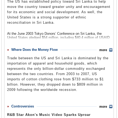
Vettri News (Tamil)
communities in Chicago, Los Angeles, New York, Newark and
The US has established policy toward Sri Lanka to help
became the first prime minister of Sri Lanka, but he quickly
Vimasuma (Sinhala)
Miami.
antagonized the Tamils and the Sinhalese by stating conflicting
move the country toward greater unity and encouragement
Virakesari
(Colombo)
policies with regard to the status of Sinhala and Tamil as the
for its economic and social development. As well, the
The Tamil Tigers were designated as a terrorist group by the United
country’s official languages. He also managed to antagonize the
States government in 1997.
United States is a strong supporter of ethnic
Buddhists by attacking monks, who had been his most loyal
supporters.
reconciliation in Sri Lanka.
Sri Lanka–United States Relations
(Wikipedia)
Bandaranaike, a politician supporting Sinhala as the nation’s official
language, replaced Senanayake upon his death in 1952. He
At the June 2003 Tokyo Donors’ Conference on Sri Lanka, the
removed British bases in 1957, and Sri Lanka became a country
United States pledged $54 million, including $40.4 million of USAID
without military alliances. He tried to obtain more rights for the
funding. Following the 2004 tsunami, the United States provided
Tamils, but was opposed by the United National Party (UNP), which
$135 million in relief and reconstruction assistance.
prompted riots in 1958.
Where Does the Money Flow
more
In addition, the International Broadcast Bureau (IBB), formerly Voice
Bandaranaike was assassinated in September 1959. His successor,
of America (VOA), operates a radio-transmitting station in Sri
Trade between the US and Sri Lanka is dominated by the
Wijayananda Dahanayake, was unable to hold the government
Lanka. The US Armed Forces maintain a limited military-to-military
importation of apparel and household goods, which
together, and elections in March 1960 brought the UNP under
relationship with the Sri Lankan defense establishment.
represents the only billion-dollar commodity exchanged
Dudley Senanayake back to office, but without a working
parliamentary majority. Bandaranaike’s widow, Sirimavo
In the 2000 US Census, 20,145 people identified themselves as
between the two countries. From 2003 to 2007, US
Bandaranaike, later succeeded him.
being of Sri Lankan ancestry.
imports of cotton clothing rose from $733 million to $1
billion. However, they dropped down to $809 million in
Sirimavo Bandaranaike’s government attempted to reconcile the
In 2006, 20,700 Americans visited Sri Lanka, down 18.1% from the
country’s differences, but the socialist policies of the Republican
25,272 tourists in 2005. Since 2005 tourism has grown every year,
2009 following the worldwide recession.
Political Party led to the US and other countries cutting off aid,
up from 11,565 in 2002.
which in turn led to an economic crisis. She nationalized oil
companies, which led to a boycott by the oil cartels. In1964, she
In 2006, 10,432 Sri Lankans visited the US. The number of tourists
The total value of American imports from Sri Lanka was $1.6 billion
formed a coalition government with a Trotskyist party, the LSSP.
has increased every year since 2002, when 6,613 Sri Lankans
in 2009. Nearly all imports from Sri Lanka to the US were in decline
Controversies
more
came to America.
in 2009. Other top imports included
boxes, belting, glass, and
Economic conditions worsened, though, and the sale of the
abrasives, falling from $85.8 million to $68.6 million; tea, spices and
R&B Star Akon's Music Video Sparks Uproar
country’s traditional resources could not keep pace with rising
In 2007, the US drastically reduced aid to Sri Lanka because of
preparation, decreasing from $31.4 million to $25.8 million, non-farm