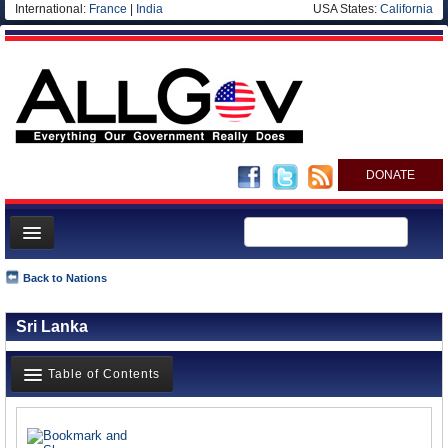
International:
France
|
India
USA States:
California
DONATE
News
Back to Nations
Meet your Government
Sri Lanka
Departments/Agencies
Nations
Table of Contents
Blog
News