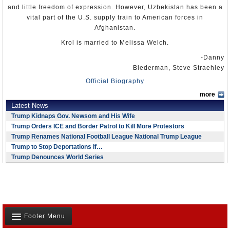
and little freedom of expression. However, Uzbekistan has been a
vital part of the U.S. supply train to American forces in
Afghanistan.
Krol is married to Melissa Welch.
-Danny
Biederman, Steve Straehley
Official Biography
more
Latest News
Trump Kidnaps Gov. Newsom and His Wife
Trump Orders ICE and Border Patrol to Kill More Protestors
Trump Renames National Football League National Trump League
Trump to Stop Deportations If…
Trump Denounces World Series
Footer Menu