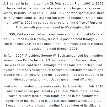
U.S. consul in Leningrad (now St. Petersburg). From 1993 to 1995,
he served as deputy chief of mission and chargé d’affaires in
Minsk, Belarus. Between 1995 and 1997, he was special assistant
to the Ambassador-at-Large for the New Independent States, and
from 1997 to 1999 he served as director of the Office of Russian
Affairs—both positions based in Washington, D.C.
In 1999, Krol was named minister-counselor for Political Affairs at
the U.S. Embassy in Moscow, Russia, a post he held through 2002.
The following year he was appointed U.S. ambassador to Belarus,
a position he held through 2006.
In April 2007, President George W. Bush announced his intention
to nominate Krol to be the U.S. ambassador to Turkmenistan, but
he was never confirmed, although the reasons are unclear. Krol
subsequently served as deputy assistantsSecretary for South and
Central Asian Affairs. Among his responsibilities was engaging in
direct consultation with Uzbek government officials.
Krol was nominated to be ambassador to Uzbekistan in July 2010
and assumed the post about a year later. While there, he has
taken criticism from human rights groups in the country for
deferring to the regime of
Islam Karimov
, under which there are
frequent rights violations, including forced labor of its citizens,