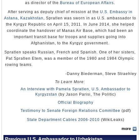
untreated and dying. The next morning, soldiers executed the
as director of the
Bureau of European Affairs
.
wounded. Water cannons were used to wash away the blood, the
dead bodies were taken away, bullet holes in buildings were painted
After serving as deputy chief of mission at the
U.S. Embassy in
over and broken windows replaced. All that remained was the
Astana, Kazakhstan
, Spratlen was sworn in as U.S. ambassador to
bodies of 17 muscular men, which were shown to journalists as
proof that all the deaths had been caused by these seventeen
the Kyrgyz Republic on April 15, 2011. In June 2014, she helped
attackers.
coordinate the handover of Manas Air Base, which had been an
important transit base for troops and supplies going into
When the US government rejected Karimov’s version of events and
condemned the massacre, Karimov became so furious that, on July
Afghanistan, to the Kyrgyz government.
29, 2005, he ordered the US to evacuate the Karshi-Khanabad air
Spratlen speaks Russian, French and Spanish. One of her sisters,
base they had been using since 9/11. He then signed a treaty with
Russia that increased their military ties with Uzbekistan.
Pat Spratlen Etem, was a member of the 1980 and 1984 Olympic
rowing teams.
Country Studies (Library of Congress)
-Danny Biederman, Steve Straehley
To Learn More:
An Interview with Pamela Spratlen, U.S. Ambassador to
Kyrgyzstan
(by Jason Parisi, The Politic)
Official Biography
Testimony to Senate Foreign Relations Committee
(pdf)
State Department Cables 2006-2010
(WikiLeaks)
more
Previous U.S. Ambassador to Uzbekistan