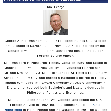
Krol, George
George A. Krol was nominated by President Barack Obama to be
ambassador to Kazakhstan on May 1, 2014. If confirmed by the
Senate, it will be the third ambassadorial post for the career
Foreign Service officer.
Krol was born in Pittsburgh, Pennsylvania, in 1956, and raised in
Manchester Township, New Jersey, the youngest of three sons of
Mr. and Mrs. Anthony J. Krol. He attended St. Peter’s Preparatory
School in Jersey City, and earned a Bachelor’s degree in History,
magna cum laude, at Harvard University. At Oxford University in
England he received both Bachelor’s and Master’s degrees in
Philosophy, Politics and Economics.
Krol taught at the National War College, and joined the U.S.
Foreign Service in 1982, taking assignments for the
State
Department
in India, Poland and the Ukraine. In 1991, he was the