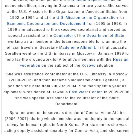
ram down the gate to the prison, and they freed the 23
husbands, and abusers were rarely taken from their homes or jailed.
businessmen, as well as more than 500 other prisoners. After a
economic officer, serving in Guatemala for two years. She served
Wife beating was considered a personal affair rather than a criminal
one-hour gun battle at the building housing the National Security
at the U.S. Mission to the Organization of American States from
act.
Service, the attackers and some of the freed prisoners moved on to
1992 to 1994 and at the
U.S. Mission to the Organization for
the center of town and took over the local government building
U.S. State Department
(hokimiat).
Economic Cooperation and Development
from 1995 to 1998. In
Human Rights Watch
1999 she advanced to the executive secretariat and served as
Amnesty International
Using cell phones, they called for a mass protest in Bobur Square.
special assistant to the
Counselor of the Department of State
,
More than 10,000 people gathered in the square, including lots of
women and children. The attackers gave speeches about poverty,
working as a member of the team responsible for planning the
corruption, the lack of jobs and the unfair trials. Some of the freed
official travels of Secretary
Madeleine Albright
. In that capacity,
prisoners described their prison conditions and their trials. Then the
Spratlen went to the U.S. Embassy in Moscow in January 1999 to
loudspeaker was turned over to anyone who wanted to speak, and
ordinary citizens voiced their complaints, including government
help lay the groundwork for Albright’s meetings with the
Russian
employees who had not been paid in four months. Meanwhile, the
Federation
on the subject of the
Kosovo
situation.
more aggressive of the protestors took hostage men in uniforms.
The head tax inspector, the city prosecutor and two government
She was assistance coordinator at the U.S. Embassy in Moscow
officials were forced to “confess” to the crowd.
(2000-2002) and then became Vladivostok consul general, a
In response to this insurrection against the government, Karimov
position she held from 2002 to 2004. She then spent a year as
sent in the army. Military armored personnel carriers blocked all
diplomat-in-residence at Hawaii’s
East West Center
. In 2005-2006,
roads around the square, and troops opened fire on the crowd. One
she was special assistant to the counselor of the State
route was left open and people rushed forward in an attempt to
escape. But the route was actually a shooting gallery with
Department.
government snipers on rooftops and behind sandbags. Hundreds of
people were killed, including all but four of the hostages.
Spratlen went on to serve as director of Central Asian Affairs
(2006-2007), during which time she was the deputy to the special
More than 600 survivors tried to walk the 35 miles to the Kyrgyz
envoy for human rights in North Korea. For six months she was
border, although not all of them made it because they were
ambushed along the way. Back in Andijan, the wounded lay
acting deputy assistant secretary for Central Asia, and she served