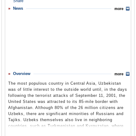
Overview
News
more
Basic Information
History
Newspapers
History of U.S. Relations with Uzbekistan
Current U.S. Relations with Uzbekistan
Where Does the Money Flow
Overview
more
Controversies
The most populous country in Central Asia, Uzbekistan
Human Rights
was of little interest to the outside world until, in the days
following the terrorist attacks of September 11, 2001, the
Debate
United States was attracted to its 85-mile border with
Afghanistan. Although 80% of the 26 million citizens are
Past Ambassadors
Uzbeks, there are significant minorities of Russians and
Ambassador to the U.S.
Tajiks. Uzbeks themselves also live in neighboring
countries, such as Turkmenistan and Kyrgyzstan, where
Embassy Web Site in the U.S.
they make up 13% of the population, and Tajikistan,