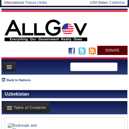
International:
France
|
India
USA States:
California
DONATE
News
Back to Nations
Meet your Government
Uzbekistan
Departments/Agencies
Nations
Table of Contents
Blog
News