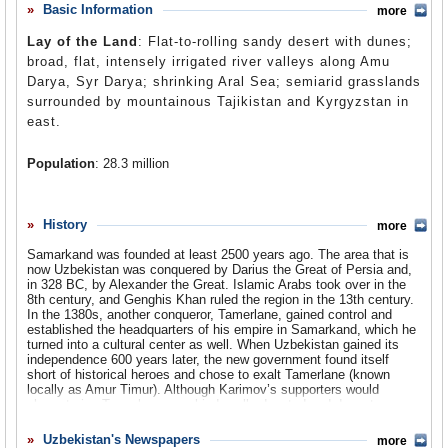
where they account for almost a quarter of the population.
Basic Information
more
Comments
There are also two million Uzbeks in Afghanistan.
Lay of the Land
: Flat-to-rolling sandy desert with dunes;
Uzbekistan is an oddly-shaped nation, the product of the
Leave a comment
broad, flat, intensely irrigated river valleys along Amu
Stalinist equivalent of gerrymandering. In fact, there are
Darya, Syr Darya; shrinking Aral Sea; semiarid grasslands
four parts of Uzbekistan that are surrounded on all sides
surrounded by mountainous Tajikistan and Kyrgyzstan in
by Kyrgyzstan. Besides the capital of Tashkent,
east.
Uzbekistan includes the ancient Silk Route cities of
Samarkand and Bukhara, part of the ecologically-ruined
Population
: 28.3 million
Aral Sea and, in the east, most of the densely populated
and politically volatile Fergana Valley. Most Uzbeks are
Religions
: Sunni Muslim (Hanafi school) 90%, Russian Orthodox
Sunni Muslims and 99% are literate. Uzbekistan is the
5%, Shi'a Muslim 1%, other (Catholic, Korean Christians, Baptists,
Lutherans, evangelicals, Buddhists, Baha'is, atheists).
History
world’s second largest exporter of cotton (behind the
more
United States), and it is one of the only nations in the
Ethnic Groups
: Uzbek 80%, Russian 5.5%, Tajik 5%, Kazakh 3%,
Samarkand was founded at least 2500 years ago. The area that is
world that is self-sufficient in oil.
Karakalpak 2.5%, Tatar 1.5%, other 2.5%.
now Uzbekistan was conquered by Darius the Great of Persia and,
in 328 BC, by Alexander the Great. Islamic Arabs took over in the
Languages
: Northern Uzbek (official) 62.6%, Karakalpak 1.5%,
8th century, and Genghis Khan ruled the region in the 13th century.
From the very beginning of his reign as the dictator of Uzbekistan,
Turkish 0.7%, Crimean Turkish 0.7%, Bukharic 0.004%, Uzbeki
In the 1380s, another conqueror, Tamerlane, gained control and
Islam Karimov was almost obsessively pro-American. In no way did
Arabic 0.003%, Judeo-Crimean Tatar.
established the headquarters of his empire in Samarkand, which he
he admire or agree with American values. Rather he saw the US as
turned into a cultural center as well. When Uzbekistan gained its
a counterweight to Russia to his north, which he feared would
independence 600 years later, the new government found itself
recapture Uzbekistan or, at the very least, enslave it economically.
short of historical heroes and chose to exalt Tamerlane (known
But relations with the US have been up and down. While the Bush
locally as Amur Timur). Although Karimov’s supporters would
administration was never one to place the issue of human rights at
characterize Tamerlane as a kind, well-educated and devout
the forefront of American diplomacy, the State Department could not
Muslim, among historians he is better known as a brutal tyrant who
ignore atrocities such as the 2005 massacre in Andijan province.
killed millions of people, ordered his troops to fire severed heads
Uzbekistan's Newspapers
more
American criticism over the attacks prompted the Kamirov regime