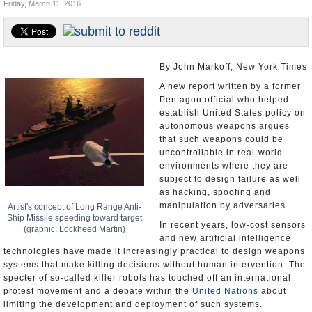
Friday, March 11, 2016
U.S. and the World
Appointments and Resignations
By John Markoff, New York Times
A new report written by a former
Pentagon official who helped
establish United States policy on
autonomous weapons argues
that such weapons could be
uncontrollable in real-world
environments where they are
subject to design failure as well
as hacking, spoofing and
manipulation by adversaries.
Artist's concept of Long Range Anti-
Ship Missile speeding toward target
In recent years, low-cost sensors
(graphic: Lockheed Martin)
and new artificial intelligence
technologies have made it increasingly practical to design weapons
systems that make killing decisions without human intervention. The
specter of so-called killer robots has touched off an international
protest movement and a debate within the
United Nations
about
limiting the development and deployment of such systems.