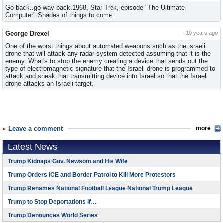
Go back..go way back.1968, Star Trek, episode "The Ultimate
Computer".Shades of things to come.
George Drexel
10 years ago
One of the worst things about automated weapons such as the israeli
drone that will attack any radar system detected assuming that it is the
enemy. What's to stop the enemy creating a device that sends out the
type of electromagnetic signature that the Israeli drone is programmed to
attack and sneak that transmitting device into Israel so that the Israeli
drone attacks an Israeli target.
Leave a comment
more
Latest News
Trump Kidnaps Gov. Newsom and His Wife
Trump Orders ICE and Border Patrol to Kill More Protestors
Trump Renames National Football League National Trump League
Trump to Stop Deportations If…
Trump Denounces World Series