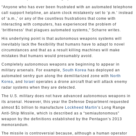
“Anyone who has ever been frustrated with an automated telephone
call support helpline, an alarm clock mistakenly set to ‘p.m.’ instead
of ‘a.m.,’ or any of the countless frustrations that come with
interacting with computers, has experienced the problem of
‘brittleness’ that plagues automated systems,” Scharre writes.
His underlying point is that autonomous weapons systems will
inevitably lack the flexibility that humans have to adapt to novel
circumstances and that as a result killing machines will make
mistakes that humans would presumably avoid.
Completely autonomous weapons are beginning to appear in
military arsenals. For example,
South Korea
has deployed an
automated sentry gun along the demilitarized zone with
North
Korea
, and
Israel
operates a drone aircraft that will attack enemy
radar systems when they are detected.
The U.S. military does not have advanced autonomous weapons in
its arsenal. However, this year the Defense Department requested
almost $1 billion to manufacture
Lockheed Martin
’s Long Range
Anti-Ship Missile, which is described as a “semiautonomous”
weapon by the definitions established by the Pentagon’s 2013
memorandum.
The missile is controversial because, although a human operator