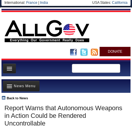
International:
France
|
India
USA States:
California
DONATE
News
News Menu
Meet your Government
Departments/Agencies
Back to News
Top Stories
Report Warns that Autonomous Weapons
Nations
Unusual News
in Action Could be Rendered
Blog
Where is the Money Going?
Uncontrollable
Controversies