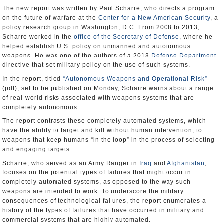
The new report was written by Paul Scharre, who directs a program
on the future of warfare at the
Center for a New American Security
, a
policy research group in Washington, D.C. From 2008 to 2013,
Scharre worked in the
office of the Secretary of Defense
, where he
helped establish U.S. policy on unmanned and autonomous
weapons. He was one of the authors of a 2013
Defense Department
directive that set military policy on the use of such systems.
In the report, titled
“Autonomous Weapons and Operational Risk”
(pdf), set to be published on Monday, Scharre warns about a range
of real-world risks associated with weapons systems that are
completely autonomous.
The report contrasts these completely automated systems, which
have the ability to target and kill without human intervention, to
weapons that keep humans “in the loop” in the process of selecting
and engaging targets.
Scharre, who served as an Army Ranger in
Iraq
and
Afghanistan
,
focuses on the potential types of failures that might occur in
completely automated systems, as opposed to the way such
weapons are intended to work. To underscore the military
consequences of technological failures, the report enumerates a
history of the types of failures that have occurred in military and
commercial systems that are highly automated.