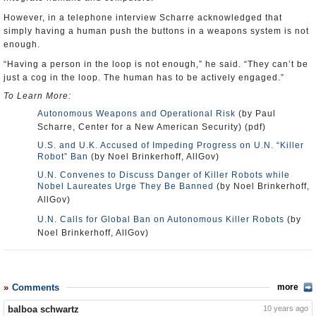
However, in a telephone interview Scharre acknowledged that
simply having a human push the buttons in a weapons system is not
enough.
“Having a person in the loop is not enough,” he said. “They can’t be
just a cog in the loop. The human has to be actively engaged.”
To Learn More:
Autonomous Weapons and Operational Risk
(by Paul
Scharre, Center for a New American Security) (pdf)
U.S. and U.K. Accused of Impeding Progress on U.N. “Killer
Robot” Ban
(by Noel Brinkerhoff, AllGov)
U.N. Convenes to Discuss Danger of Killer Robots while
Nobel Laureates Urge They Be Banned
(by Noel Brinkerhoff,
AllGov)
U.N. Calls for Global Ban on Autonomous Killer Robots
(by
Noel Brinkerhoff, AllGov)
Comments
more
balboa schwartz
10 years ago