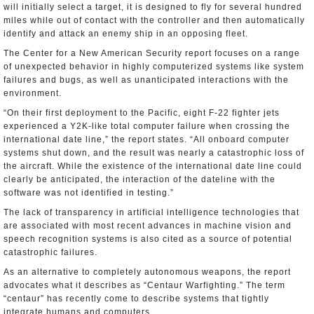
will initially select a target, it is designed to fly for several hundred
miles while out of contact with the controller and then automatically
identify and attack an enemy ship in an opposing fleet.
The Center for a New American Security report focuses on a range
of unexpected behavior in highly computerized systems like system
failures and bugs, as well as unanticipated interactions with the
environment.
“On their first deployment to the Pacific, eight F-22 fighter jets
experienced a Y2K-like total computer failure when crossing the
international date line,” the report states. “All onboard computer
systems shut down, and the result was nearly a catastrophic loss of
the aircraft. While the existence of the international date line could
clearly be anticipated, the interaction of the dateline with the
software was not identified in testing.”
The lack of transparency in artificial intelligence technologies that
are associated with most recent advances in machine vision and
speech recognition systems is also cited as a source of potential
catastrophic failures.
As an alternative to completely autonomous weapons, the report
advocates what it describes as “Centaur Warfighting.” The term
“centaur” has recently come to describe systems that tightly
integrate humans and computers.