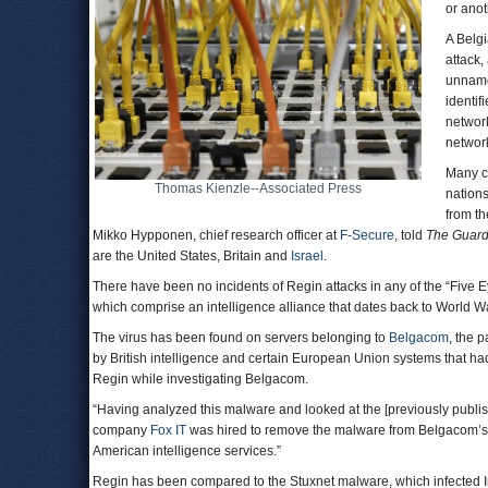
or ano
A Belg
attack,
unnamed
identif
network
network
Many c
Thomas Kienzle--Associated Press
nations
from t
Mikko Hypponen, chief research officer at
F-Secure
, told
The Guard
are the United States, Britain and
Israel
.
There have been no incidents of Regin attacks in any of the “Five 
which comprise an intelligence alliance that dates back to World War
The virus has been found on servers belonging to
Belgacom
, the 
by British intelligence and certain European Union systems that ha
Regin while investigating Belgacom.
“Having analyzed this malware and looked at the [previously publ
company
Fox IT
was hired to remove the malware from Belgacom’s ne
American intelligence services.”
Regin has been compared to the Stuxnet malware, which infected I