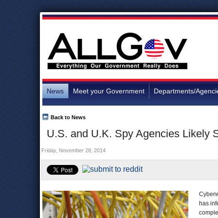
News
Meet your Government
Departments/Agenci
Back to News
U.S. and U.K. Spy Agencies Likely 
Friday, November 28, 2014
Cyberwa
has in
complex