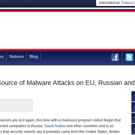
International:
France
es
Nations
Blog
Source of Malware Attacks on EU, Russian an
rriors are at it again, this time with a malicious program called Regin that
fected computers in Russia,
Saudi Arabia
and other countries and is so
 that security experts say it probably came from the United States, Britain