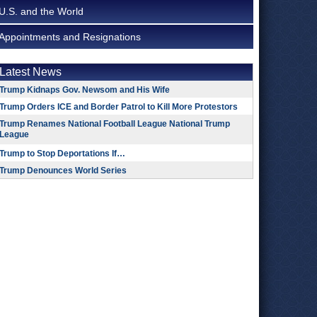
U.S. and the World
Appointments and Resignations
Latest News
Trump Kidnaps Gov. Newsom and His Wife
Trump Orders ICE and Border Patrol to Kill More Protestors
Trump Renames National Football League National Trump
League
Trump to Stop Deportations If…
Trump Denounces World Series