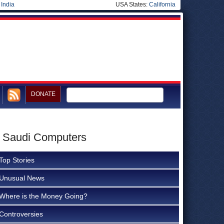
|
India
USA States:
California
DONATE
d Saudi Computers
Top Stories
Unusual News
Where is the Money Going?
Controversies