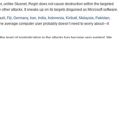
er, unlike Stuxnet, Regin does not cause destruction within the targeted
te other attacks. It sneaks up on its targets disguised as Microsoft software.
azil,
Fiji
,
Germany
,
Iran
,
India
,
Indonesia
,
Kiribati
,
Malaysia
,
Pakistan
,
s the average computer user probably doesn’t need to worry about—it
he level of sophistication in the attacks has become very evident. We
nmental espionage campaigns,” Hypponen said.
-Steve Straehley
, Say Experts
(Tom Fox-Brewster, The Guardian)
d British Intelligence
(by Morgan Marquis-Boire, Claudio Guarnieri and
, SecureList)
mploy Sabotage
(by Noel Brinkerhoff, AllGov)
 Noel Brinkerhoff, AllGov)
more