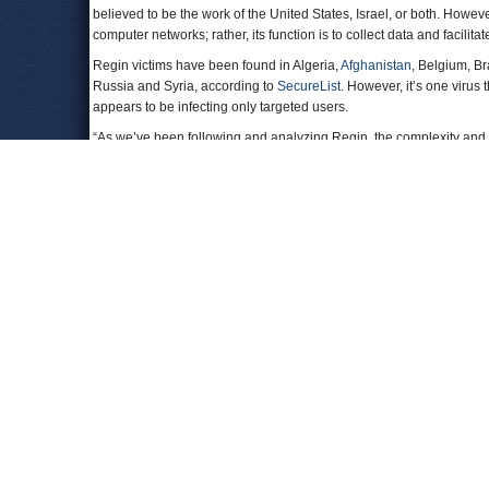
believed to be the work of the United States, Israel, or both. Howev
computer networks; rather, its function is to collect data and facilita
Regin victims have been found in Algeria,
Afghanistan
, Belgium, Br
Russia and Syria, according to
SecureList
. However, it’s one viru
appears to be infecting only targeted users.
“As we’ve been following and analyzing Regin, the complexity and t
would place Regin in the category of highly sophisticated gover
To Learn More:
‘Regin’ Malware Comes From Western Intelligence Agency
Secret Malware in European Union Attack Linked to U.S. an
Ryan Gallagher, The Intercept)
Regin: Nation-State Ownage Of GSM Network
s (by GReAT
Latest Middle East Cyber Attacks on U.S. Corporations E
Stuxnet Attack on Iran…the Worm that Keeps on Giving
(by
Comments