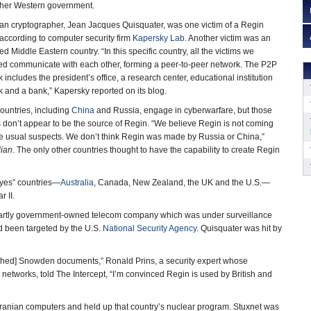
ther Western government.
ian cryptographer, Jean Jacques Quisquater, was one victim of a Regin
 according to computer security firm
Kapersky Lab
. Another victim was an
 Middle Eastern country. “In this specific country, all the victims we
ied communicate with each other, forming a peer-to-peer network. The P2P
 includes the president’s office, a research center, educational institution
 and a bank,” Kapersky reported on its blog.
ountries, including
China
and Russia, engage in cyberwarfare, but those
 don’t appear to be the source of Regin. “We believe Regin is not coming
he usual suspects. We don’t think Regin was made by Russia or China,”
ian
. The only other countries thought to have the capability to create Regin
Eyes” countries—
Australia
, Canada, New Zealand, the UK and the U.S.—
 II.
partly government-owned telecom company which was under surveillance
d been targeted by the U.S.
National Security Agency
. Quisquater was hit by
ished] Snowden documents,” Ronald Prins, a security expert whose
tworks, told The Intercept, “I’m convinced Regin is used by British and
ranian computers and held up that country’s nuclear program. Stuxnet was