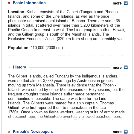
uninhabited islands claimed by the United States and the
Basic Information
more
Comments
United Kingdom, and thus its huge expanse of ocean. One
Location
: Kiribati consists of the Gilbert (Tungaru) and Phoenix
of the islands is Christmas (Kiritiimati: Ki-ris-i-mas), the
Leave a comment
Islands, and some of the Line Islands, as well as the once
world’s largest coral island. Kiribati has managed to
phosphate-rich raised coral island of Banaba. There are some 35
islands in total, scattered over more than 3,200 kilometers of the
exploit the resources of its vast ocean area and islands,
Pacific Ocean from east to west. The Line group is south of Hawaii,
but, as in all atoll nations, rising sea levels from global
and the Gilbert group is south of the Marshall Islands. The
warming are a real threat.
Exclusive Economic Zones (320 km from shore) are incredibly vast.
Population
: 110,000 (2008 est)
Religions
: Roman Catholic: 52%; Protestant: 40%; other (Seventh-
day Adventist; Baha’i, Muslim, Mormon, Church of God): 8%.
History
more
Ethnic Groups
: Micronesian: 98.2% (Gilbertese and Banaban),
1.8%
The Gilbert Islands, called Tungaru by the indigenous islanders,
were settled almost 3,000 years ago by Austronesian groups
Languages
: I-Kiribati (Gilbertese) and English.
moving up from Melanesia. There is evidence that the Phoenix
Islands were settled by either Micronesians or Polynesians, but the
frequent droughts these islands suffer made permanent
communities impossible. The same was true for the Line
Islands. The Gilberts were named for a ship captain, Thomas
Gilbert, who first reported them to mapmakers in the late
1780s. Once known as fierce warriors, wearing suits of armor made
of coconut rope, the Gilbertese eventually allowed beachcombers,
traders, and missionaries to settle in. The Scottish writer Robert
Louis Stevenson spent time on some of the atolls and recorded his
impressions in his travelogue
In the South Seas
. Blackbirders (labor
Kiribati's Newspapers
more