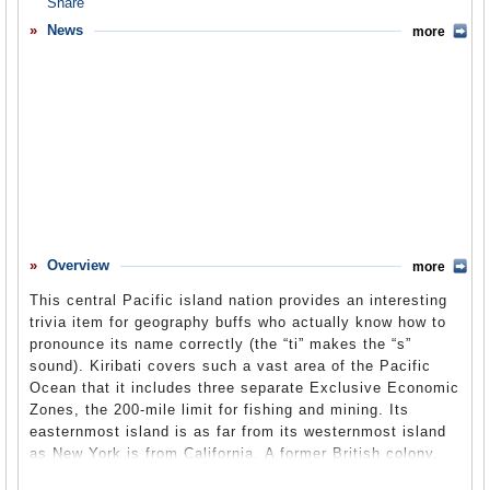
Overview
News
more
Basic Information
History
Newspapers
History of U.S. Relations with Kiribati
Current U.S. Relations with Kiribati
Where Does the Money Flow
Overview
more
Controversies
This central Pacific island nation provides an interesting
Human Rights
trivia item for geography buffs who actually know how to
pronounce its name correctly (the “ti” makes the “s”
Debate
sound). Kiribati covers such a vast area of the Pacific
Ocean that it includes three separate Exclusive Economic
Past Ambassadors
Zones, the 200-mile limit for fishing and mining. Its
Ambassador to the U.S.
easternmost island is as far from its westernmost island
as New York is from California. A former British colony,
Embassy Web Site in the U.S.
upon independence Kiribati was given previously