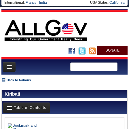
International:
France
|
India
USA States:
California
DONATE
News
Back to Nations
Meet your Government
Kiribati
Departments/Agencies
Nations
Table of Contents
Blog
News