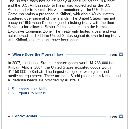
The United States has no embassy or consular offices in Kiribati,
and the U.S. Ambassador to Fiji is also accredited as the U.S.
Ambassador to Kiribati. He visits periodically. The U.S. Peace
Corps maintains a presence in Kiribati, with about 40 volunteers
scattered over several of the islands. The United States was not
happy in 1985 when Kiribati signed a fishing treaty with the then
Soviet Union allowing Soviet fishing vessels into the Kiribati
Exclusive Economic Zone. The treaty only lasted a year and was
not renewed. In 1988 the United States signed its own fishing treaty
with Kiribati, and relations have been good.
In 1994 the Kiribati legislature instructed the government to seek
compensation from the United States for damage inflicted on the
Where Does the Money Flow
more
islands in World War II. Some of the Line Islands were also used in
nuclear testing by both the United States and the United
In 2007, the United States imported goods worth $1,233,000 from
Kingdom. Concerns about long term harm caused by radiation
Kiribati. Also in 2007, the United States exported goods worth
remain, even as Christmas Island is developed as a copra
$1,150,000 to Kiribati. The largest categories were glass and
plantation and as a destination for internal Kiribati migration.
medicinal equipment. There are no U.S. aid programs in Kiribati and
all defense needs are provided by Australia.
U.S. Imports from Kiribati
U.S. Exports to Kiribati
Controversies
more