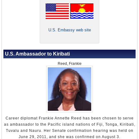
U.S. Embassy web site
U.S. Ambassador to Kiribati
Reed, Frankie
Career diplomat Frankie Annette Reed has been chosen to serve
as ambassador to the Pacific island nations of Fiji, Tonga, Kiribati,
Tuvalu and Nauru. Her Senate confirmation hearing was held on
June 29, 2011, and she was confirmed on August 3.