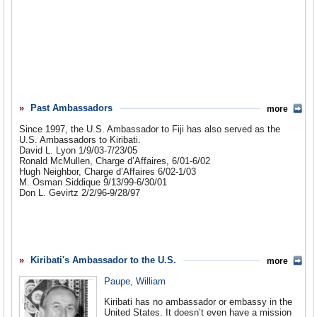
Past Ambassadors
more
Since 1997, the U.S. Ambassador to Fiji has also served as the
U.S. Ambassadors to Kiribati.
David L. Lyon 1/9/03-7/23/05
Ronald McMullen, Charge d’Affaires, 6/01-6/02
Hugh Neighbor, Charge d’Affaires 6/02-1/03
M. Osman Siddique 9/13/99-6/30/01
Don L. Gevirtz 2/2/96-9/28/97
Kiribati's Ambassador to the U.S.
more
Paupe, William
Kiribati has no ambassador or embassy in the
United States. It doesn’t even have a mission