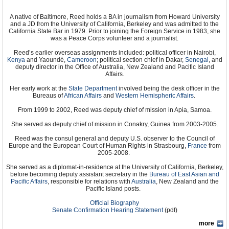
A native of Baltimore, Reed holds a BA in journalism from Howard University
and a JD from the University of California, Berkeley and was admitted to the
California State Bar in 1979. Prior to joining the Foreign Service in 1983, she
was a Peace Corps volunteer and a journalist.
Reed’s earlier overseas assignments included: political officer in Nairobi,
Kenya
and Yaoundé,
Cameroon
; political section chief in Dakar,
Senegal
, and
deputy director in the Office of Australia, New Zealand and Pacific Island
Affairs.
Her early work at the
State Department
involved being the desk officer in the
Bureaus of
African Affairs
and
Western Hemispheric Affairs
.
From 1999 to 2002, Reed was deputy chief of mission in Apia, Samoa.
She served as deputy chief of mission in Conakry, Guinea from 2003-2005.
Reed was the consul general and deputy U.S. observer to the Council of
Europe and the European Court of Human Rights in Strasbourg,
France
from
2005-2008.
She served as a diplomat-in-residence at the University of California, Berkeley,
before becoming deputy assistant secretary in the
Bureau of East Asian and
Pacific Affairs
, responsible for relations with
Australia
, New Zealand and the
Pacific Island posts.
Official Biography
Senate Confirmation Hearing Statement
(pdf)
more