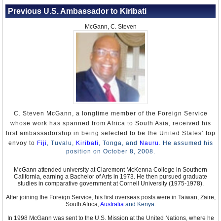
Previous U.S. Ambassador to Kiribati
McGann, C. Steven
C. Steven McGann, a longtime member of the Foreign Service
whose work has spanned from Africa to South Asia, received his
first ambassadorship in being selected to be the United States’ top
envoy to
Fiji
,
Tuvalu,
Kiribati
, Tonga, and
Nauru
. He assumed his
position on October 8, 2008.
McGann attended university at Claremont McKenna College in Southern
California, earning a Bachelor of Arts in 1973. He then pursued graduate
studies in comparative government at Cornell University (1975-1978).
After joining the Foreign Service, his first overseas posts were in Taiwan, Zaire,
South Africa,
Australia
and Kenya.
In 1998 McGann was sent to the U.S. Mission at the United Nations, where he