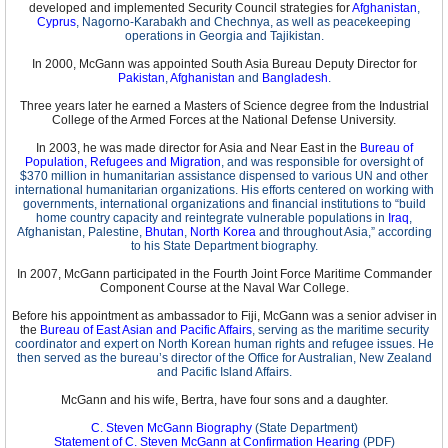
developed and implemented Security Council strategies for
Afghanistan
,
Cyprus
, Nagorno-Karabakh and Chechnya, as well as peacekeeping
operations in Georgia and Tajikistan.
In 2000, McGann was appointed South Asia Bureau Deputy Director for
Pakistan
,
Afghanistan
and
Bangladesh
.
Three years later he earned a Masters of Science degree from the Industrial
College of the Armed Forces at the National Defense University.
In 2003, he was made director for Asia and Near East in the
Bureau of
Population, Refugees and Migration
, and was responsible for oversight of
$370 million in humanitarian assistance dispensed to various UN and other
international humanitarian organizations. His efforts centered on working with
governments, international organizations and financial institutions to “build
home country capacity and reintegrate vulnerable populations in
Iraq
,
Afghanistan, Palestine,
Bhutan
,
North Korea
and throughout Asia,” according
to his State Department biography.
In 2007, McGann participated in the Fourth Joint Force Maritime Commander
Component Course at the Naval War College.
Before his appointment as ambassador to Fiji, McGann was a senior adviser in
the
Bureau of East Asian and Pacific Affairs
, serving as the maritime security
coordinator and expert on North Korean human rights and refugee issues. He
then served as the bureau’s director of the Office for Australian, New Zealand
and Pacific Island Affairs.
McGann and his wife, Bertra, have four sons and a daughter.
C. Steven McGann Biography
(State Department)
Statement of C. Steven McGann at Confirmation Hearing
(PDF)