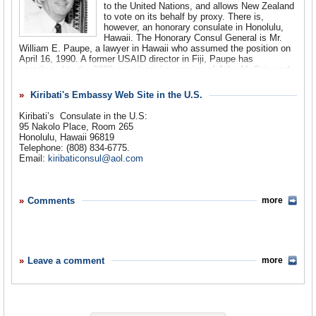
to the United Nations, and allows New Zealand
to vote on its behalf by proxy. There is,
however, an honorary consulate in Honolulu,
Hawaii. The Honorary Consul General is Mr.
William E. Paupe, a lawyer in Hawaii who assumed the position on
April 16, 1990. A former USAID director in Fiji, Paupe has
contributed to the 2008 presidential campaign of John McCain and
was a delegate to the 2008 Republican Party Convention. Paupe
has been linked to the 1987 coup attempts in Fiji. Former Prime
Kiribati's Embassy Web Site in the U.S.
Minister Timoci Bavadra accused the U.S. of providing $200,000 to
Apisai Tora, the leader of the opposing Labour Party. Bavadra
Kiribati’s
Consulate in the U.S:
suggested that these funds were provided via Paupe,
95 Nakolo Place, Room 265
Honolulu, Hawaii 96819
Telephone: (808) 834-6775.
Email:
kiribaticonsul@aol.com
Comments
more
Leave a comment
more