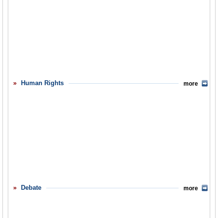
Human Rights
more
Debate
more