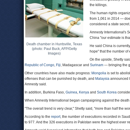
the killings.
The human rights organiza
from 1,061 in 2014 — doe
considered a state secret.
Amnesty International's Se
China "our estimate is tha
Death chamber in Huntsville, Texas
He said China is currently
(photo: Paul Buck, AFP/Getty
hope" that the number of
Images)
On the upside, Shetty said
Republic of Congo
,
Fiji
, Madagascar and
Surinam
— bringing the g
Other countries have also made progress:
Mongolia
is set to aboli
offenses that can be punished by death, and
Malaysia
announced le
Amnesty said.
In addition, Burkina Faso,
Guinea
,
Kenya
and
South Korea
consider
When Amnesty International began campaigning against the death pe
"The overall trend is very clear," Shetty said, "more than half the w
According to the
report
, the number of executions recorded in Saudi
to 977. And the 326 executions in Pakistan were the highest ever r