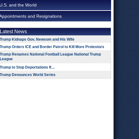
U.S. and the World
Appointments and Resignations
Latest News
Trump Kidnaps Gov. Newsom and His Wife
Trump Orders ICE and Border Patrol to Kill More Protestors
Trump Renames National Football League National Trump
League
Trump to Stop Deportations If…
Trump Denounces World Series