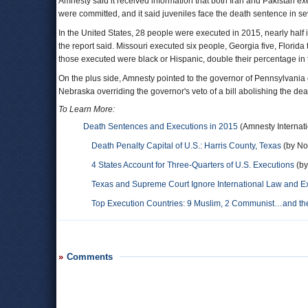
Amnesty said it received information that both Iran and Pakistan 
were committed, and it said juveniles face the death sentence in se
In the United States, 28 people were executed in 2015, nearly half 
the report said. Missouri executed six people, Georgia five, Flori
those executed were black or Hispanic, double their percentage in 
On the plus side, Amnesty pointed to the governor of Pennsylvania 
Nebraska overriding the governor's veto of a bill abolishing the dea
To Learn More:
Death Sentences and Executions in 2015
(Amnesty Internati
Death Penalty Capital of U.S.: Harris County, Texas
(by Noe
4 States Account for Three-Quarters of U.S. Executions
(by
Texas and Supreme Court Ignore International Law and E
Top Execution Countries: 9 Muslim, 2 Communist…and the
Comments