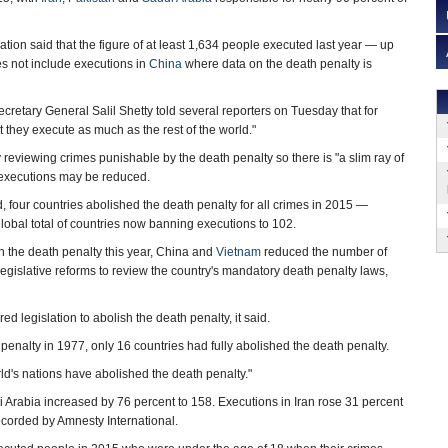
tion said that the figure of at least 1,634 people executed last year — up
s not include executions in
China
where data on the death penalty is
cretary General Salil Shetty told several reporters on Tuesday that for
t they execute as much as the rest of the world."
 reviewing crimes punishable by the death penalty so there is "a slim ray of
 executions may be reduced.
, four countries abolished the death penalty for all crimes in 2015 —
lobal total of countries now banning executions to 102.
sh the death penalty this year, China and
Vietnam
reduced the number of
gislative reforms to review the country's mandatory death penalty laws,
ed legislation to abolish the death penalty, it said.
nalty in 1977, only 16 countries had fully abolished the death penalty.
orld's nations have abolished the death penalty."
 Arabia increased by 76 percent to 158. Executions in Iran rose 31 percent
ecorded by Amnesty International.