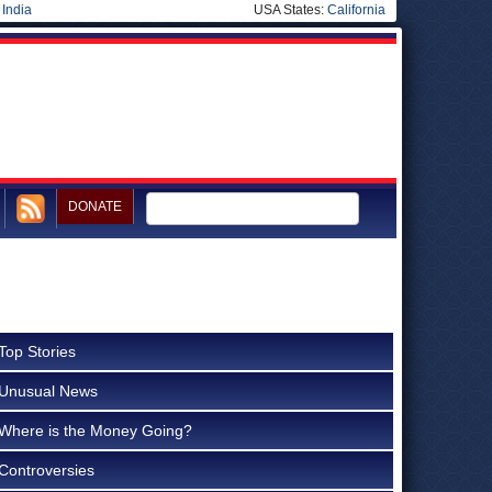
|
India
USA States:
California
DONATE
Top Stories
Unusual News
Where is the Money Going?
Controversies