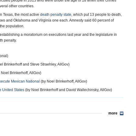
executed people in 2015 who were under the age of 18 when their crimes
veral other countries.
in Texas, the most active
death penalty state
, which put 13 people to death,
da two and Oklahoma and Virginia one each. Amnesty said 60 percent of
the population.
establishing a moratorium on executions last year and the legislature in
th penalty.
onal)
l Brinkerhoff and Steve Straehley, AllGov)
 Noel Brinkerhoff, AllGov)
xecute Mexican National
(by Noel Brinkerhoff, AllGov)
 United States
(by Noel Brinkerhoff and David Wallechinsky, AllGov)
more