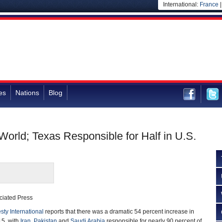
International:
France
es
Nations
Blog
orld; Texas Responsible for Half in U.S.
ciated Press
ty International
reports that there was a dramatic 54 percent increase in
15, with
Iran
,
Pakistan
and
Saudi Arabia
responsible for nearly 90 percent of