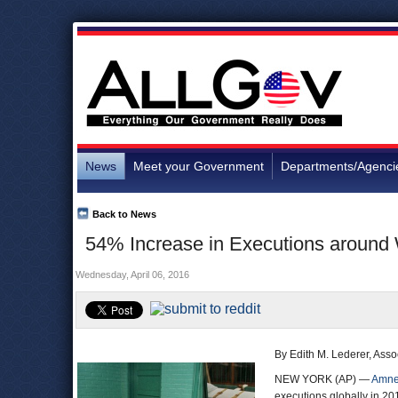
News
Meet your Government
Departments/Agenci
Back to News
54% Increase in Executions around W
Wednesday, April 06, 2016
By Edith M. Lederer, Asso
NEW YORK (AP) —
Amnes
executions globally in 20