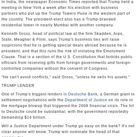
In India, the newspaper Economic Times reported that Trump held a
meeting in New York a week after his election with business
partners who put up the Trump Towers Pune in the western part of
the country. The president-elect also has a Trump-branded
residential tower in nearly Mumbai with another company.
Kenneth Gross, head of political law at the firm Skadden, Arps,
Slate, Meagher & Flom, says Trump's business ties will raise
suspicions that he is getting special deals abroad because he is
president, and that this runs the risk of violating the Emolument
Clause. That is a section of the U.S. Constitution that forbids public
officials from receiving gifts from foreign governments and foreign-
controlled companies without the consent of Congress.
"He can't avoid conflicts," said Gross, "unless he sells his assets."
TRUMP LENDER
One of Trump's biggest lenders is
Deutsche Bank
, a German giant in
settlement negotiations with the
Department of Justice
on its role in
the mortgage blowup that triggered the 2008 financial crisis. The hit
to Deutsche could be substantial, with the government reportedly
demanding $14 billion.
Will a Justice Department under Trump go easy on the bank? It's not
clear anyone will know. Trump will nominate the head of that