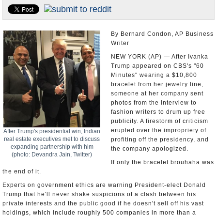
U.S. and the World
Appointments and Resignations
By Bernard Condon, AP Business
Writer
NEW YORK (AP) — After Ivanka
Trump appeared on CBS's "60
Minutes" wearing a $10,800
bracelet from her jewelry line,
someone at her company sent
photos from the interview to
fashion writers to drum up free
publicity. A firestorm of criticism
erupted over the impropriety of
After Trump's presidential win, Indian
real estate executives met to discuss
profiting off the presidency, and
expanding partnership with him
the company apologized.
(photo: Devandra Jain, Twitter)
If only the bracelet brouhaha was
the end of it.
Experts on government ethics are warning President-elect Donald
Trump that he'll never shake suspicions of a clash between his
private interests and the public good if he doesn't sell off his vast
holdings, which include roughly 500 companies in more than a