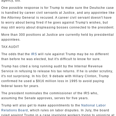
agency, too.
One possible response is for Trump to make sure the Deutsche case
is handled by career civil servants at Justice, and any appointee like
the Attorney General is recused. A career civil servant doesn't have
to worry about being fired if he goes against Trump's wishes, but
may still worry about displeasing bosses connected to the president.
More than 300 positions at Justice are currently held by presidential
appointees.
TAX AUDIT
The odds that the
IRS
will rule against Trump may be no different
than before he was elected, but it's difficult to know for sure.
Trump has cited a long running audit by the Internal Revenue
Service in refusing to release his tax returns. If he is under scrutiny,
it's not surprising. In his Oct. 9 debate with Hillary Clinton, Trump
confirmed he used a $916 million loss in 1995 to avoid paying
federal taxes for years.
The president nominates the commissioner of the IRS who,
assuming the Senate approves, serves for five years.
Trump will also get to make appointments to the
National Labor
Relations Board
, which rules on labor disputes. In July, the board
ruled against Trump in a case involving workers trying to unionize at