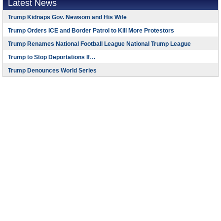
Latest News
Trump Kidnaps Gov. Newsom and His Wife
Trump Orders ICE and Border Patrol to Kill More Protestors
Trump Renames National Football League National Trump League
Trump to Stop Deportations If…
Trump Denounces World Series