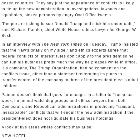
dozen countries. They say just the appearance of conflicts is likely
to tie up the new administration in investigations, lawsuits and
squabbles, stoked perhaps by angry Oval Office tweets.
"People are itching to sue Donald Trump and stick him under oath,"
said Richard Painter, chief White House ethics lawyer for George W.
Bush.
In an interview with
The New York Times
on Tuesday, Trump insisted
that the "law's totally on my side," and ethics experts agree that
federal conflicts of interest rules don't apply to the president so he
can run his business pretty much the way he pleases while in office.
His company, The Trump Organization, had no comment on the
conflicts issue, other than a statement reiterating its plans to
transfer control of the company to three of the president-elect's adult
children.
Painter doesn't think that goes far enough. In a letter to Trump last
week, he joined watchdog groups and ethics lawyers from both
Democratic and Republican administrations in predicting "rampant,
inescapable" conflicts that will engulf the new administration if the
president-elect does not liquidate his business holdings.
A look at five areas where conflicts may arise:
NEW HOTEL