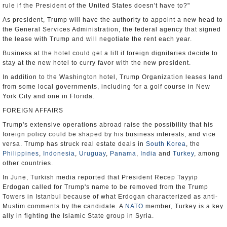
rule if the President of the United States doesn't have to?"
As president, Trump will have the authority to appoint a new head to
the General Services Administration, the federal agency that signed
the lease with Trump and will negotiate the rent each year.
Business at the hotel could get a lift if foreign dignitaries decide to
stay at the new hotel to curry favor with the new president.
In addition to the Washington hotel, Trump Organization leases land
from some local governments, including for a golf course in New
York City and one in Florida.
FOREIGN AFFAIRS
Trump's extensive operations abroad raise the possibility that his
foreign policy could be shaped by his business interests, and vice
versa. Trump has struck real estate deals in
South Korea
, the
Philippines
,
Indonesia
,
Uruguay
,
Panama
,
India
and
Turkey
, among
other countries.
In June, Turkish media reported that President Recep Tayyip
Erdogan called for Trump's name to be removed from the Trump
Towers in Istanbul because of what Erdogan characterized as anti-
Muslim comments by the candidate. A
NATO
member, Turkey is a key
ally in fighting the Islamic State group in Syria.