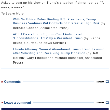
Asked to sum up his view on Trump's situation, Painter replies, "A
mess, a mess."
To Learn More:
With No Ethics Rules Binding U.S. Presidents, Trump
Business Ventures Put Conflicts of Interest at High Risk
(by
Bernard Condon, Associated Press)
ACLU Gears Up to Fight in Court Anticipated
“Unconstitutional Acts” by a President Trump
(by Bianca
Bruno, Courthouse News Service)
Florida Attorney General Abandoned Trump Fraud Lawsuit
after Soliciting and Receiving Trump Donation
(by Jeff
Horwitz, Gary Fineout and Michael Biesecker, Associated
Press)
Comments
more
Leave a comment
more