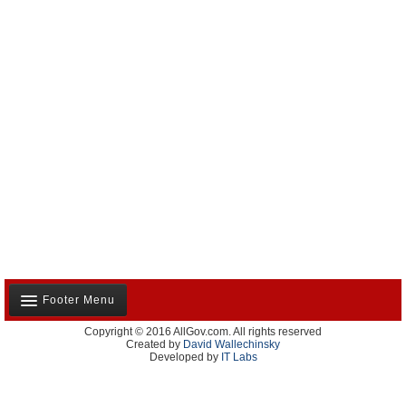
Footer Menu
Copyright © 2016 AllGov.com. All rights reserved
About Us
Created by
David Wallechinsky
Developed by
IT Labs
Contact Us
Terms and Conditions