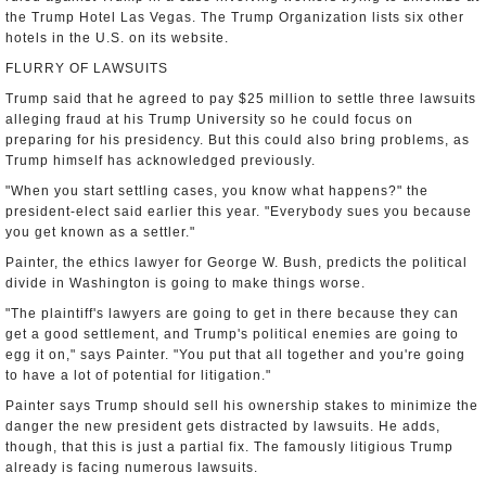
the Trump Hotel Las Vegas. The Trump Organization lists six other
hotels in the U.S. on its website.
FLURRY OF LAWSUITS
Trump said that he agreed to pay $25 million to settle three lawsuits
alleging fraud at his Trump University so he could focus on
preparing for his presidency. But this could also bring problems, as
Trump himself has acknowledged previously.
"When you start settling cases, you know what happens?" the
president-elect said earlier this year. "Everybody sues you because
you get known as a settler."
Painter, the ethics lawyer for George W. Bush, predicts the political
divide in Washington is going to make things worse.
"The plaintiff's lawyers are going to get in there because they can
get a good settlement, and Trump's political enemies are going to
egg it on," says Painter. "You put that all together and you're going
to have a lot of potential for litigation."
Painter says Trump should sell his ownership stakes to minimize the
danger the new president gets distracted by lawsuits. He adds,
though, that this is just a partial fix. The famously litigious Trump
already is facing numerous lawsuits.