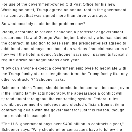
For use of the government-owned Old Post Office for his new
Washington hotel, Trump agreed on annual rent to the government
in a contract that was signed more than three years ago.
So what possibly could be the problem now?
Plenty, according to Steven Schooner, a professor of government
procurement law at George Washington University who has studied
the contract. In addition to base rent, the president-elect agreed to
additional annual payments based on various financial measures of
how well the hotel is doing. Schooner says such payments typically
require drawn out negotiations each year.
"How can anyone expect a government employee to negotiate with
the Trump family at arm's length and treat the Trump family like any
other contractor?" Schooner asks.
Schooner thinks Trump should terminate the contract because, even
if the Trump family acts honorably, the appearance a conflict will
spread doubt throughout the contracting system. Federal rules
prohibit government employees and elected officials from striking
contracting deals with the government for just this reason, though
the president is exempted.
"The U.S. government pays over $400 billion in contracts a year,"
Schooner says. "Why should other contractors have to follow the