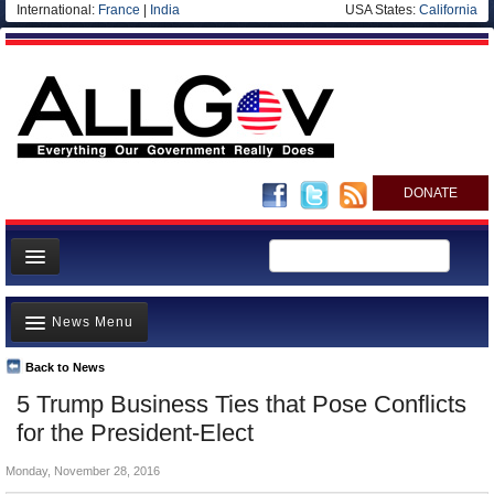
International:
France
|
India
USA States:
California
DONATE
News
News Menu
Meet your Government
Departments/Agencies
Back to News
Top Stories
5 Trump Business Ties that Pose Conflicts
Nations
Unusual News
for the President-Elect
Blog
Where is the Money Going?
Monday, November 28, 2016
Controversies