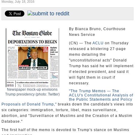
Monday, July 18, 2016
U.S. and the World
Appointments and Resignations
By Bianca Bruno, Courthouse
News Service
(CN) — The
ACLU
on Thursday
released a blistering 27-page
memo detailing the
"unconstitutional acts" Donald
Trump has said he will implement
if elected president, and said it
will fight them in court if
necessary.
Newspaper mock-up envisions
"The Trump Memos — The
Trump presidency (photo: Twitter)
ACLU's Constitutional Analysis of
the Public Statements and Policy
Proposals of Donald Trump,"
breaks down the candidate's views into
six categories: immigration, torture, libel, mass surveillance,
abortion, and "Surveillance of Muslims and the Creation of a Muslim
Database."
The first half of the memo is devoted to Trump's stance on Muslims