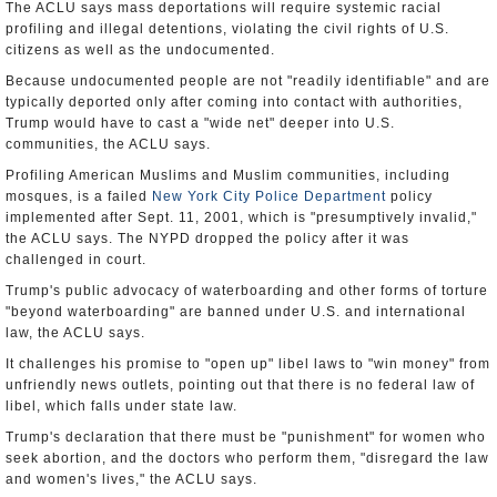
The ACLU says mass deportations will require systemic racial
profiling and illegal detentions, violating the civil rights of U.S.
citizens as well as the undocumented.
Because undocumented people are not "readily identifiable" and are
typically deported only after coming into contact with authorities,
Trump would have to cast a "wide net" deeper into U.S.
communities, the ACLU says.
Profiling American Muslims and Muslim communities, including
mosques, is a failed
New York City Police Department
policy
implemented after Sept. 11, 2001, which is "presumptively invalid,"
the ACLU says. The NYPD dropped the policy after it was
challenged in court.
Trump's public advocacy of waterboarding and other forms of torture
"beyond waterboarding" are banned under U.S. and international
law, the ACLU says.
It challenges his promise to "open up" libel laws to "win money" from
unfriendly news outlets, pointing out that there is no federal law of
libel, which falls under state law.
Trump's declaration that there must be "punishment" for women who
seek abortion, and the doctors who perform them, "disregard the law
and women's lives," the ACLU says.