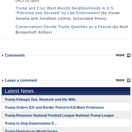
(ACLU) (pdf)
Trump and Cruz Want Muslim Neighborhoods in U.S.
“Patrolled and Secured” by Law Enforcement
(by Vivian
Salama and Jonathan Lemire, Associated Press)
Conservatives Decide Trump Qualifies as a Fascist
(by Noel
Brinkerhoff, AllGov)
Comments
more
Leave a comment
more
Latest News
Trump Kidnaps Gov. Newsom and His Wife
Trump Orders ICE and Border Patrol to Kill More Protestors
Trump Renames National Football League National Trump League
Trump to Stop Deportations If…
Trump Denounces World Series