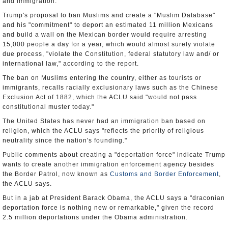
and immigration.
Trump's proposal to ban Muslims and create a "Muslim Database"
and his "commitment" to deport an estimated 11 million Mexicans
and build a wall on the Mexican border would require arresting
15,000 people a day for a year, which would almost surely violate
due process, "violate the Constitution, federal statutory law and/ or
international law," according to the report.
The ban on Muslims entering the country, either as tourists or
immigrants, recalls racially exclusionary laws such as the Chinese
Exclusion Act of 1882, which the ACLU said "would not pass
constitutional muster today."
The United States has never had an immigration ban based on
religion, which the ACLU says "reflects the priority of religious
neutrality since the nation's founding."
Public comments about creating a "deportation force" indicate Trump
wants to create another immigration enforcement agency besides
the Border Patrol, now known as
Customs and Border Enforcement
,
the ACLU says.
But in a jab at President Barack Obama, the ACLU says a "draconian
deportation force is nothing new or remarkable," given the record
2.5 million deportations under the Obama administration.