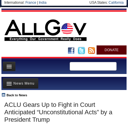
International:
France
|
India
USA States:
California
DONATE
News
News Menu
Meet your Government
Departments/Agencies
Back to News
Top Stories
ACLU Gears Up to Fight in Court
Nations
Unusual News
Anticipated “Unconstitutional Acts” by a
Blog
Where is the Money Going?
President Trump
Controversies