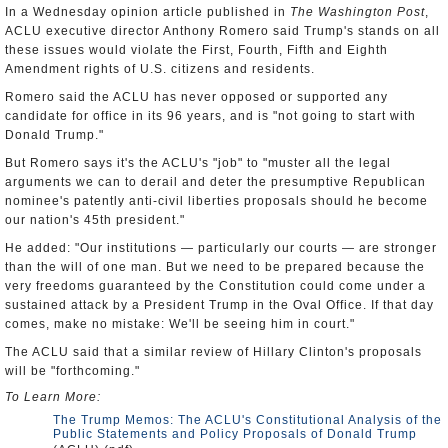
In a Wednesday opinion article published in
The Washington Post
,
ACLU executive director Anthony Romero said Trump's stands on all
these issues would violate the First, Fourth, Fifth and Eighth
Amendment rights of U.S. citizens and residents.
Romero said the ACLU has never opposed or supported any
candidate for office in its 96 years, and is "not going to start with
Donald Trump."
But Romero says it's the ACLU's "job" to "muster all the legal
arguments we can to derail and deter the presumptive Republican
nominee's patently anti-civil liberties proposals should he become
our nation's 45th president."
He added: "Our institutions — particularly our courts — are stronger
than the will of one man. But we need to be prepared because the
very freedoms guaranteed by the Constitution could come under a
sustained attack by a President Trump in the Oval Office. If that day
comes, make no mistake: We'll be seeing him in court."
The ACLU said that a similar review of Hillary Clinton's proposals
will be "forthcoming."
To Learn More:
The Trump Memos: The ACLU's Constitutional Analysis of the
Public Statements and Policy Proposals of Donald Trump