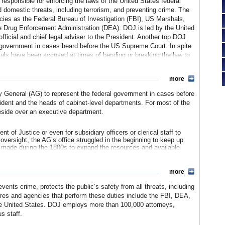
responsible for enforcing the laws of the United States federal
 domestic threats, including terrorism, and preventing crime. The
ies as the Federal Bureau of Investigation (FBI), US Marshals,
e Drug Enforcement Administration (DEA). DOJ is led by the United
fficial and chief legal adviser to the President. Another top DOJ
al government in cases heard before the US Supreme Court. In spite
cials have been accused at times of bending or breaking the law to
 especially true during the current reign of President George W.
 been deeply involved with extralegal aspects the Global War on
more
ey General (AG) to represent the federal government in cases before
ident and the heads of cabinet-level departments. For most of the
reside over an executive department.
 of Justice or even for subsidiary officers or clerical staff to
s oversight, the AG’s office struggled in the beginning to keep up
re made during the 1800s to expand the resources and available
d the office of the Attorney General, legislation was adopted in
more
t bolster the capability of the AG. Instead, it created a Solicitor
 to provide rules for the district attorneys around the country to
ents crime, protects the public’s safety from all threats, including
States was a party. Supporters of the AG were not happy with
ures and agencies that perform these duties include the FBI, DEA,
decades to advocate, both in Congress and for a presidential
he United States. DOJ employs more than 100,000 attorneys,
ney General, including placing the oversight of the district attorneys
s staff.