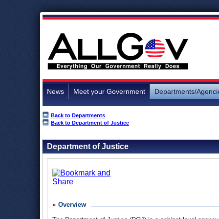
News
Meet your Government
Departments/Agenci
Back to Departments
Back to Department of Justice
Department of Justice
Overview