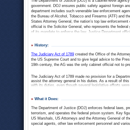
The Department of Justice (DOJ) is a cabinet-level agency 
government. DOJ ensures public safety against foreign and
department includes such venerable law enforcement agenc
the Bureau of Alcohol, Tobacco and Firearms (ATF) and th
States Attorney General, the nation’s top law enforcement o
official is the Solicitor General, who represents the feder
of its mandate to enforce the law, Justice Department offi
suit the political whims of an administration. This has been
Bush, whose attorneys general and solicitors general have
History:
Terrorism campaign.
The Judiciary Act of 1789
created the Office of the Attorn
the US Supreme Court and to give legal advice to the Pres
19th century, the AG was the only cabinet official not to p
The Judiciary Act of 1789 made no provision for a Department
assist the attorney general in his duties. As a result of thi
with its duties, even though several legislative efforts we
staff for the AG.
After several failed attempts to convince Congress to expan
What it Does:
1829. But the measure, led by Senator Daniel Webster, did no
of the Treasury with authority over all Treasury lawsuits and
The Department of Justice (DOJ) enforces federal laws, prev
follow in regard to all civil litigation in which the United 
terrorism, and operates the federal prison system. Key fig
Webster’s legislation and continued over the next several 
US Marshals, US Attorneys and the Attorney General of t
executive order, to give greater legal authority to the Attor
special agents, other law enforcement personnel and variou
under the AG.