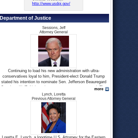
http://www.usdoj.gov/
Department of Justice
Sessions, Jeff
Attorney General
Continuing to load his new administration with ultra-
conservatives loyal to him, President-elect Donald Trump
stated his intention to nominate Sen. Jefferson Beauregard
Sessions III (R-Alabama) to serve as attorney general. The
more
first Senator to endorse Trump
for president, at a time when
Lynch, Loretta
many party leaders were denouncing him for
racist
Previous Attorney General
comments
, Sessions was rejected by the Senate Judiciary
Committee in 1986 for a federal judgeship because of
allegations of
racist behavior
. Next year, that same committee
will have to confirm his appointment to head the
Department
of Justice
.
Born in Selma, Alabama, on December 24, 1946, to Jefferson
Loretta E. Lynch, a longtime U.S. Attorney for the Eastern