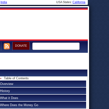
|
India
USA States:
California
DONATE
Table of Contents
Overview
History
What it Does
Where Does the Money Go