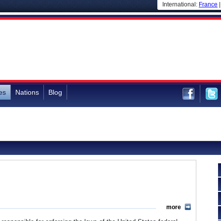
International:
France
es
Nations
Blog
more