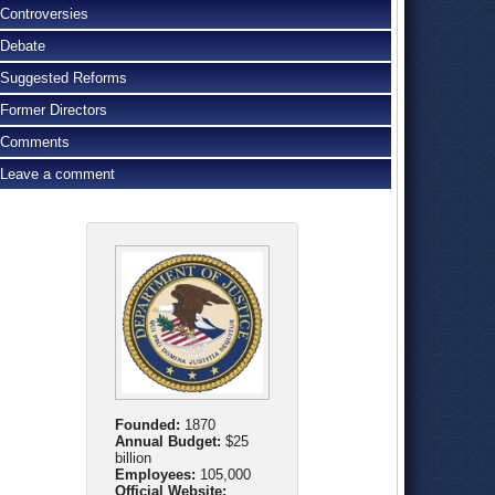
Controversies
Debate
Suggested Reforms
Former Directors
Comments
Leave a comment
Founded:
1870
Annual Budget:
$25
billion
Employees:
105,000
Official Website: