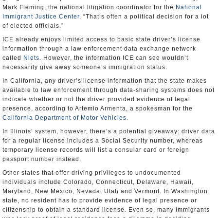
Mark Fleming, the national litigation coordinator for the
National
Immigrant Justice Center
. “That’s often a political decision for a lot
of elected officials.”
ICE already enjoys limited access to basic state driver’s license
information through a law enforcement data exchange network
called
Nlets
. However, the information ICE can see wouldn’t
necessarily give away someone’s immigration status.
In California, any driver’s license information that the state makes
available to law enforcement through data-sharing systems does not
indicate whether or not the driver provided evidence of legal
presence, according to Artemio Armenta, a spokesman for the
California Department of Motor Vehicles
.
In Illinois’ system, however, there’s a potential giveaway: driver data
for a regular license includes a Social Security number, whereas
temporary license records will list a consular card or foreign
passport number instead.
Other states that offer driving privileges to undocumented
individuals include Colorado, Connecticut, Delaware, Hawaii,
Maryland, New Mexico, Nevada, Utah and Vermont. In Washington
state, no resident has to provide evidence of legal presence or
citizenship to obtain a standard license. Even so, many immigrants