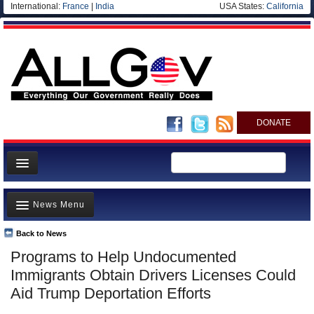
International:
France
|
India
USA States:
California
DONATE
News
News Menu
Meet your Government
Departments/Agencies
Back to News
Top Stories
Programs to Help Undocumented
Nations
Unusual News
Immigrants Obtain Drivers Licenses Could
Blog
Where is the Money Going?
Aid Trump Deportation Efforts
Controversies