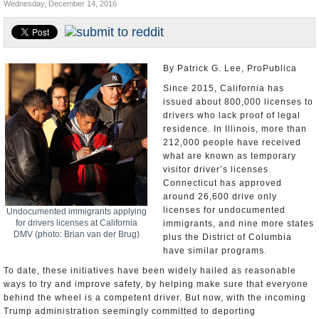
Wednesday, December 14, 2016
U.S. and the World
Appointments and Resignations
By Patrick G. Lee, ProPublica
Since 2015, California has
issued about 800,000 licenses to
drivers who lack proof of legal
residence. In Illinois, more than
212,000 people have received
what are known as temporary
visitor driver’s licenses.
Connecticut has approved
around 26,600 drive only
licenses for undocumented
Undocumented immigrants applying
for drivers licenses at California
immigrants, and nine more states
DMV (photo: Brian van der Brug)
plus the District of Columbia
have similar programs.
To date, these initiatives have been widely hailed as reasonable
ways to try and improve safety, by helping make sure that everyone
behind the wheel is a competent driver. But now, with the incoming
Trump administration seemingly committed to deporting