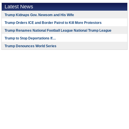
Latest News
Trump Kidnaps Gov. Newsom and His Wife
Trump Orders ICE and Border Patrol to Kill More Protestors
Trump Renames National Football League National Trump League
Trump to Stop Deportations If…
Trump Denounces World Series