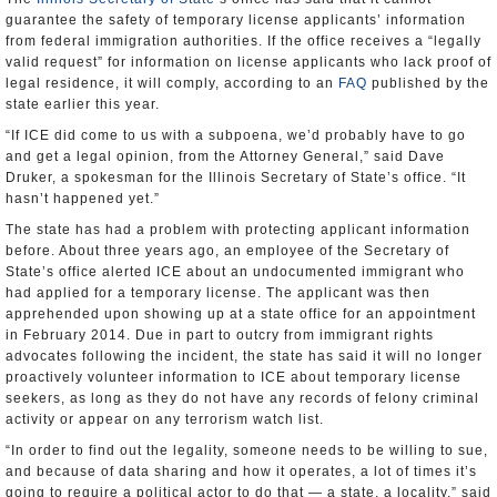
guarantee the safety of temporary license applicants’ information
from federal immigration authorities. If the office receives a “legally
valid request” for information on license applicants who lack proof of
legal residence, it will comply, according to an
FAQ
published by the
state earlier this year.
“If ICE did come to us with a subpoena, we’d probably have to go
and get a legal opinion, from the Attorney General,” said Dave
Druker, a spokesman for the Illinois Secretary of State’s office. “It
hasn’t happened yet.”
The state has had a problem with protecting applicant information
before. About three years ago, an employee of the Secretary of
State’s office alerted ICE about an undocumented immigrant who
had applied for a temporary license. The applicant was then
apprehended upon showing up at a state office for an appointment
in February 2014. Due in part to outcry from immigrant rights
advocates following the incident, the state has said it will no longer
proactively volunteer information to ICE about temporary license
seekers, as long as they do not have any records of felony criminal
activity or appear on any terrorism watch list.
“In order to find out the legality, someone needs to be willing to sue,
and because of data sharing and how it operates, a lot of times it’s
going to require a political actor to do that — a state, a locality,” said