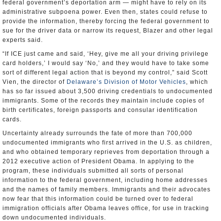
federal government’s deportation arm — might have to rely on its
administrative subpoena power. Even then, states could refuse to
provide the information, thereby forcing the federal government to
sue for the driver data or narrow its request, Blazer and other legal
experts said.
“If ICE just came and said, ‘Hey, give me all your driving privilege
card holders,’ I would say ‘No,’ and they would have to take some
sort of different legal action that is beyond my control,” said Scott
Vien, the director of
Delaware’s Division of Motor Vehicles
, which
has so far issued about 3,500 driving credentials to undocumented
immigrants. Some of the records they maintain include copies of
birth certificates, foreign passports and consular identification
cards.
Uncertainty already surrounds the fate of more than 700,000
undocumented immigrants who first arrived in the U.S. as children,
and who obtained temporary reprieves from deportation through a
2012 executive action of President Obama. In applying to the
program, these individuals submitted all sorts of personal
information to the federal government, including home addresses
and the names of family members. Immigrants and their advocates
now fear that this information could be turned over to federal
immigration officials after Obama leaves office, for use in tracking
down undocumented individuals.