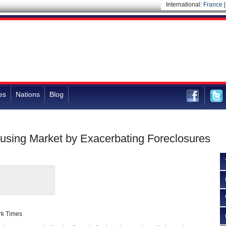
International:
France
es
Nations
Blog
sing Market by Exacerbating Foreclosures
rk Times