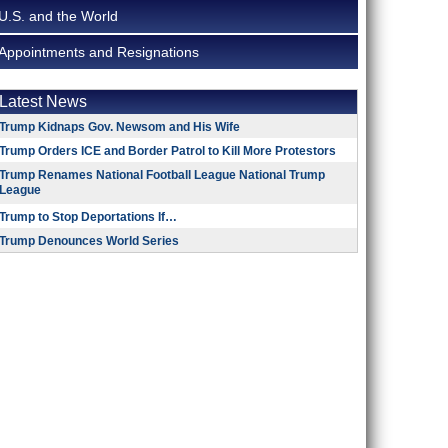
U.S. and the World
Appointments and Resignations
Latest News
Trump Kidnaps Gov. Newsom and His Wife
Trump Orders ICE and Border Patrol to Kill More Protestors
Trump Renames National Football League National Trump
League
Trump to Stop Deportations If…
Trump Denounces World Series