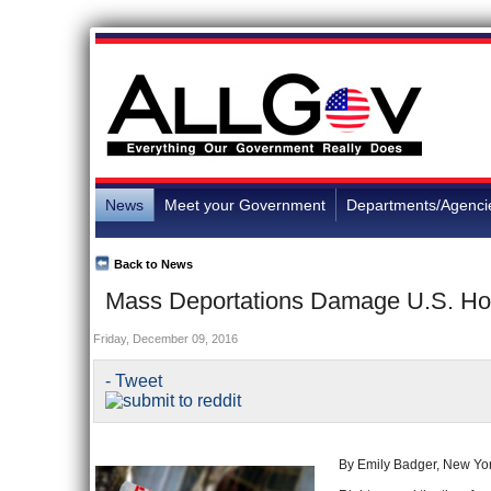
News
Meet your Government
Departments/Agenci
Back to News
Mass Deportations Damage U.S. Hou
Friday, December 09, 2016
- Tweet
By Emily Badger, New Yo