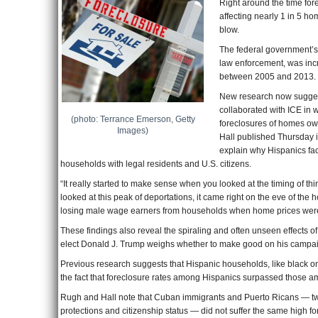
Right around the time fore
affecting nearly 1 in 5 
blow.
The federal government’
law enforcement, was incr
between 2005 and 2013.
New research now suggest
collaborated with ICE in
(photo: Terrance Emerson, Getty
foreclosures of homes ow
Images)
Hall published Thursday i
explain why Hispanics fa
households with legal residents and U.S. citizens.
“It really started to make sense when you looked at the timing of t
looked at this peak of deportations, it came right on the eve of the
losing male wage earners from households when home prices were
These findings also reveal the spiraling and often unseen effects o
elect Donald J. Trump weighs whether to make good on his campaig
Previous research suggests that Hispanic households, like black o
the fact that foreclosure rates among Hispanics surpassed those a
Rugh and Hall note that Cuban immigrants and Puerto Ricans — two 
protections and citizenship status — did not suffer the same high fo