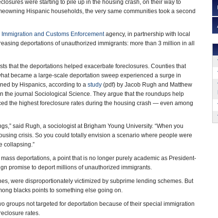
closures were starting to pile up in the housing crash, on their way to
homeowning Hispanic households, the very same communities took a second
s
Immigration and Customs Enforcement
agency, in partnership with local
easing deportations of unauthorized immigrants: more than 3 million in all
s that the deportations helped exacerbate foreclosures. Counties that
 what became a large-scale deportation sweep experienced a surge in
ned by Hispanics, according to a
study
(pdf) by Jacob Rugh and Matthew
n the journal Sociological Science. They argue that the roundups help
ced the highest foreclosure rates during the housing crash — even among
hings,” said Rugh, a sociologist at Brigham Young University. “When you
 housing crisis. So you could totally envision a scenario where people were
 collapsing.”
f mass deportations, a point that is no longer purely academic as President-
n promise to deport millions of unauthorized immigrants.
nes, were disproportionately victimized by subprime lending schemes. But
mong blacks points to something else going on.
groups not targeted for deportation because of their special immigration
reclosure rates.