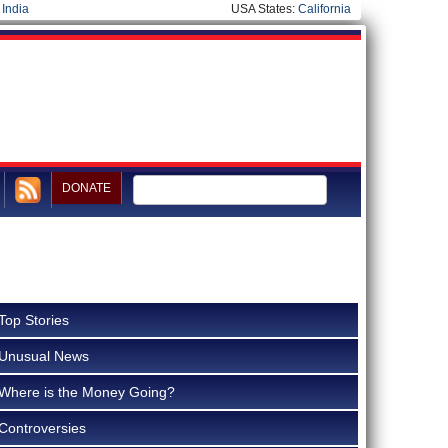
|
India
USA States:
California
DONATE
Top Stories
Unusual News
Where is the Money Going?
Controversies