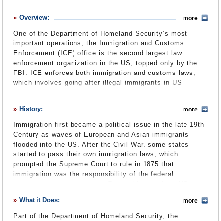
History
Overview:
more
What it Does
One of the Department of Homeland Security’s most
Where Does the Money Go
important operations, the Immigration and Customs
Enforcement (ICE) office is the second largest law
Controversies
enforcement organization in the US, topped only by the
Suggested Reforms
FBI. ICE enforces both immigration and customs laws,
which involves going after illegal immigrants in US
Comments
territory, employers who hire illegal immigrants and those
trying to smuggle goods or contraband into the country. In
Leave a comment
History:
more
the short time it has existed, ICE has been the subject of
numerous controversies over its handling of illegal
Immigration first became a political issue in the late 19th
immigrants.
Century as waves of European and Asian immigrants
flooded into the US. After the Civil War, some states
started to pass their own immigration laws, which
prompted the Supreme Court to rule in 1875 that
immigration was the responsibility of the federal
government, not the states. To solidify this duty, US
officials created the Office of the Superintendent of
What it Does:
more
Immigration within the Treasury Department in 1891. This
office was responsible for admitting, rejecting and
Part of the Department of Homeland Security, the