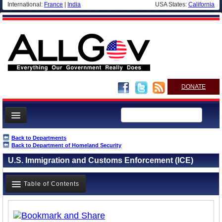
International:
France
|
India
USA States:
California
DONATE
News
Back to Departments
Back to Department of Homeland Security
Meet your Government
U.S. Immigration and Customs Enforcement (ICE)
Departments/Agencies
Nations
Table of Contents
Blog
Overview