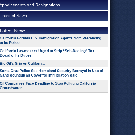
Appointments and Resignations
Unusual News
Latest News
California Forbids U.S. Immigration Agents from Pretending
to be Police
California Lawmakers Urged to Strip “Self-Dealing” Tax
Board of Its Duties
Big Oil’s Grip on California
Santa Cruz Police See Homeland Security Betrayal in Use of
Gang Roundup as Cover for Immigration Raid
Oil Companies Face Deadline to Stop Polluting California
Groundwater