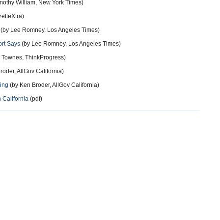
mothy William, New York Times)
etteXtra)
(by Lee Romney, Los Angeles Times)
ort Says
(by Lee Romney, Los Angeles Times)
 Townes, ThinkProgress)
oder, AllGov California)
wing
(by Ken Broder, AllGov California)
 California
(pdf)