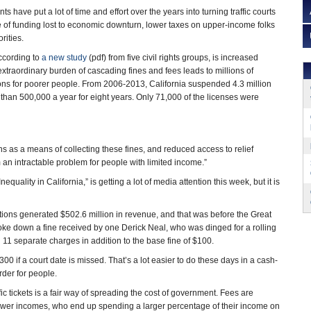
s have put a lot of time and effort over the years into turning traffic courts
 of funding lost to economic downturn, lower taxes on upper-income folks
rities.
according to
a new study
(pdf) from five civil rights groups, is increased
extraordinary burden of cascading fines and fees leads to millions of
ons for poorer people. From 2006-2013, California suspended 4.3 million
than 500,000 a year for eight years. Only 71,000 of the licenses were
s as a means of collecting these fines, and reduced access to relief
 an intractable problem for people with limited income.”
uality in California,” is getting a lot of media attention this week, but it is
lations generated $502.6 million in revenue, and that was before the Great
ke down a fine received by one Derick Neal, who was dinged for a rolling
ed 11 separate charges in addition to the base fine of $100.
00 if a court date is missed. That’s a lot easier to do these days in a cash-
rder for people.
c tickets is a fair way of spreading the cost of government. Fees are
lower incomes, who end up spending a larger percentage of their income on