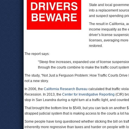
State and local government
into a replacement source
and suspect spending prio
The result in California, 
income inequality as the 
driver’s license suspensi
licenses, averaging more 
restored.
The report says:
“Steep fine increases, expanded use of license suspension
through the courts combine to make the traffic court system
The study, “Not Just a Ferguson Problem: How Traffic Courts Drive Ineq
not a new story.
In 2006, the
California Research Bureau
calculated that traffic vio
Recession. In 2013, the
Center for Investigative Reporting
(CIR) bro
stop in San Leandra during a right turn at a traffic light, and count
That brought the bottom line to $549, but you can tack on another $3
strapped judicial system that is making access to the courts a lot ha
Some people have long questioned whether sticking the bill on traffi
inherently more regressive than taxes and harder on people with 