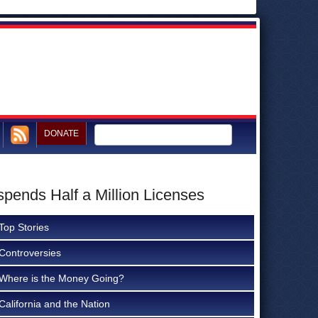
DONATE
pends Half a Million Licenses
Top Stories
Controversies
Where is the Money Going?
California and the Nation