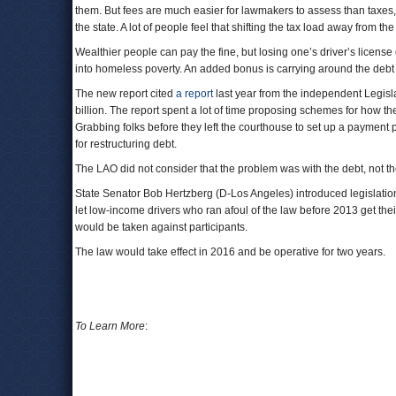
them. But fees are much easier for lawmakers to assess than taxes, w
the state. A lot of people feel that shifting the tax load away from th
Wealthier people can pay the fine, but losing one’s driver’s lice
into homeless poverty. An added bonus is carrying around the debt w
The new report cited
a report
last year from the independent Legisla
billion. The report spent a lot of time proposing schemes for how the
Grabbing folks before they left the courthouse to set up a payment p
for restructuring debt.
The LAO did not consider that the problem was with the debt, not 
State Senator Bob Hertzberg (D-Los Angeles) introduced legislation
let low-income drivers who ran afoul of the law before 2013 get their
would be taken against participants.
The law would take effect in 2016 and be operative for two years.
To Learn More
: