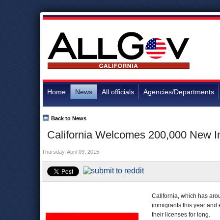
Home
News
All officials
Agencies/Departments
Back to News
California Welcomes 200,000 New Im
Thursday, April 09, 2015
California, which has aro
immigrants this year and 
their licenses for long.