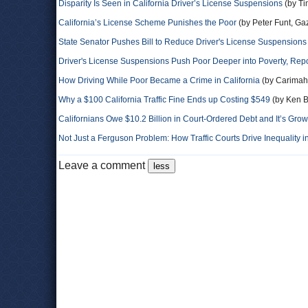
Disparity Is Seen in California Driver’s License Suspensions
(by Ti
California’s License Scheme Punishes the Poor
(by Peter Funt, Gaz
State Senator Pushes Bill to Reduce Driver's License Suspensions
Driver's License Suspensions Push Poor Deeper into Poverty, Rep
How Driving While Poor Became a Crime in California
(by Carimah
Why a $100 California Traffic Fine Ends up Costing $549
(by Ken Br
Californians Owe $10.2 Billion in Court-Ordered Debt and It’s Gro
Not Just a Ferguson Problem: How Traffic Courts Drive Inequality in
Leave a comment