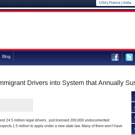
USA
|
France
|
India
Blog
migrant Drivers into System that Annually Sus
und 24.5 million legal drivers, just licensed 200,000 undocumented
expects 1.5 million to apply under a new state law. Many of them won’t have