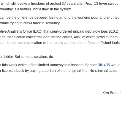
hich still evoke a firestorm of protest 37 years after Prop. 13 fever swept
e wealthy is a feature, not a flaw, in the system.
nse can be the difference between being among the working poor and shunted
hile trying to crawl back to solvency.
tive Analyst’s Office (LAO) that court-ordered unpaid debt now tops $10.2
 counties could collect the debt for the courts, 40% of which flows to them:
lan; better communication with debtors; and creation of more efficient tools
the debtor. But some lawmakers do.
 this week which offers limited amnesty to offenders.
Senate Bill 405
would
 licenses back by paying a portion of their original fine. No criminal action
–Ken Broder