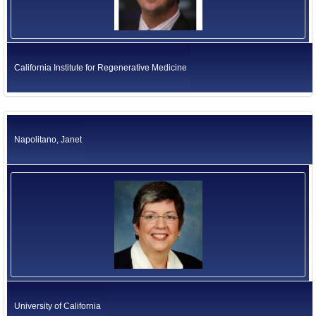
California Institute for Regenerative Medicine
Napolitano, Janet
University of California