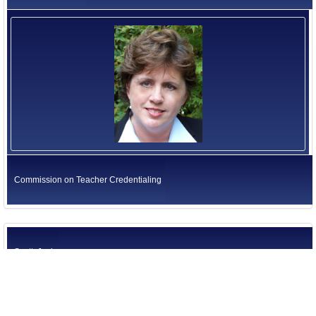
Commission on Teacher Credentialing
Scott, Jack