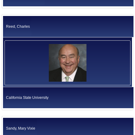
Reed, Charles
California State University
Sandy, Mary Vixie