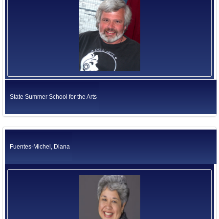
State Summer School for the Arts
Fuentes-Michel, Diana