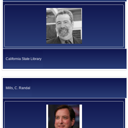
California State Library
Mills, C. Randal