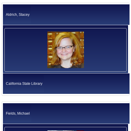
California Environmental Protection Agency
Former US Ambassadors
Health and Human Services Agency
Aldrich, Stacey
Labor and Workforce Development Agency
Former Foreign Ambassadors
Natural Resources Agency
All Officials
Business, Consumer Services and Housing Agency
Judicial Branch
Legislative Branch
Elected Independents
Office of the Governor
Independent Agencies
Education
Government Operations Agency
California State Library
Fields, Michael