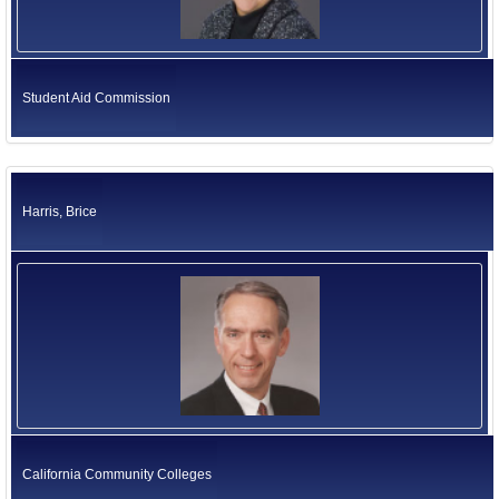
Student Aid Commission
Harris, Brice
California Community Colleges