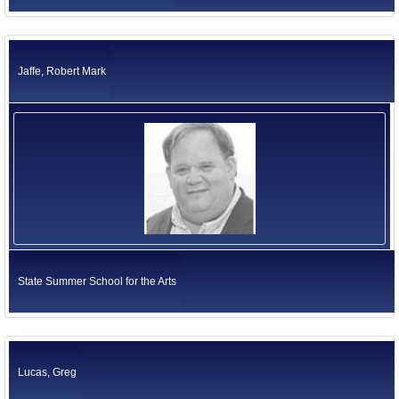
Jaffe, Robert Mark
State Summer School for the Arts
Lucas, Greg