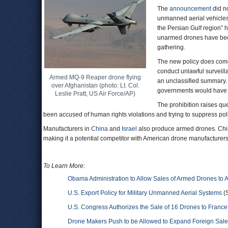
The
announcement
did n
unmanned aerial vehicle
the Persian Gulf region” 
unarmed drones have bee
gathering.
The new policy does come 
conduct unlawful surveilla
Armed MQ-9 Reaper drone flying
an unclassified summary. 
over Afghanistan (photo: Lt. Col.
governments would have to
Leslie Pratt, US Air Force/AP)
The prohibition raises q
been accused of human rights violations and trying to suppress polit
Manufacturers in
China
and
Israel
also produce armed drones. China
making it a potential competitor with American drone manufacturers
To Learn More:
Obama Administration to Allow Sales of Armed Drones to A
U.S. Export Policy for Military Unmanned Aerial Systems
(S
U.S. Congress Authorizes the Sale of 16 Drones to France f
Drone Makers Push to be Allowed to Expand Foreign Sal