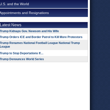
U.S. and the World
Appointments and Resignations
Latest News
Trump Kidnaps Gov. Newsom and His Wife
Trump Orders ICE and Border Patrol to Kill More Protestors
Trump Renames National Football League National Trump
League
Trump to Stop Deportations If…
Trump Denounces World Series