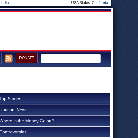
|
India
USA States:
California
DONATE
Top Stories
Unusual News
Where is the Money Going?
Controversies