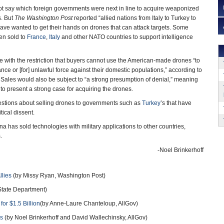
ot say which foreign governments were next in line to acquire weaponized
s. But
The Washington Post
reported “allied nations from Italy to Turkey to
have wanted to get their hands on drones that can attack targets. Some
n sold to
France
,
Italy
and other NATO countries to support intelligence
with the restriction that buyers cannot use the American-made drones “to
nce or [for] unlawful force against their domestic populations,” according to
Sales would also be subject to “a strong presumption of denial,” meaning
 present a strong case for acquiring the drones.
uestions about selling drones to governments such as
Turkey
’s that have
ical dissent.
 has sold technologies with military applications to other countries,
.
-Noel Brinkerhoff
llies
(by Missy Ryan, Washington Post)
tate Department)
or $1.5 Billion
(by Anne-Laure Chanteloup, AllGov)
es
(by Noel Brinkerhoff and David Wallechinsky, AllGov)