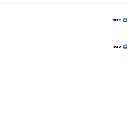
more
more