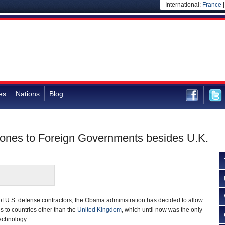
International:
France
es
Nations
Blog
nes to Foreign Governments besides U.K.
f U.S. defense contractors, the Obama administration has decided to allow
s to countries other than the
United Kingdom
, which until now was the only
technology.