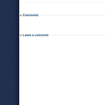
Comments
Leave a comment