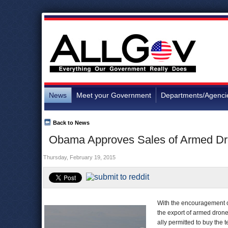
News
Meet your Government
Departments/Agenci
Back to News
Obama Approves Sales of Armed Dro
Thursday, February 19, 2015
With the encouragement o
the export of armed drone
ally permitted to buy the 