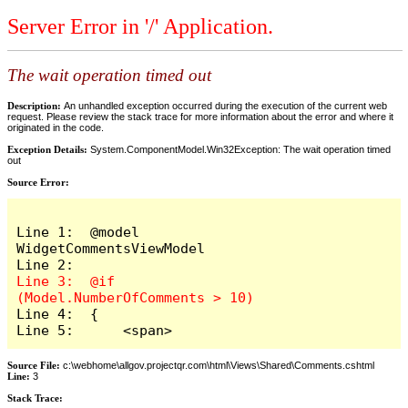
Server Error in '/' Application.
The wait operation timed out
Description:
An unhandled exception occurred during the execution of the current web
request. Please review the stack trace for more information about the error and where it
originated in the code.
Exception Details:
System.ComponentModel.Win32Exception: The wait operation timed
out
Source Error:
Line 1:  @model 
WidgetCommentsViewModel

Line 3:  @if 
Line 4:  {

Line 5:      <span>
Source File:
c:\webhome\allgov.projectqr.com\html\Views\Shared\Comments.cshtml
Line:
3
Stack Trace: