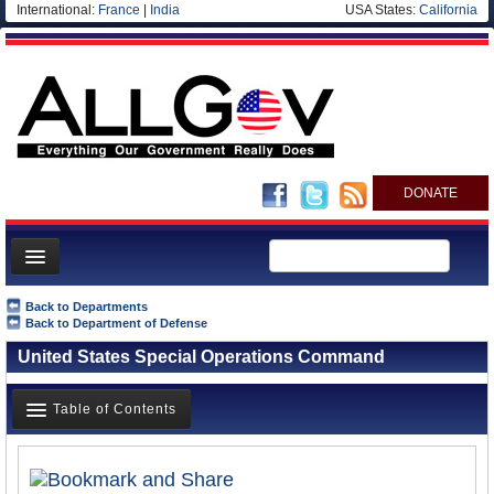
International:
France
|
India
USA States:
California
DONATE
News
Back to Departments
Back to Department of Defense
Meet your Government
United States Special Operations Command
Departments/Agencies
Nations
Table of Contents
Blog
Overview