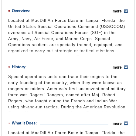
History
Overview:
more
What it Does
Located at MacDill Air Force Base in Tampa, Florida, the
Where Does the Money Go
United States Special Operations Command (USSOCOM)
oversees all Special Operations Forces (SOF) in the
Controversies
Army, Navy, Air Force, and Marine Corps. Special
Suggested Reforms
Operations soldiers are specially trained, equipped, and
organized to carry out strategic or tactical missions
Comments
during periods of war and peace. The units continually
train to conduct unconventional warfare in any of its
Leave a comment
History:
more
forms, such as guerrilla warfare, special reconnaissance,
evasion and escape, subversion, and sabotage.
Special operations units can trace their origins to the
early founding of the country, when they were known as
During the George W. Bush administration, SOF missions
rangers or raiders. America’s first unconventional military
expanded in size and importance as part of the Global
force was Rogers’ Rangers, named after Maj. Robert
War on Terrorism campaign. The SOF has been
Rogers, who fought during the French and Indian War
increasingly utilized by the Obama administration, and is
using hit-and-run tactics. During the American Revolution,
said to be active in about 120 nations worldwide. This
Francis Marion, known as the Swamp Fox, led daring
highly specialized wing of the military was implicated in
guerrilla raids on British forces in South Carolina and
scandals involving a former NFL player-turned-commando
What it Does:
more
Georgia. In the Civil War, Col. John Singleton Mosby
and a bribery scheme with defense contractors, as well as
became known as the Gray Ghost after leading a band of
reports of secrets missions being conducted inside Iran.
Located at MacDill Air Force Base in Tampa, Florida, the