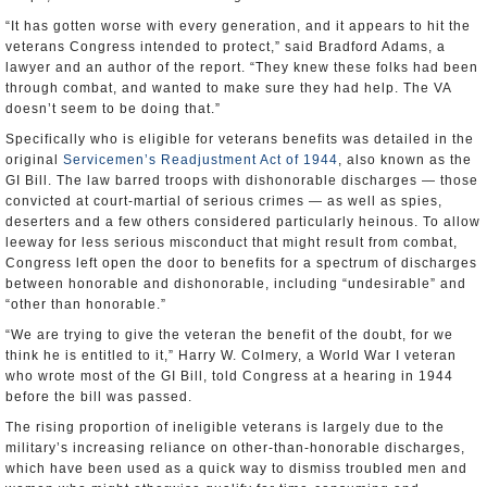
“It has gotten worse with every generation, and it appears to hit the
veterans Congress intended to protect,” said Bradford Adams, a
lawyer and an author of the report. “They knew these folks had been
through combat, and wanted to make sure they had help. The VA
doesn’t seem to be doing that.”
Specifically who is eligible for veterans benefits was detailed in the
original
Servicemen’s Readjustment Act of 1944
, also known as the
GI Bill. The law barred troops with dishonorable discharges — those
convicted at court-martial of serious crimes — as well as spies,
deserters and a few others considered particularly heinous. To allow
leeway for less serious misconduct that might result from combat,
Congress left open the door to benefits for a spectrum of discharges
between honorable and dishonorable, including “undesirable” and
“other than honorable.”
“We are trying to give the veteran the benefit of the doubt, for we
think he is entitled to it,” Harry W. Colmery, a World War I veteran
who wrote most of the GI Bill, told Congress at a hearing in 1944
before the bill was passed.
The rising proportion of ineligible veterans is largely due to the
military’s increasing reliance on other-than-honorable discharges,
which have been used as a quick way to dismiss troubled men and