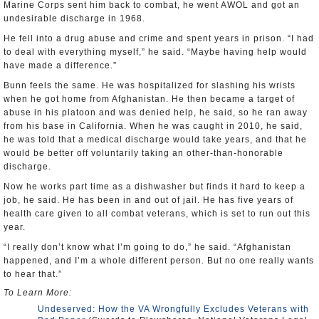
Marine Corps sent him back to combat, he went AWOL and got an
undesirable discharge in 1968.
He fell into a drug abuse and crime and spent years in prison. “I had
to deal with everything myself,” he said. “Maybe having help would
have made a difference.”
Bunn feels the same. He was hospitalized for slashing his wrists
when he got home from Afghanistan. He then became a target of
abuse in his platoon and was denied help, he said, so he ran away
from his base in California. When he was caught in 2010, he said,
he was told that a medical discharge would take years, and that he
would be better off voluntarily taking an other-than-honorable
discharge.
Now he works part time as a dishwasher but finds it hard to keep a
job, he said. He has been in and out of jail. He has five years of
health care given to all combat veterans, which is set to run out this
year.
“I really don’t know what I’m going to do,” he said. “Afghanistan
happened, and I’m a whole different person. But no one really wants
to hear that.”
To Learn More:
Undeserved: How the VA Wrongfully Excludes Veterans with