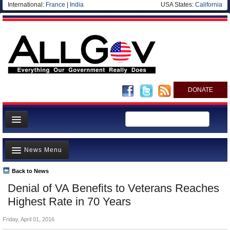
International:
France
|
India
USA States:
California
DONATE
News
News Menu
Meet your Government
Departments/Agencies
Back to News
Top Stories
Denial of VA Benefits to Veterans Reaches
Nations
Unusual News
Highest Rate in 70 Years
Blog
Where is the Money Going?
Friday, April 01, 2016
Controversies