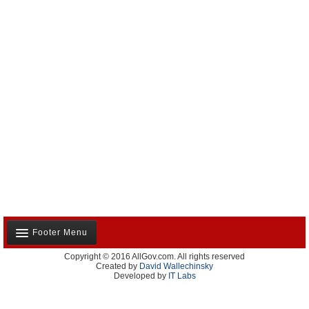
Footer Menu
Copyright © 2016 AllGov.com. All rights reserved
About Us
Created by
David Wallechinsky
Developed by
IT Labs
Contact Us
Terms and Conditions