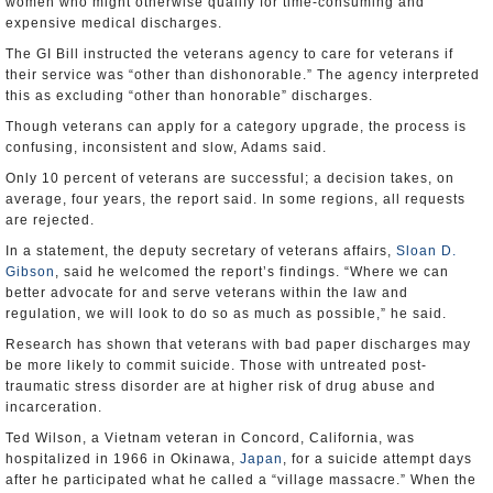
women who might otherwise qualify for time-consuming and
expensive medical discharges.
The GI Bill instructed the veterans agency to care for veterans if
their service was “other than dishonorable.” The agency interpreted
this as excluding “other than honorable” discharges.
Though veterans can apply for a category upgrade, the process is
confusing, inconsistent and slow, Adams said.
Only 10 percent of veterans are successful; a decision takes, on
average, four years, the report said. In some regions, all requests
are rejected.
In a statement, the deputy secretary of veterans affairs,
Sloan D.
Gibson
, said he welcomed the report’s findings. “Where we can
better advocate for and serve veterans within the law and
regulation, we will look to do so as much as possible,” he said.
Research has shown that veterans with bad paper discharges may
be more likely to commit suicide. Those with untreated post-
traumatic stress disorder are at higher risk of drug abuse and
incarceration.
Ted Wilson, a Vietnam veteran in Concord, California, was
hospitalized in 1966 in Okinawa,
Japan
, for a suicide attempt days
after he participated what he called a “village massacre.” When the