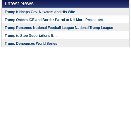
Latest News
Trump Kidnaps Gov. Newsom and His Wife
Trump Orders ICE and Border Patrol to Kill More Protestors
Trump Renames National Football League National Trump League
Trump to Stop Deportations If…
Trump Denounces World Series