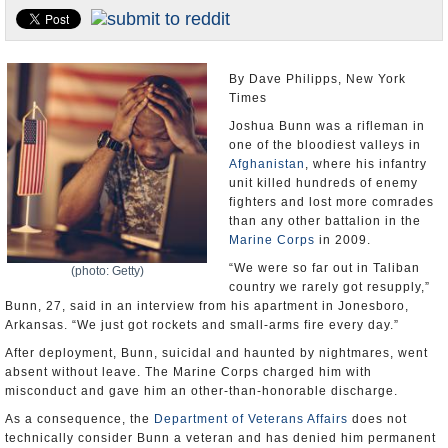
U.S. and the World
Appointments and Resignations
By Dave Philipps, New York
Times
Joshua Bunn was a rifleman in
one of the bloodiest valleys in
Afghanistan
, where his infantry
unit killed hundreds of enemy
fighters and lost more comrades
than any other battalion in the
Marine Corps
in 2009.
“We were so far out in Taliban
(photo: Getty)
country we rarely got resupply,”
Bunn, 27, said in an interview from his apartment in Jonesboro,
Arkansas. “We just got rockets and small-arms fire every day.”
After deployment, Bunn, suicidal and haunted by nightmares, went
absent without leave. The Marine Corps charged him with
misconduct and gave him an other-than-honorable discharge.
As a consequence, the
Department of Veterans Affairs
does not
technically consider Bunn a veteran and has denied him permanent