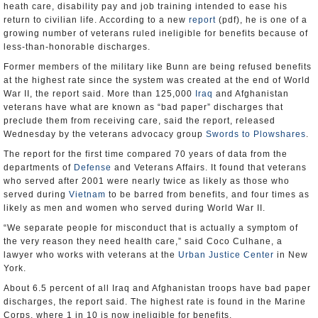
heath care, disability pay and job training intended to ease his
return to civilian life. According to a new
report
(pdf), he is one of a
growing number of veterans ruled ineligible for benefits because of
less-than-honorable discharges.
Former members of the military like Bunn are being refused benefits
at the highest rate since the system was created at the end of World
War II, the report said. More than 125,000
Iraq
and Afghanistan
veterans have what are known as “bad paper” discharges that
preclude them from receiving care, said the report, released
Wednesday by the veterans advocacy group
Swords to Plowshares
.
The report for the first time compared 70 years of data from the
departments of
Defense
and Veterans Affairs. It found that veterans
who served after 2001 were nearly twice as likely as those who
served during
Vietnam
to be barred from benefits, and four times as
likely as men and women who served during World War II.
“We separate people for misconduct that is actually a symptom of
the very reason they need health care,” said Coco Culhane, a
lawyer who works with veterans at the
Urban Justice Center
in New
York.
About 6.5 percent of all Iraq and Afghanistan troops have bad paper
discharges, the report said. The highest rate is found in the Marine
Corps, where 1 in 10 is now ineligible for benefits.