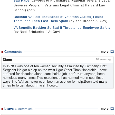
Bad Paper
(Swords to Plowshares, National Veterans Legal
Services Program, Veterans Legal Clinic at Harvard Law
School) (pdf)
Oakland VA Lost Thousands of Veterans Claims, Found
Them, and Then Lost Them Again
(by Ken Broder, AllGov)
VA Benefits Backlog So Bad it Threatened Employee Safety
(by Noel Brinkerhoff, AllGov)
Comments
more
Diane
10 years ago
In 1978 I was one of ten women sexually assaulted by Company First
Sergeant.He got a slap on the wrist I got Other Than Honorable.I have
suffered for decades alone, can't hold a job, can't trust anyone, been
homeless many times.This experience has harmed me in countless
ways.The VA has never even been an avenue for help.Been told many
times to forget about it.I wish I could.
Leave a comment
more