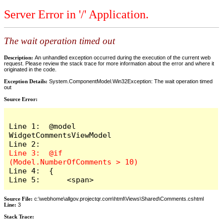
Server Error in '/' Application.
The wait operation timed out
Description:
An unhandled exception occurred during the execution of the current web
request. Please review the stack trace for more information about the error and where it
originated in the code.
Exception Details:
System.ComponentModel.Win32Exception: The wait operation timed
out
Source Error:
Line 1:  @model 
WidgetCommentsViewModel

Line 3:  @if 
Line 4:  {

Line 5:      <span>
Source File:
c:\webhome\allgov.projectqr.com\html\Views\Shared\Comments.cshtml
Line:
3
Stack Trace: