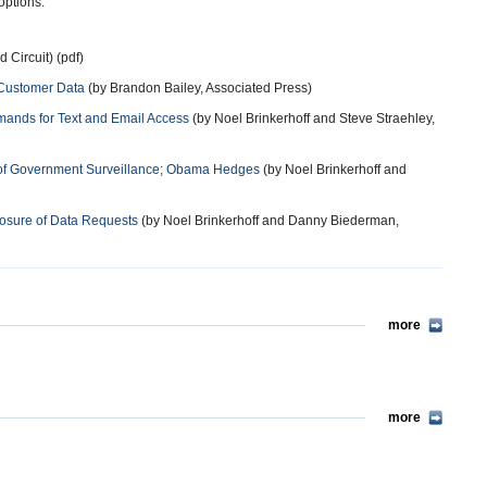
options.”
 Circuit) (pdf)
 Customer Data
(by Brandon Bailey, Associated Press)
mands for Text and Email Access
(by Noel Brinkerhoff and Steve Straehley,
rm of Government Surveillance; Obama Hedges
(by Noel Brinkerhoff and
osure of Data Requests
(by Noel Brinkerhoff and Danny Biederman,
more
more