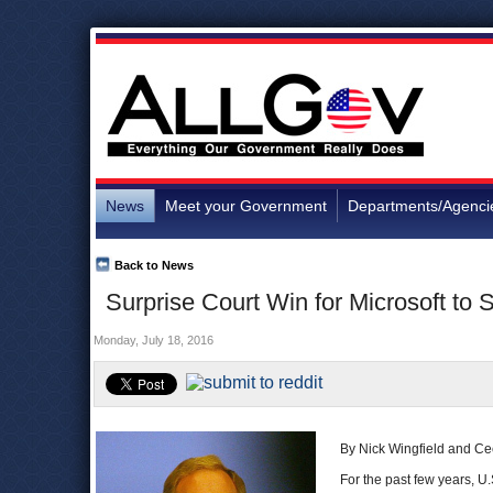
News
Meet your Government
Departments/Agenci
Back to News
Surprise Court Win for Microsoft t
Monday, July 18, 2016
By Nick Wingfield and Ce
For the past few years, U