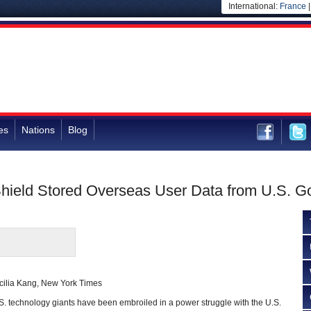
International:
France
es
Nations
Blog
o Shield Stored Overseas User Data from U.S. 
cilia Kang, New York Times
.S. technology giants have been embroiled in a power struggle with the U.S.