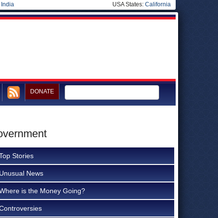
|
India
USA States:
California
DONATE
Government
Top Stories
Unusual News
Where is the Money Going?
Controversies