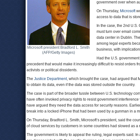
government over when auth
On Thursday,
Microsoft
wo
access to data that is sto
In the case, the 2nd U.S. 
must turn over email commu
data center in Dublin. Th
among legal experts becau
Microsoft president Bradford L. Smith
business, with implication
(AFP/Getty Images)
Had the U.S. government 
precedent that would make it increasingly difficult to resist order
activists or political dissidents.
The
Justice Department
, which brought the case, had argued that M
to obtain its data, even if the data was stored outside the country.
The case is part of the broader tussle between U.S. technology co
have often invoked privacy rights to resist government interference 
have argued they need the data access for security reasons. Earlie
break into a locked iPhone that had been used by a gunman in a mas
On Thursday, Bradford L. Smith, Microsoft’s president, said the court
of cloud services by customers in some countries had slowed as a re
The government is likely to appeal the ruling, legal experts said. I