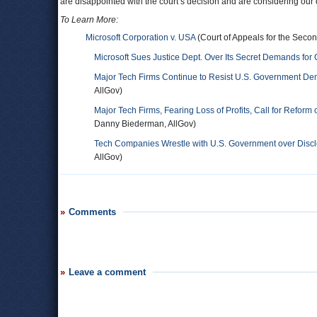
are disappointed with the court’s decision and are considering our 
To Learn More:
Microsoft Corporation v. USA
(Court of Appeals for the Second
Microsoft Sues Justice Dept. Over Its Secret Demands for
Major Tech Firms Continue to Resist U.S. Government De
AllGov)
Major Tech Firms, Fearing Loss of Profits, Call for Refo
Danny Biederman, AllGov)
Tech Companies Wrestle with U.S. Government over Discl
AllGov)
Comments
Leave a comment