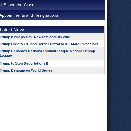
U.S. and the World
Appointments and Resignations
Latest News
Trump Kidnaps Gov. Newsom and His Wife
Trump Orders ICE and Border Patrol to Kill More Protestors
Trump Renames National Football League National Trump
League
Trump to Stop Deportations If…
Trump Denounces World Series