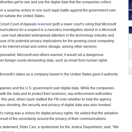
orities get to see and use the digital data that the companies collect.
n a surprise victory in one such legal battle against the government over
red outside the United States.
Circuit Court of Appeals
reversed
(pdf) a lower court’s ruling that Microsoft
nications for a suspect in a narcotics investigation stored in a Microsoft
e case had attracted widespread attention in the technology industry and
se of its potential privacy implications for the growing cloud computing
s for internet email and online storage, among other services.
prevailed, Microsoft and others warned, it would set a dangerous
s from foreign courts demanding data, such as email from human rights
icrosoft’s status as a company based in the United States gave it authority
mpanies and the U.S. government over digital data. While the companies
with the data and to protect their business, law enforcement authorities
r this year, when
Apple
battled the
FBI
over whether to help the agency
s shooting, the security and privacy of digital data was also invoked.
’s ruling was a victory for digital privacy rights. He added that the adoption
sult of the uncertainty around the privacy of their communications.
n a statement, Peter Carr, a spokesman for the Justice Department, said, “We