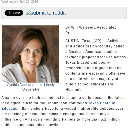
Wednesday, July 20, 2016
U.S. and the World
Appointments and Resignations
By Will Weissert, Associated
Press
AUSTIN, Texas (AP) — Activists
and educators on Monday called
a Mexican-American studies
textbook proposed for use across
Texas biased and poorly
researched and argued that its
contents are especially offensive
in a state where a majority of
public school students are
Cynthia Dunbar (photo: Liberty
University)
Hispanic.
A battle over the high school text is shaping up to become the latest
ideological clash for the Republican-controlled
Texas Board of
Education
. Its members have long waged high-profile debates over
the teaching of evolution, climate change and Christianity's
influence on America's Founding Fathers to more than 5.2 million
public school students statewide.