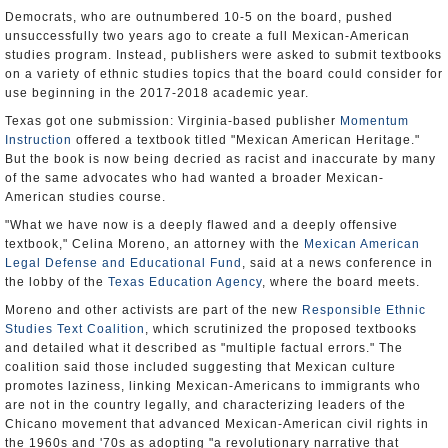
Democrats, who are outnumbered 10-5 on the board, pushed
unsuccessfully two years ago to create a full Mexican-American
studies program. Instead, publishers were asked to submit textbooks
on a variety of ethnic studies topics that the board could consider for
use beginning in the 2017-2018 academic year.
Texas got one submission: Virginia-based publisher
Momentum
Instruction
offered a textbook titled "Mexican American Heritage."
But the book is now being decried as racist and inaccurate by many
of the same advocates who had wanted a broader Mexican-
American studies course.
"What we have now is a deeply flawed and a deeply offensive
textbook," Celina Moreno, an attorney with the
Mexican American
Legal Defense and Educational Fund
, said at a news conference in
the lobby of the
Texas Education Agency
, where the board meets.
Moreno and other activists are part of the new
Responsible Ethnic
Studies Text Coalition
, which scrutinized the proposed textbooks
and detailed what it described as "multiple factual errors." The
coalition said those included suggesting that Mexican culture
promotes laziness, linking Mexican-Americans to immigrants who
are not in the country legally, and characterizing leaders of the
Chicano movement that advanced Mexican-American civil rights in
the 1960s and '70s as adopting "a revolutionary narrative that