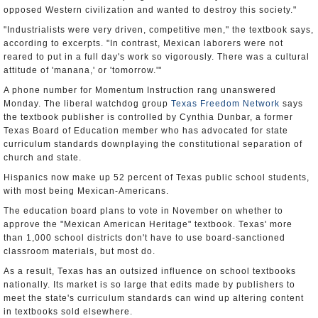
opposed Western civilization and wanted to destroy this society."
"Industrialists were very driven, competitive men," the textbook says,
according to excerpts. "In contrast, Mexican laborers were not
reared to put in a full day's work so vigorously. There was a cultural
attitude of 'manana,' or 'tomorrow.'"
A phone number for Momentum Instruction rang unanswered
Monday. The liberal watchdog group
Texas Freedom Network
says
the textbook publisher is controlled by Cynthia Dunbar, a former
Texas Board of Education member who has advocated for state
curriculum standards downplaying the constitutional separation of
church and state.
Hispanics now make up 52 percent of Texas public school students,
with most being Mexican-Americans.
The education board plans to vote in November on whether to
approve the "Mexican American Heritage" textbook. Texas' more
than 1,000 school districts don't have to use board-sanctioned
classroom materials, but most do.
As a result, Texas has an outsized influence on school textbooks
nationally. Its market is so large that edits made by publishers to
meet the state's curriculum standards can wind up altering content
in textbooks sold elsewhere.