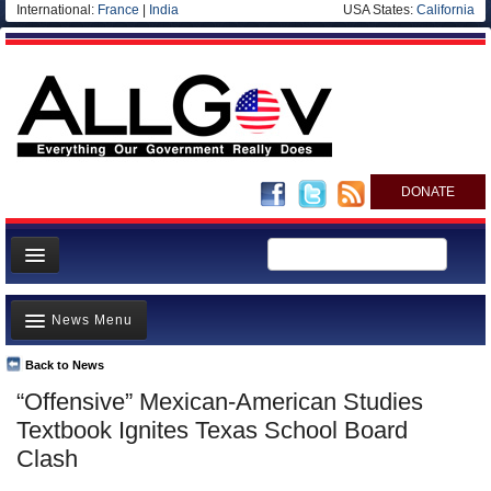
International:
France
|
India
USA States:
California
DONATE
News
News Menu
Meet your Government
Departments/Agencies
Back to News
Top Stories
“Offensive” Mexican-American Studies
Nations
Unusual News
Textbook Ignites Texas School Board
Blog
Where is the Money Going?
Clash
Controversies