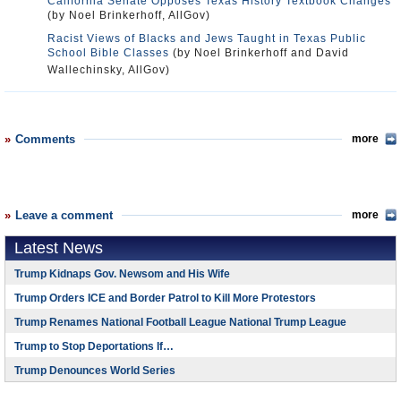
California Senate Opposes Texas History Textbook Changes
(by Noel Brinkerhoff, AllGov)
Racist Views of Blacks and Jews Taught in Texas Public
School Bible Classes
(by Noel Brinkerhoff and David
Wallechinsky, AllGov)
Comments
more
Leave a comment
more
Latest News
Trump Kidnaps Gov. Newsom and His Wife
Trump Orders ICE and Border Patrol to Kill More Protestors
Trump Renames National Football League National Trump League
Trump to Stop Deportations If…
Trump Denounces World Series