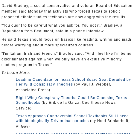
David Bradley, a social conservative and veteran Board of Education
member, said Monday that activists who forced Texas to solicit
proposed ethnic studies textbooks are now angry with the results.
"You ought to be careful what you ask for. You got it," Bradley, a
Republican from Beaumont, said in a phone interview.
He said Texas should focus on basics like reading, writing and math
before worrying about more specialized courses.
"I'm Italian, Irish and French," Bradley said. "And I feel like I'm being
discriminated against when we only have an exclusive minority
studies program in Texas."
To Learn More:
Leading Candidate for Texas School Board Seat Derailed by
Her Wild Conspiracy Theories
(by Paul J. Webber,
Associated Press)
Right-Wing Conspiracy Theorist Could Be Choosing Texas
Schoolbooks
(by Erik de la Garza, Courthouse News
Service)
Texas Approves Controversial School Textbooks Still Laced
with Ideologically-Driven Inaccuracies
(by Noel Brinkerhoff,
AllGov)