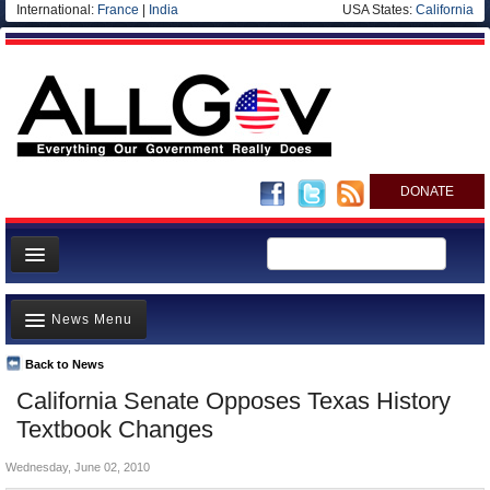
International:
France
|
India
USA States:
California
DONATE
News
News Menu
Meet your Government
Departments/Agencies
Back to News
Top Stories
California Senate Opposes Texas History
Nations
Unusual News
Textbook Changes
Blog
Where is the Money Going?
Wednesday, June 02, 2010
Controversies