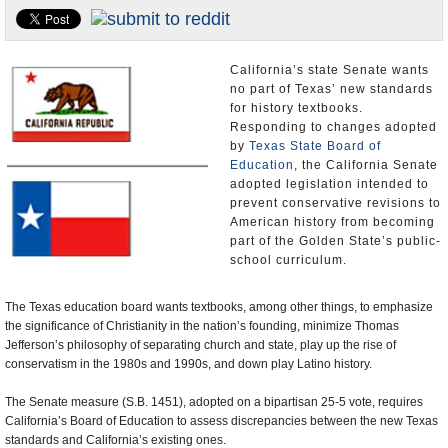
U.S. and the World
Appointments and Resignations
California’s state Senate wants
no part of Texas’ new standards
for history textbooks.
Responding to changes adopted
by
Texas State Board of
Education
, the California Senate
adopted legislation intended to
prevent conservative revisions to
American history from becoming
part of the Golden State’s public-
school curriculum.
The Texas education board wants textbooks, among other things, to emphasize
the significance of Christianity in the nation’s founding, minimize Thomas
Jefferson’s philosophy of separating church and state, play up the rise of
conservatism in the 1980s and 1990s, and down play Latino history.
The Senate measure (S.B. 1451), adopted on a bipartisan 25-5 vote, requires
California’s Board of Education to assess discrepancies between the new Texas
standards and California’s existing ones.