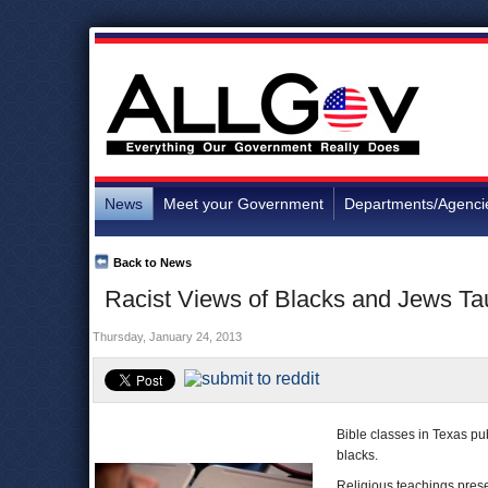
News
Meet your Government
Departments/Agenci
Back to News
Racist Views of Blacks and Jews Tau
Thursday, January 24, 2013
Bible classes in Texas p
blacks.
Religious teachings presen