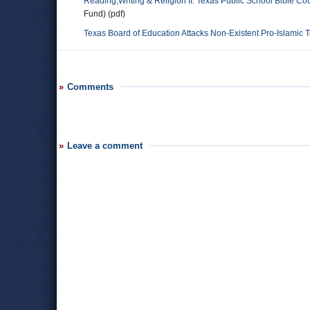
Reading,Writing & Religion II: Texas Public School Bible Co
Fund) (pdf)
Texas Board of Education Attacks Non-Existent Pro-Islamic 
Comments
Leave a comment