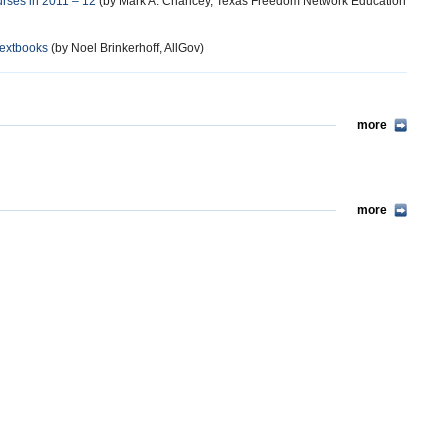
urses in 2011 – 12
(by Mark A. Chancey, Texas Freedom Network Education
Textbooks
(by Noel Brinkerhoff, AllGov)
more
more