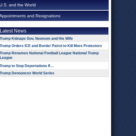
U.S. and the World
Appointments and Resignations
Latest News
Trump Kidnaps Gov. Newsom and His Wife
Trump Orders ICE and Border Patrol to Kill More Protestors
Trump Renames National Football League National Trump
League
Trump to Stop Deportations If…
Trump Denounces World Series