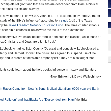
incomplete religion” and that Africans are descended from Ham, a biblical
 anti-black racism and slavery.
ll how the earth is only 6,000 years old, are “designed to evangelize rather
study of the Bible’s influence,” according to a
study
(pdf) of the Texas
 by the
Texas Freedom Network Education Fund
. The three charter schools
at offer bible courses in Texas were the focus of the examination.
conservative Protestant beliefs tend to dominate the classes, while those of
x Christians and Jews are often left out.”
of Lubbock, Amarillo, Ector County (Odessa) and Longview. Lubbock used a
Henry and Herbert Hoover. The district has agreed to suspend use of the
cy” and to create a “Messianic prophecy list.” They are also taught that
nts could learn about the holy book’s influence in history and literature.
-Noel Brinkerhoff, David Wallechinsky
 Races Come from Noah’s Sons, Biblical Literalism, 6000-year-old Earth
wed Religion" and that Blacks Are "Descended from Ham"
(by Brian