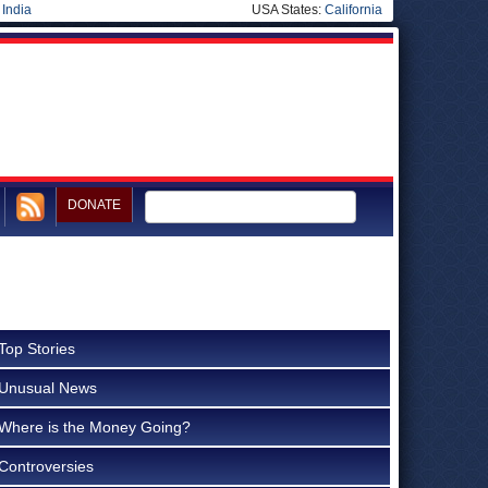
|
India
USA States:
California
DONATE
Top Stories
Unusual News
Where is the Money Going?
Controversies