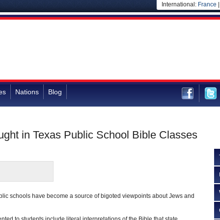
International:
France
es
Nations
Blog
ght in Texas Public School Bible Classes
ublic schools have become a source of bigoted viewpoints about Jews and
ted to students include literal interpretations of the Bible that state