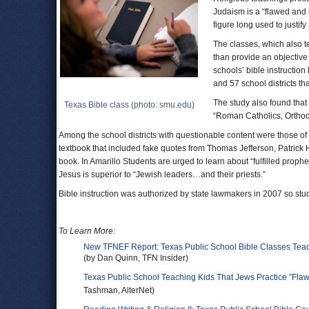
Judaism is a “flawed and 
figure long used to justify
The classes, which also te
than provide an objective 
schools’ bible instruction
and 57 school districts th
The study also found that 
Texas Bible class (photo: smu.edu)
“Roman Catholics, Orthodo
Among the school districts with questionable content were those 
textbook that included fake quotes from Thomas Jefferson, Patrick 
book. In Amarillo Students are urged to learn about “fulfilled prophe
Jesus is superior to “Jewish leaders…and their priests.”
Bible instruction was authorized by state lawmakers in 2007 so stude
To Learn More:
New TFNEF Report: Texas Public School Bible Classes Teach
(by Dan Quinn, TFN Insider)
Texas Public School Teaching Kids That Jews Practice "Fla
Tashman, AlterNet)