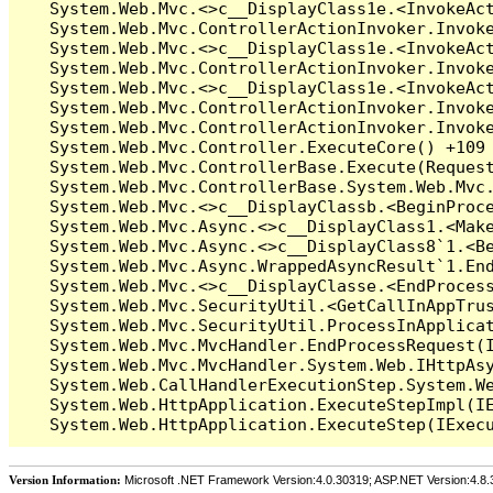
Version Information:
Microsoft .NET Framework Version:4.0.30319; ASP.NET Version:4.8.