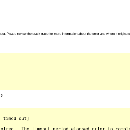
t. Please review the stack trace for more information about the error and where it originate
:
3