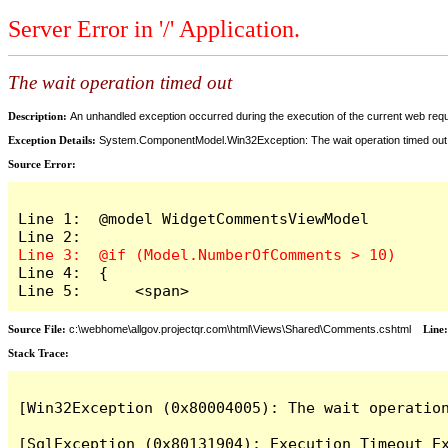
Server Error in '/' Application.
The wait operation timed out
Description:
An unhandled exception occurred during the execution of the current web reques
Exception Details:
System.ComponentModel.Win32Exception: The wait operation timed out
Source Error:
Line 1:  @model WidgetCommentsViewModel

Line 4:  {

Line 5:      <span>
Source File:
c:\webhome\allgov.projectqr.com\html\Views\Shared\Comments.cshtml
Line
Stack Trace: