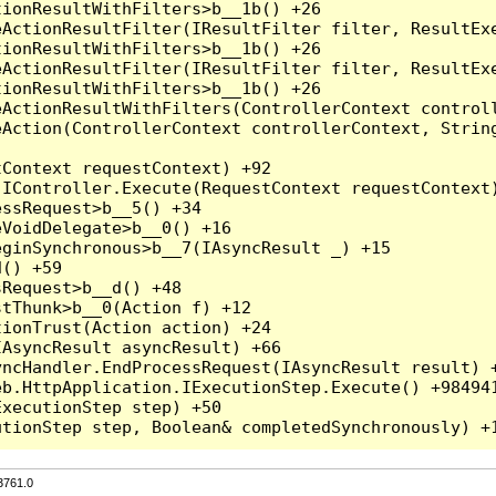
3761.0