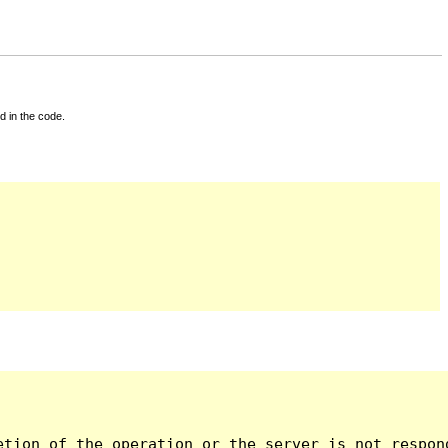
d in the code.