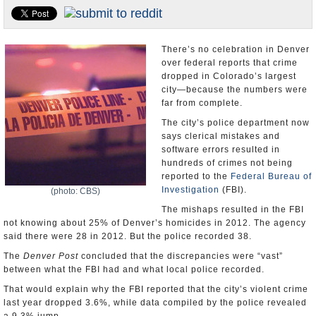
U.S. and the World
Appointments and Resignations
There’s no celebration in Denver
over federal reports that crime
dropped in Colorado’s largest
city—because the numbers were
far from complete.
The city’s police department now
says clerical mistakes and
software errors resulted in
hundreds of crimes not being
reported to the
Federal Bureau of
Investigation
(FBI).
(photo: CBS)
The mishaps resulted in the FBI
not knowing about 25% of Denver’s homicides in 2012. The agency
said there were 28 in 2012. But the police recorded 38.
The
Denver Post
concluded that the discrepancies were “vast”
between what the FBI had and what local police recorded.
That would explain why the FBI reported that the city’s violent crime
last year dropped 3.6%, while data compiled by the police revealed