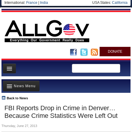
International:
France
|
India
USA States:
California
DONATE
News
News Menu
Meet your Government
Departments/Agencies
Back to News
Top Stories
FBI Reports Drop in Crime in Denver…
Nations
Unusual News
Because Crime Statistics Were Left Out
Blog
Where is the Money Going?
Thursday, June 27, 2013
Controversies