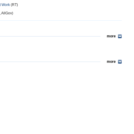
t Work
(RT)
, AllGov)
more
more