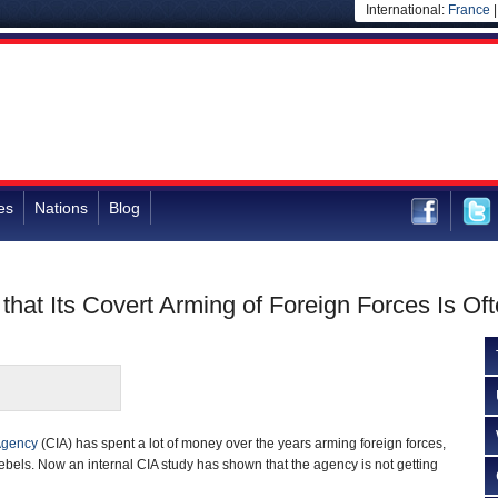
International:
France
es
Nations
Blog
that Its Covert Arming of Foreign Forces Is Oft
 Agency
(CIA) has spent a lot of money over the years arming foreign forces,
ebels. Now an internal CIA study has shown that the agency is not getting