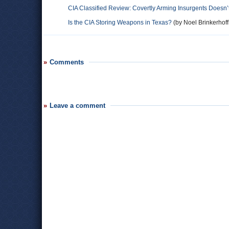
CIA Classified Review: Covertly Arming Insurgents Doesn’
Is the CIA Storing Weapons in Texas?
(by Noel Brinkerhoff
Comments
Leave a comment