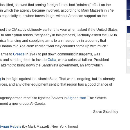
 classified, showed that arming foreign forces had “minimal” effect on the
 in which the agency became involved, according to Mark Mazzetti in
The
s especially true when forces fought without American support on the
 the CIA study obliquely earlier this year when asked if the United States
o arm Syrian rebels. “Very early in this process, I actually asked the CIA to
ca financing and supplying arms to an insurgency in a country that
,” Obama told
The New Yorker
. “And they couldn’t come up with much.”
g arms to
Greece
in 1947 to put down communist insurgents, was
les and sending them to invade
Cuba
, was a colossal failure. President
 attempt to bring down the Sandinista government, an effort which
q
in the fight against the Islamic State. That war is ongoing, but it’s already
orces, and any other equipment sent to that region has a good chance of
.
agency armed rebels to fight the Soviets in
Afghanistan
. The Soviets
 formed a new group: Al-Qaeda.
-Steve Straehley
Syrian Rebels
(by Mark Mazzetti, New York Times)