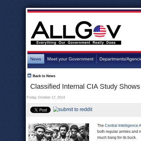
News
Meet your Government
Departments/Agenci
Back to News
Classified Internal CIA Study Shows 
Friday, October 17, 2014
The
Central Intelligence
both regular armies and r
much bang for its buck.