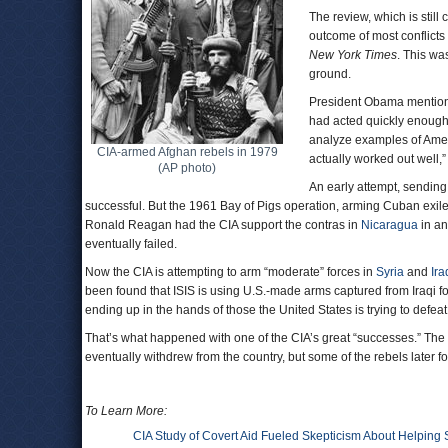
The review, which is still
outcome of most conflicts
New York Times
. This wa
ground.
President Obama mentioned
had acted quickly enough t
analyze examples of Ameri
CIA-armed Afghan rebels in 1979
actually worked out well
(AP photo)
An early attempt, sendin
successful. But the 1961 Bay of Pigs operation, arming Cuban exi
Ronald Reagan had the CIA support the contras in
Nicaragua
in an
eventually failed.
Now the CIA is attempting to arm “moderate” forces in
Syria
and
Ira
been found that ISIS is using U.S.-made arms captured from Iraqi f
ending up in the hands of those the United States is trying to defeat
That’s what happened with one of the CIA’s great “successes.” The 
eventually withdrew from the country, but some of the rebels later
To Learn More:
CIA Study of Covert Aid Fueled Skepticism About Helping 