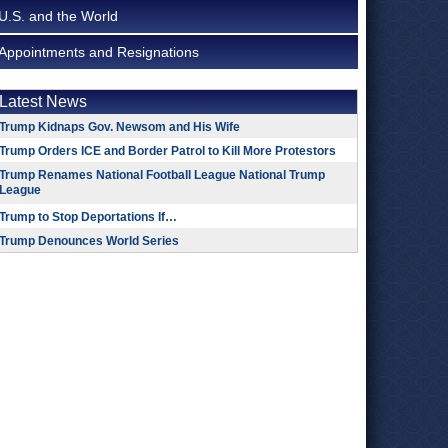
U.S. and the World
Appointments and Resignations
Latest News
Trump Kidnaps Gov. Newsom and His Wife
Trump Orders ICE and Border Patrol to Kill More Protestors
Trump Renames National Football League National Trump
League
Trump to Stop Deportations If…
Trump Denounces World Series