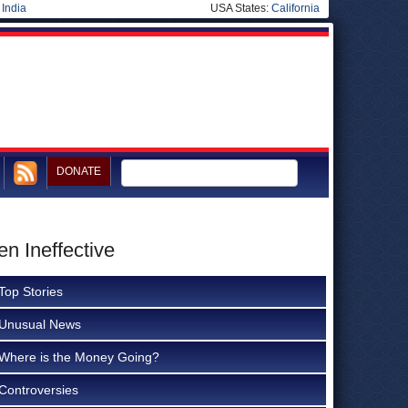
|
India
USA States:
California
DONATE
en Ineffective
Top Stories
Unusual News
Where is the Money Going?
Controversies