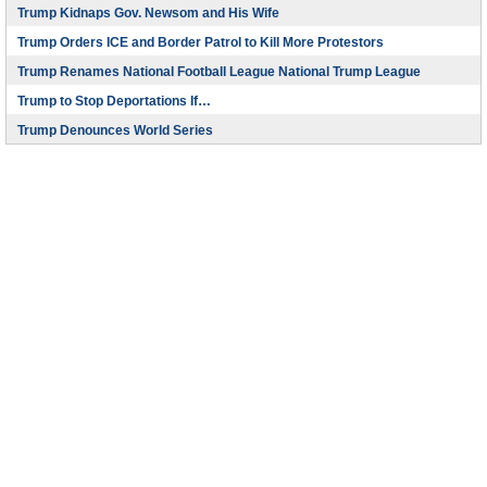
Trump Kidnaps Gov. Newsom and His Wife
Trump Orders ICE and Border Patrol to Kill More Protestors
Trump Renames National Football League National Trump League
Trump to Stop Deportations If…
Trump Denounces World Series