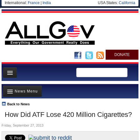
International:
France
|
India
USA States:
California
DONATE
News
News Menu
Meet your Government
Departments/Agencies
Back to News
Top Stories
How Did ATF Lose 420 Million Cigarettes?
Nations
Unusual News
Blog
Friday, September 27, 2013
Where is the Money Going?
Controversies