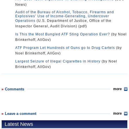
News)
Audit of the Bureau of Alcohol, Tobacco, Firearms and
Explosives’ Use of Income-Generating, Undercover
Operations
(U.S. Department of Justice, Office of the
Inspector General, Audit Division) (pdf)
Is This the Most Bungled ATF Sting Operation Ever?
(by Noel
Brinkerhoff, AllGov)
ATF Program Let Hundreds of Guns go to Drug Cartels
(by
Noel Brinkerhoff, AllGov)
Largest Seizure of Illegal Cigarettes in History
(by Noel
Brinkerhoff, AllGov)
Comments
more
Leave a comment
more
Latest News