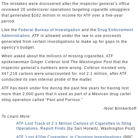
The mistakes were discovered after the inspector general’s office
reviewed 20 undercover operations targeting cigarette smugglers
that generated $162 million in income for ATF over a five-year
period.
Like the
Federal Bureau of Investigation
and the
Drug Enforcement
Administration
, ATF is allowed under the law to use proceeds
generated from certain investigations to make up for gaps in the
agency’s budget.
When asked about the millions of missing cigarettes, ATF
spokeswoman Ginger Colbrun told
The Washington Post
that the
inspector general’s numbers were wrong. Colbrun insisted only
447,218 cartons were unaccounted for, not 2.1 million, after ATF
conducted its own internal probe of the matter.
ATF has been under fire during the past few years for having lost
more than 2,000 guns that it used as part of a Mexican drug cartel
sting operation called “Fast and Furious.”
-Noel Brinkerhoff
To Learn More:
ATF Lost Track of 2.1 Million Cartons of Cigarettes in Sting
Operations, Report Finds
(by Sari Horwitz, Washington Post)
ATF 'Lost 420m Cigarettes' in Churning Investigations
(BBC