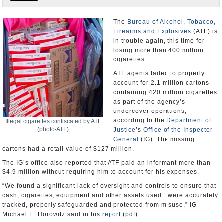
U.S. and the World
The
Bureau of Alcohol, Tobacco,
Firearms and Explosives
(ATF) is
Appointments and Resignations
in trouble again, this time for
losing more than 400 million
cigarettes.
ATF agents failed to properly
account for 2.1 million cartons
containing 420 million cigarettes
as part of the agency’s
undercover operations,
according to the
Department of
Illegal cigarettes confiscated by ATF
(photo-ATF)
Justice
’s
Office of the Inspector
General
(IG). The missing
cartons had a retail value of $127 million.
The IG’s office also reported that ATF paid an informant more than
$4.9 million without requiring him to account for his expenses.
“We found a significant lack of oversight and controls to ensure that
cash, cigarettes, equipment and other assets used…were accurately
tracked, properly safeguarded and protected from misuse,” IG
Michael E. Horowitz said in his
report
(pdf).