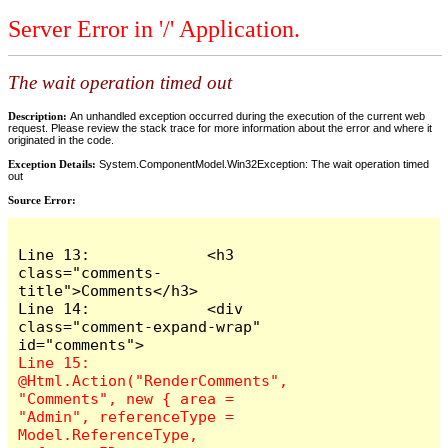
Server Error in '/' Application.
The wait operation timed out
Description:
An unhandled exception occurred during the execution of the current web
request. Please review the stack trace for more information about the error and where it
originated in the code.
Exception Details:
System.ComponentModel.Win32Exception: The wait operation timed
out
Source Error:
Line 13:             <h3 
class="comments-
title">Comments</h3>

Line 14:             <div 
class="comment-expand-wrap" 
Line 15:                 
@Html.Action("RenderComments", 
"Comments", new { area = 
"Admin", referenceType = 
Model.ReferenceType, 