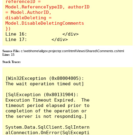
referenceID = 
Model.ReferenceTypeID, authorID 
= Model.AuthorID, 
disableDeleting = 
Model.DisableDeletingComments 
Line 16:             </div>

Line 17:         </div>
Source File:
c:\webhome\allgov.projectqr.com\html\Views\Shared\Comments.cshtml
Line:
15
Stack Trace: