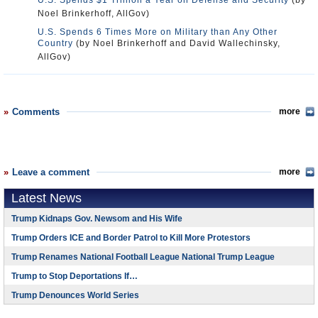
U.S. Spends $1 Trillion a Year on Defense and Security
(by
Noel Brinkerhoff, AllGov)
U.S. Spends 6 Times More on Military than Any Other
Country
(by Noel Brinkerhoff and David Wallechinsky,
AllGov)
Comments
more
Leave a comment
more
Latest News
Trump Kidnaps Gov. Newsom and His Wife
Trump Orders ICE and Border Patrol to Kill More Protestors
Trump Renames National Football League National Trump League
Trump to Stop Deportations If…
Trump Denounces World Series