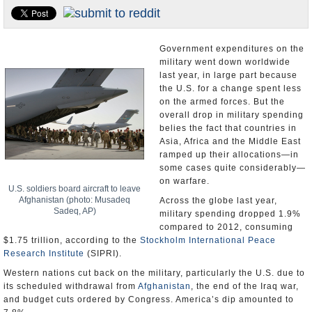
U.S. and the World
Appointments and Resignations
Government expenditures on the
military went down worldwide
last year, in large part because
the U.S. for a change spent less
on the armed forces. But the
overall drop in military spending
belies the fact that countries in
Asia, Africa and the Middle East
ramped up their allocations—in
some cases quite considerably—
on warfare.
U.S. soldiers board aircraft to leave
Afghanistan (photo: Musadeq
Across the globe last year,
Sadeq, AP)
military spending dropped 1.9%
compared to 2012, consuming
$1.75 trillion, according to the
Stockholm International Peace
Research Institute
(SIPRI).
Western nations cut back on the military, particularly the U.S. due to
its scheduled withdrawal from
Afghanistan
, the end of the Iraq war,
and budget cuts ordered by Congress. America’s dip amounted to