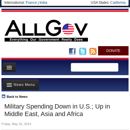
International:
France
|
India
USA States:
California
DONATE
News
News Menu
Meet your Government
Departments/Agencies
Back to News
Top Stories
Military Spending Down in U.S.; Up in
Nations
Unusual News
Middle East, Asia and Africa
Blog
Where is the Money Going?
Friday, May 02, 2014
Controversies