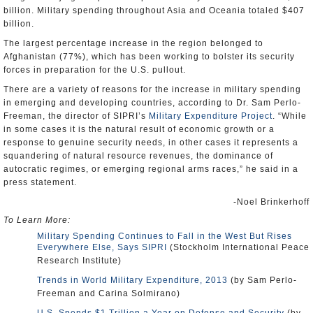
billion. Military spending throughout Asia and Oceania totaled $407
billion.
The largest percentage increase in the region belonged to
Afghanistan (77%), which has been working to bolster its security
forces in preparation for the U.S. pullout.
There are a variety of reasons for the increase in military spending
in emerging and developing countries, according to Dr. Sam Perlo-
Freeman, the director of SIPRI’s
Military Expenditure Project
. “While
in some cases it is the natural result of economic growth or a
response to genuine security needs, in other cases it represents a
squandering of natural resource revenues, the dominance of
autocratic regimes, or emerging regional arms races,” he said in a
press statement.
-Noel Brinkerhoff
To Learn More:
Military Spending Continues to Fall in the West But Rises
Everywhere Else, Says SIPRI
(Stockholm International Peace
Research Institute)
Trends in World Military Expenditure, 2013
(by Sam Perlo-
Freeman and Carina Solmirano)