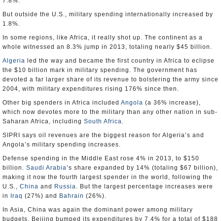
7.8%.
But outside the U.S., military spending internationally increased by
1.8%.
In some regions, like Africa, it really shot up. The continent as a
whole witnessed an 8.3% jump in 2013, totaling nearly $45 billion.
Algeria
led the way and became the first country in Africa to eclipse
the $10 billion mark in military spending. The government has
devoted a far larger share of its revenue to bolstering the army since
2004, with military expenditures rising 176% since then.
Other big spenders in Africa included
Angola
(a 36% increase),
which now devotes more to the military than any other nation in sub-
Saharan Africa, including
South Africa
.
SIPRI says oil revenues are the biggest reason for Algeria’s and
Angola’s military spending increases.
Defense spending in the Middle East rose 4% in 2013, to $150
billion.
Saudi Arabia
’s share expanded by 14% (totaling $67 billion),
making it now the fourth largest spender in the world, following the
U.S.,
China
and
Russia
. But the largest percentage increases were
in
Iraq
(27%) and
Bahrain
(26%).
In Asia, China was again the dominant power among military
budgets. Beijing bumped its expenditures by 7.4% for a total of $188