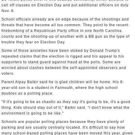
call off classes on Election Day and put additional officers on duty
Nov. 8.
School officials already are on edge because of the shootings and
threats that have become all too common. They point to the recent
firebombing of a Republican Party office in one North Carolina
county and the shooting-up of another with a BB gun as the type of
trouble they fear on Election Day.
Some of those anxieties have been stoked by Donald Trump's
repeated claims that the election is rigged and his appeal to his
supporters to stand guard against fraud at the polls. Some are
worried about clashes between the self-appointed observers and
voters.
Parent Alpay Balkir said he is glad children will be home. His 8-
year-old son is a student in Falmouth, where the high school
doubles as a polling place.
"If it's going to be as chaotic as they say it's going to be, it's a good
thing. Kids should stay out of it," Balkir said. "I don't know what the
environment is going to be like."
Schools are popular polling places because they have plenty of
parking and are usually centrally located. It's difficult to say how
many school-based polling places have been moved this year, given