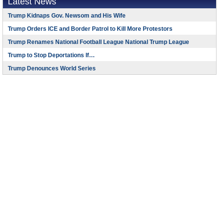
Latest News
Trump Kidnaps Gov. Newsom and His Wife
Trump Orders ICE and Border Patrol to Kill More Protestors
Trump Renames National Football League National Trump League
Trump to Stop Deportations If…
Trump Denounces World Series