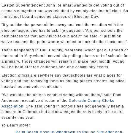
Easton Superintendent John Reinhart wanted to get voting out of
schools altogether but was rebuffed by county election officials. So
the school board canceled classes on Election Day.
"If you take the personalities away and cast the emotion with the
election aside, one has to ask the question: 'Are our schools the
best places for that activity to take place?'" he said. "I just think
we've reached the point where we need to look at other locations."
That's happening in Hall County, Nebraska, which got out ahead of
the trend in May when it moved six polling places out of schools for
a primary. Those changes will remain in place next month. Voting
will be held at three churches and one community center.
Election officials elsewhere say that schools are vital places for
voting and that removing them as polling places creates logistical
headaches and voter confusion.
"We wouldn't be able to conduct voting without them," said Pam
Anderson, executive director of the
Colorado County Clerks
Association
. She said voting in schools has not generally been a
concern in Colorado but acknowledged there is likely to be more
security this year.
To Learn More:
Palm Beach Mosque Withdrawn as Polling Site after Anti-