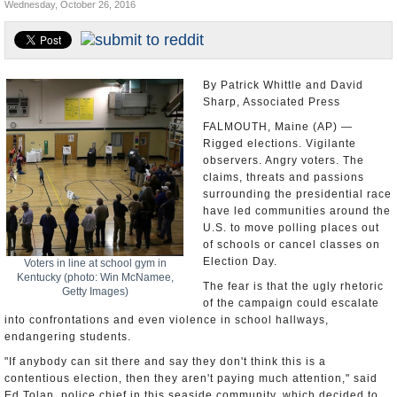
Wednesday, October 26, 2016
U.S. and the World
Appointments and Resignations
By Patrick Whittle and David
Sharp, Associated Press
FALMOUTH, Maine (AP) —
Rigged elections. Vigilante
observers. Angry voters. The
claims, threats and passions
surrounding the presidential race
have led communities around the
U.S. to move polling places out
of schools or cancel classes on
Election Day.
Voters in line at school gym in
Kentucky (photo: Win McNamee,
The fear is that the ugly rhetoric
Getty Images)
of the campaign could escalate
into confrontations and even violence in school hallways,
endangering students.
"If anybody can sit there and say they don't think this is a
contentious election, then they aren't paying much attention," said
Ed Tolan, police chief in this seaside community, which decided to