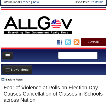
International:
France
|
India
USA States:
California
DONATE
News
News Menu
Meet your Government
Departments/Agencies
Back to News
Top Stories
Fear of Violence at Polls on Election Day
Nations
Unusual News
Causes Cancellation of Classes in Schools
Blog
Where is the Money Going?
across Nation
Controversies