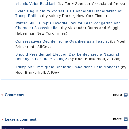
Islamic Voter Backlash
(by Terry Spencer, Associated Press)
Exercising Right to Protest Is a Dangerous Undertaking at
Trump Rallies
(by Ashley Parker, New York Times)
Twitter Still Trump’s Favorite Tool for Fear Mongering and
Character Assassination
(by Alexander Burns and Maggie
Haberman, New York Times)
Conservatives Decide Trump Qualifies as a Fascist
(by Noel
Brinkerhoff, AllGov)
Should Presidential Election Day be declared a National
Holiday to Facilitate Voting?
(by Noel Brinkerhoff, AllGov)
Trump Anti-Immigrant Rhetoric Emboldens Hate Mongers
(by
Noel Brinkerhoff, AllGov)
Comments
more
Leave a comment
more