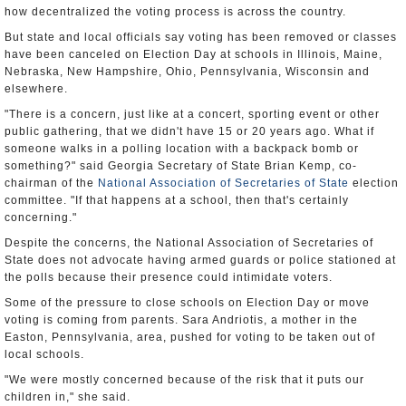
how decentralized the voting process is across the country.
But state and local officials say voting has been removed or classes
have been canceled on Election Day at schools in Illinois, Maine,
Nebraska, New Hampshire, Ohio, Pennsylvania, Wisconsin and
elsewhere.
"There is a concern, just like at a concert, sporting event or other
public gathering, that we didn't have 15 or 20 years ago. What if
someone walks in a polling location with a backpack bomb or
something?" said Georgia Secretary of State Brian Kemp, co-
chairman of the
National Association of Secretaries of State
election
committee. "If that happens at a school, then that's certainly
concerning."
Despite the concerns, the National Association of Secretaries of
State does not advocate having armed guards or police stationed at
the polls because their presence could intimidate voters.
Some of the pressure to close schools on Election Day or move
voting is coming from parents. Sara Andriotis, a mother in the
Easton, Pennsylvania, area, pushed for voting to be taken out of
local schools.
"We were mostly concerned because of the risk that it puts our
children in," she said.