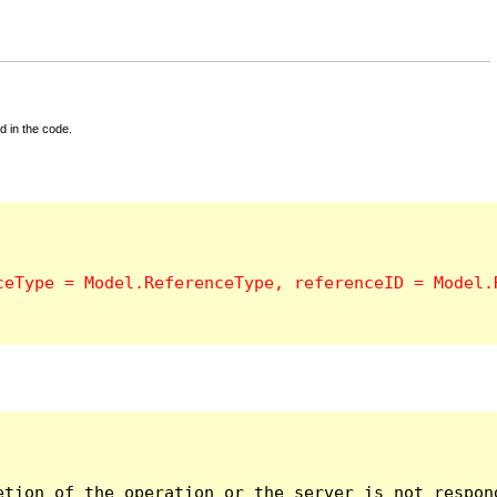
d in the code.