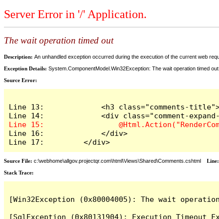
Server Error in '/' Application.
The wait operation timed out
Description:
An unhandled exception occurred during the execution of the current web reques
Exception Details:
System.ComponentModel.Win32Exception: The wait operation timed out
Source Error:
Line 13:             <h3 class="comments-title">
Line 16:             </div>

Line 17:         </div>
Source File:
c:\webhome\allgov.projectqr.com\html\Views\Shared\Comments.cshtml
Line
Stack Trace: