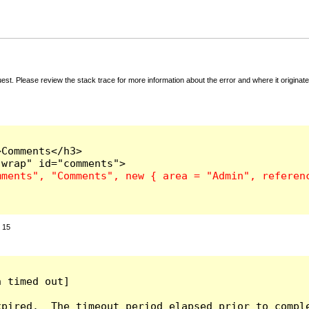
t. Please review the stack trace for more information about the error and where it originate
Comments</h3>

:
15