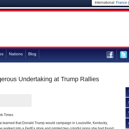
International:
France
es
Nations
Blog
ngerous Undertaking at Trump Rallies
rk Times
earned that Donald Trump would campaign in Louisville, Kentucky,
he walked into a FedEx store and printed two colorful signs she had found