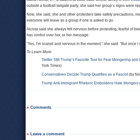
outside a football tailgate party, she said her group’s signs were 
Now, she said, she and other protesters take safety precautions, m
everyone will leave as a group if one is asked to go.
Alcivar said she always felt nervous before protesting, fearful of 
has control over her, or her message.
“Yes, I’m scared and nervous in the moment,” she said. “But once I s
To Learn More:
Twitter Still Trump’s Favorite Tool for Fear Mongering and
York Times)
Conservatives Decide Trump Qualifies as a Fascist
(by Noe
Trump Anti-Immigrant Rhetoric Emboldens Hate Mongers
Comments
Leave a comment