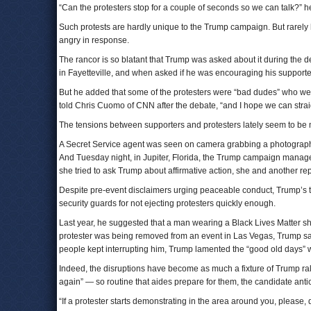
“Can the protesters stop for a couple of seconds so we can talk?” he
Such protests are hardly unique to the Trump campaign. But rarely
angry in response.
The rancor is so blatant that Trump was asked about it during the 
in Fayetteville, and when asked if he was encouraging his supporters
But he added that some of the protesters were “bad dudes” who were
told Chris Cuomo of CNN after the debate, “and I hope we can straig
The tensions between supporters and protesters lately seem to be 
A Secret Service agent was seen on camera grabbing a photographer
And Tuesday night, in Jupiter, Florida, the Trump campaign manage
she tried to ask Trump about affirmative action, she and another r
Despite pre-event disclaimers urging peaceable conduct, Trump’s
security guards for not ejecting protesters quickly enough.
Last year, he suggested that a man wearing a Black Lives Matter s
protester was being removed from an event in Las Vegas, Trump said
people kept interrupting him, Trump lamented the “good old days” 
Indeed, the disruptions have become as much a fixture of Trump ral
again” — so routine that aides prepare for them, the candidate ant
“If a protester starts demonstrating in the area around you, please,