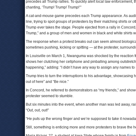
precedes all Trump rallies. To quickly alert local law enforcement, 
chanting, ‘Trump! Trump! Trump!’”
A cat-and-mouse game precedes each Trump appearance. As audience
line, trying to spot groups of protesters by their matching shirts or
Trump ever takes the stage. People ejected from a rally in Concord,
Trump,” and a group of men and women in black and white shirts w
The response when a protest breaks out can seem almost biological
sometimes pushing, kicking or spitting — at the protester, surrounding
In Louisville on March 1, Nwanguma was shocked by the reaction fro
shows her clutching her cellphone and pinballing among outstretch
happening,” adding: “I didn’t have any way to assign any names to 
Trump tries to turn the interruptions to his advantage, showcasing
out of here” and “Be nice.”
In Concord, he referred to demonstrators as “my friends,” and show
protester seemed to stumble.
But six minutes into the event, when another man was led away, rai
“Out, out, out!”
“He puts up the wrong finger and we’re supposed to take it nowadays
Still, something is enticing more and more protesters to brave the h
Maria Alcivar, 27, a student at Iowa State whose family is from
Ecua