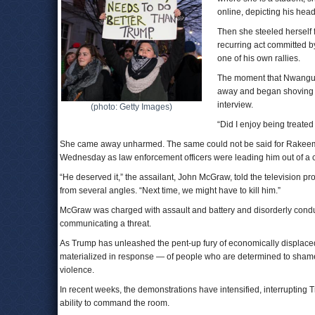
online, depicting his head
Then she steeled herself
recurring act committed by
one of his own rallies.
The moment that Nwanguma
away and began shoving he
interview.
(photo: Getty Images)
“Did I enjoy being treated 
She came away unharmed. The same could not be said for Rakeem 
Wednesday as law enforcement officers were leading him out of a ca
“He deserved it,” the assailant, John McGraw, told the television pr
from several angles. “Next time, we might have to kill him.”
McGraw was charged with assault and battery and disorderly conduc
communicating a threat.
As Trump has unleashed the pent-up fury of economically displace
materialized in response — of people who are determined to shame Tr
violence.
In recent weeks, the demonstrations have intensified, interrupting 
ability to command the room.