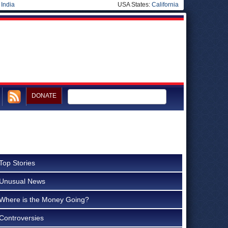
|
India
USA States:
California
DONATE
Top Stories
Unusual News
Where is the Money Going?
Controversies