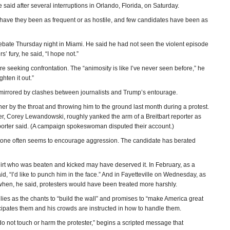
 said after several interruptions in Orlando, Florida, on Saturday.
 have they been as frequent or as hostile, and few candidates have been as
debate Thursday night in Miami. He said he had not seen the violent episode
’ fury, he said, “I hope not.”
 seeking confrontation. The “animosity is like I’ve never seen before,” he
hten it out.”
mirrored by clashes between journalists and Trump’s entourage.
 by the throat and throwing him to the ground last month during a protest.
r, Corey Lewandowski, roughly yanked the arm of a Breitbart reporter as
eporter said. (A campaign spokeswoman disputed their account.)
 tone often seems to encourage aggression. The candidate has berated
hirt who was beaten and kicked may have deserved it. In February, as a
, “I’d like to punch him in the face.” And in Fayetteville on Wednesday, as
when, he said, protesters would have been treated more harshly.
lies as the chants to “build the wall” and promises to “make America great
icipates them and his crowds are instructed in how to handle them.
 do not touch or harm the protester,” begins a scripted message that