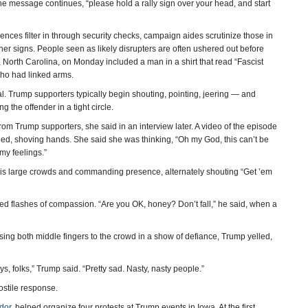
the message continues, “please hold a rally sign over your head, and start
s filter in through security checks, campaign aides scrutinize those in
 other signs. People seen as likely disrupters are often ushered out before
 North Carolina, on Monday included a man in a shirt that read “Fascist
ho had linked arms.
. Trump supporters typically begin shouting, pointing, jeering — and
 the offender in a tight circle.
m Trump supporters, she said in an interview later. A video of the episode
ed, shoving hands. She said she was thinking, “Oh my God, this can’t be
my feelings.”
 his large crowds and commanding presence, alternately shouting “Get ’em
ed flashes of compassion. “Are you OK, honey? Don’t fall,” he said, when a
sing both middle fingers to the crowd in a show of defiance, Trump yelled,
, folks,” Trump said. “Pretty sad. Nasty, nasty people.”
ostile response.
dor
, helped organize four protests at Trump events in Iowa. At the first,