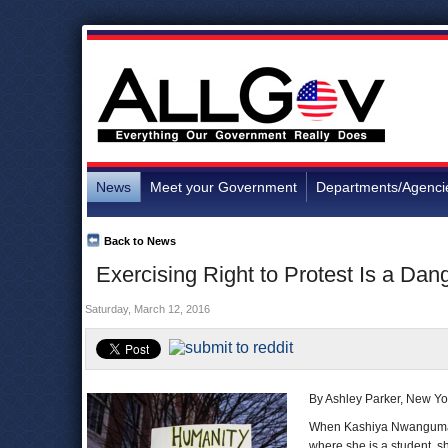
News
Meet your Government
Departments/Agenci
Back to News
Exercising Right to Protest Is a Da
Saturday, March 12, 2016
By Ashley Parker, New Yo
When Kashiya Nwanguma l
where she is a student, s