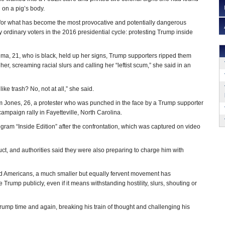
 on a pig’s body.
 for what has become the most provocative and potentially dangerous
 ordinary voters in the 2016 presidential cycle: protesting Trump inside
, 21, who is black, held up her signs, Trump supporters ripped them
r, screaming racial slurs and calling her “leftist scum,” she said in an
like trash? No, not at all,” she said.
Jones, 26, a protester who was punched in the face by a Trump supporter
mpaign rally in Fayetteville, North Carolina.
ogram “Inside Edition” after the confrontation, which was captured on video
t, and authorities said they were also preparing to charge him with
d Americans, a much smaller but equally fervent movement has
ump publicly, even if it means withstanding hostility, slurs, shouting or
Trump time and again, breaking his train of thought and challenging his