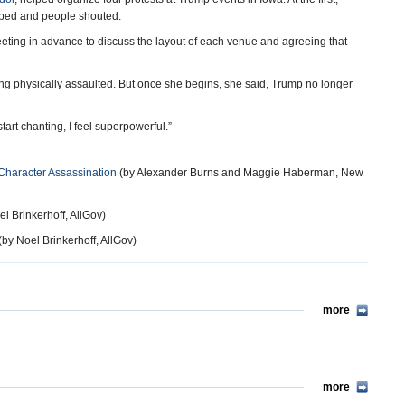
ripped and people shouted.
eeting in advance to discuss the layout of each venue and agreeing that
being physically assaulted. But once she begins, she said, Trump no longer
tart chanting, I feel superpowerful.”
 Character Assassination
(by Alexander Burns and Maggie Haberman, New
l Brinkerhoff, AllGov)
(by Noel Brinkerhoff, AllGov)
more
more