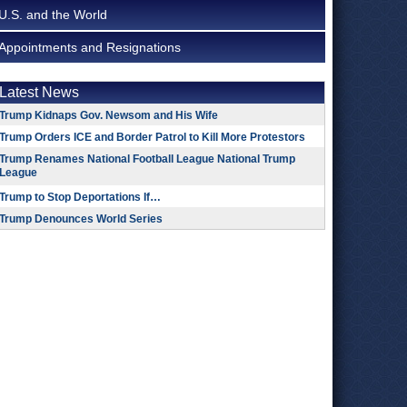
U.S. and the World
Appointments and Resignations
Latest News
Trump Kidnaps Gov. Newsom and His Wife
Trump Orders ICE and Border Patrol to Kill More Protestors
Trump Renames National Football League National Trump
League
Trump to Stop Deportations If…
Trump Denounces World Series